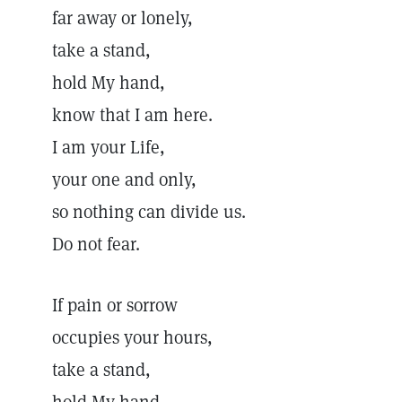
far away or lonely,
take a stand,
hold My hand,
know that I am here.
I am your Life,
your one and only,
so nothing can divide us.
Do not fear.
If pain or sorrow
occupies your hours,
take a stand,