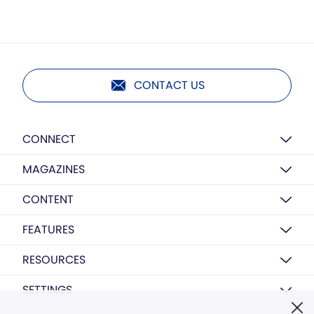
CONTACT US
CONNECT
MAGAZINES
CONTENT
FEATURES
RESOURCES
SETTINGS