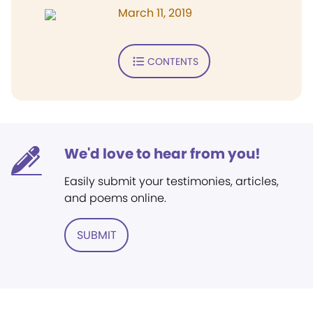
March 11, 2019
CONTENTS
We'd love to hear from you!
Easily submit your testimonies, articles,
and poems online.
SUBMIT