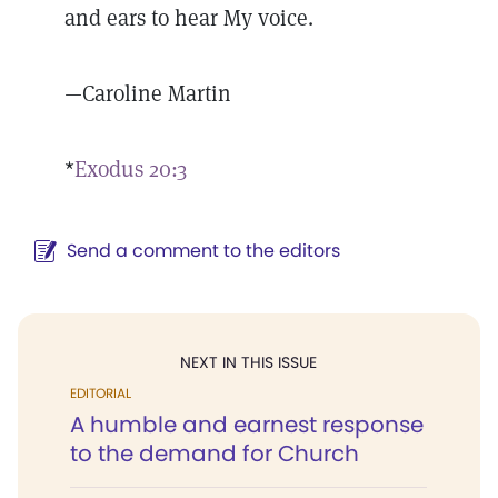
and ears to hear My voice.
—Caroline Martin
*
Exodus 20:3
Send a comment to the editors
NEXT IN THIS ISSUE
EDITORIAL
A humble and earnest response
to the demand for Church