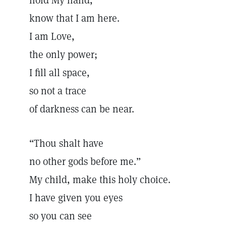
hold My hand,
know that I am here.
I am Love,
the only power;
I fill all space,
so not a trace
of darkness can be near.
“Thou shalt have
no other gods before me.”
My child, make this holy choice.
I have given you eyes
so you can see