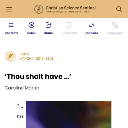
Contents
Listen
Share
Bookmark
Font size
Languages
POEM
MARCH 11, 2019 ISSUE
‘Thou shalt have …’
Caroline Martin
“…
no