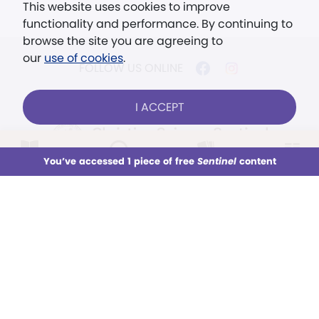
This website uses cookies to improve
functionality and performance. By continuing to
browse the site you are agreeing to
our
use of cookies
.
FOLLOW US ONLINE
I ACCEPT
LOG IN
Already a subscriber?
You’ve accessed 1 piece of free
Sentinel
content
This week
All Audio
Issues
Sections
© 2026 The Christian Science Publishing Society.
Models in images used for illustrative purposes
Sign up for unlimited access
only.
You’ve accessed 1 piece of free
Sentinel
content
The mission of the
Christian
SUBSCRIBE
TRY FREE
Science Sentinel
.
Subscription aid available
No card required
". . . intended to hold guard over
Truth, Life, and Love.” (Mary Baker