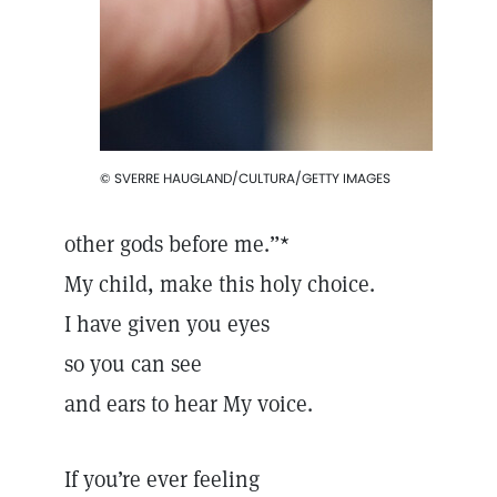
© SVERRE HAUGLAND/CULTURA/GETTY IMAGES
other gods before me.”*
My child, make this holy choice.
I have given you eyes
so you can see
and ears to hear My voice.
If you’re ever feeling