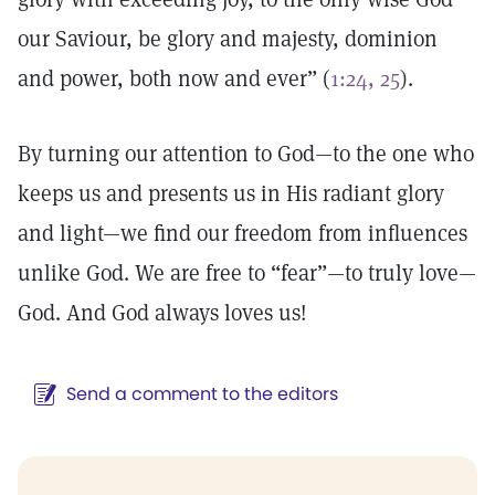
our Saviour, be glory and majesty, dominion
and power, both now and ever” (
1:24, 25
).
By turning our attention to God—to the one who
keeps us and presents us in His radiant glory
and light—we find our freedom from influences
unlike God. We are free to “fear”—to truly love—
God. And God always loves us!
Send a comment to the editors