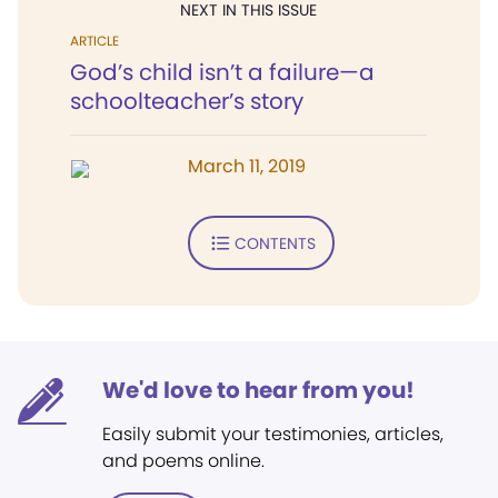
NEXT IN THIS ISSUE
ARTICLE
God’s child isn’t a failure—a
schoolteacher’s story
March 11, 2019
CONTENTS
We'd love to hear from you!
Easily submit your testimonies, articles,
and poems online.