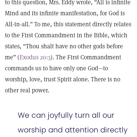
to this question, Mrs. Eddy wrote, “All is infinite
Mind and its infinite manifestation, for God is
All-in-all.” To me, this statement directly relates
to the First Commandment in the Bible, which
states, “Thou shalt have no other gods before
me” (
Exodus 20:3
). The First Commandment
commands us to have only one God—to
worship, love, trust Spirit alone. There is no
other real power.
We can joyfully turn all our
worship and attention directly