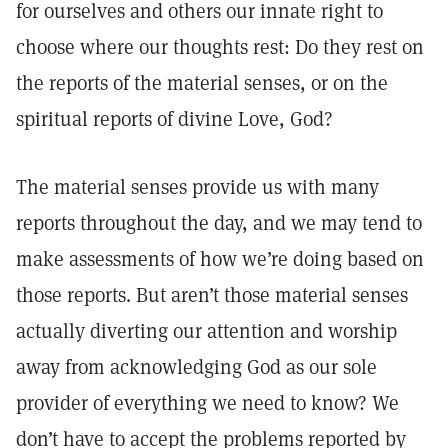
for ourselves and others our innate right to
choose where our thoughts rest: Do they rest on
the reports of the material senses, or on the
spiritual reports of divine Love, God?
The material senses provide us with many
reports throughout the day, and we may tend to
make assessments of how we’re doing based on
those reports. But aren’t those material senses
actually diverting our attention and worship
away from acknowledging God as our sole
provider of everything we need to know? We
don’t have to accept the problems reported by