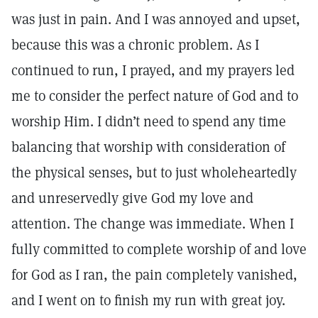
was just in pain. And I was annoyed and upset,
because this was a chronic problem. As I
continued to run, I prayed, and my prayers led
me to consider the perfect nature of God and to
worship Him. I didn’t need to spend any time
balancing that worship with consideration of
the physical senses, but to just wholeheartedly
and unreservedly give God my love and
attention. The change was immediate. When I
fully committed to complete worship of and love
for God as I ran, the pain completely vanished,
and I went on to finish my run with great joy.