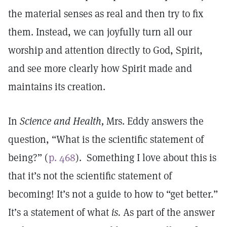
the material senses as real and then try to fix
them. Instead, we can joyfully turn all our
worship and attention directly to God, Spirit,
and see more clearly how Spirit made and
maintains its creation.
In
Science and Health,
Mrs. Eddy answers the
question, “What is the scientific statement of
being?” (
p. 468
). Something I love about this is
that it’s not the scientific statement of
becoming! It’s not a guide to how to “get better.”
It’s a statement of what
is.
As part of the answer