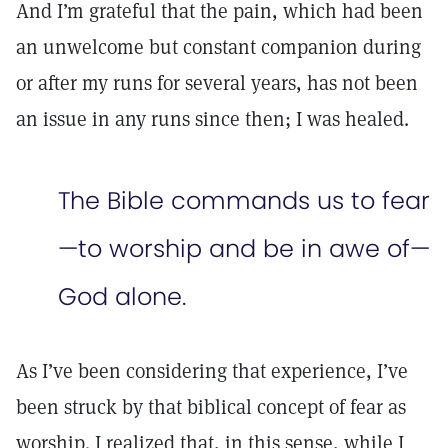
And I’m grateful that the pain, which had been
an unwelcome but constant companion during
or after my runs for several years, has not been
an issue in any runs since then; I was healed.
The Bible commands us to fear
—to worship and be in awe of—
God alone.
As I’ve been considering that experience, I’ve
been struck by that biblical concept of fear as
worship. I realized that, in this sense, while I