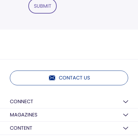
SUBMIT
CONTACT US
CONNECT
MAGAZINES
CONTENT