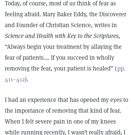
Today, of course, most of us think of fear as
feeling afraid. Mary Baker Eddy, the Discoverer
and Founder of Christian Science, writes in
Science and Health with Key to the Scriptures,
“Always begin your treatment by allaying the
fear of patients.… If you succeed in wholly
removing the fear, your patient is healed” (
pp.
411–412
).
I had an experience that has opened my eyes to
the importance of removing that kind of fear.
When I felt severe pain in one of my knees
while running recently, I wasn’t really afraid; I