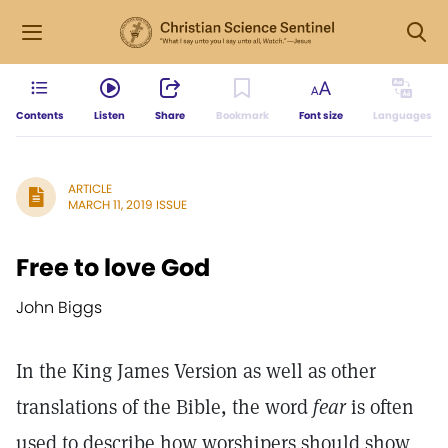
Contents
Listen
Share
Bookmark
Font size
Languages
ARTICLE
MARCH 11, 2019 ISSUE
Free to love God
John Biggs
In the King James Version as well as other
translations of the Bible, the word
fear
is often
used to describe how worshipers should show