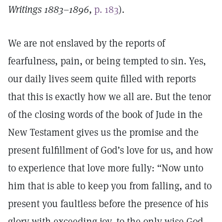
Writings 1883–1896,
p. 183
).
We are not enslaved by the reports of
fearfulness, pain, or being tempted to sin. Yes,
our daily lives seem quite filled with reports
that this is exactly how we all are. But the tenor
of the closing words of the book of Jude in the
New Testament gives us the promise and the
present fulfillment of God’s love for us, and how
to experience that love more fully: “Now unto
him that is able to keep you from falling, and to
present you faultless before the presence of his
glory with exceeding joy, to the only wise God