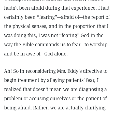
hadn’t been afraid during that experience, I had
certainly been “fearing”—afraid of—the report of
the physical senses, and in the proportion that I
was doing this, I was not “fearing” God in the
way the Bible commands us to fear—to worship
and be in awe of—God alone.
Ah! So in reconsidering Mrs. Eddy’s directive to
begin treatment by allaying patients’ fear, I
realized that doesn’t mean we are diagnosing a
problem or accusing ourselves or the patient of
being afraid. Rather, we are actually clarifying