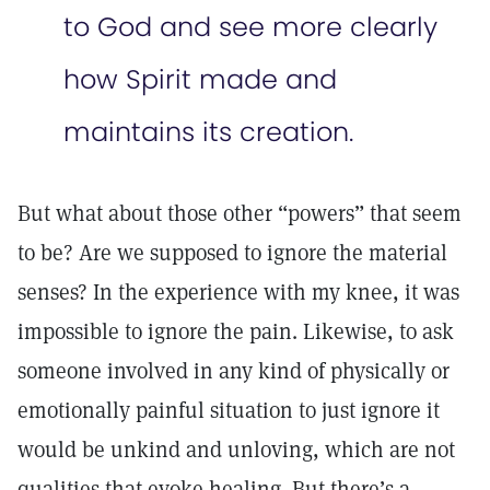
to God and see more clearly
how Spirit made and
maintains its creation.
But what about those other “powers” that seem
to be? Are we supposed to ignore the material
senses? In the experience with my knee, it was
impossible to ignore the pain. Likewise, to ask
someone involved in any kind of physically or
emotionally painful situation to just ignore it
would be unkind and unloving, which are not
qualities that evoke healing. But there’s a