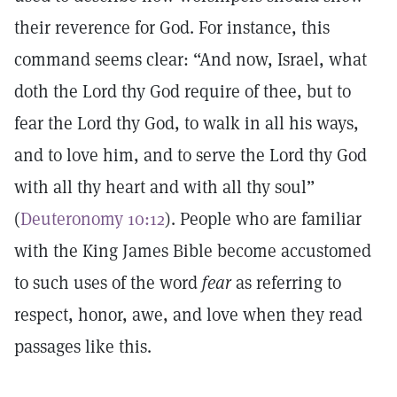
their reverence for God. For instance, this
command seems clear: “And now, Israel, what
doth the Lord thy God require of thee, but to
fear the Lord thy God, to walk in all his ways,
and to love him, and to serve the Lord thy God
with all thy heart and with all thy soul”
(
Deuteronomy 10:12
). People who are familiar
with the King James Bible become accustomed
to such uses of the word
fear
as referring to
respect, honor, awe, and love when they read
passages like this.