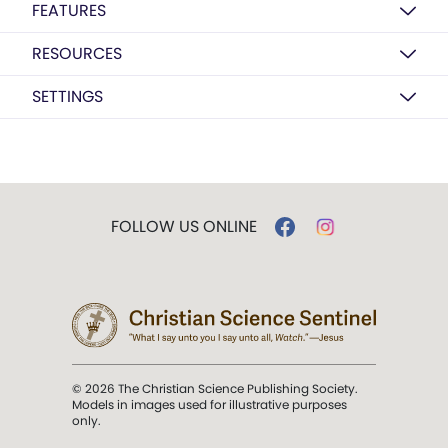
FEATURES
RESOURCES
SETTINGS
FOLLOW US ONLINE
© 2026 The Christian Science Publishing Society.
Models in images used for illustrative purposes
only.