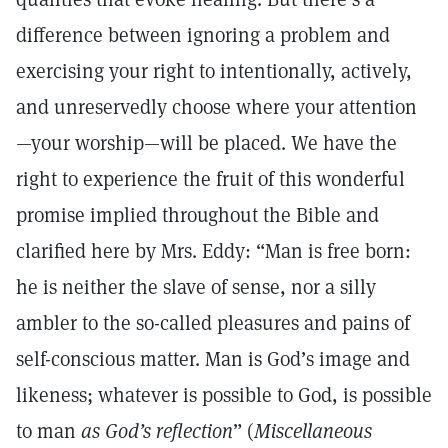
difference between ignoring a problem and
exercising your right to intentionally, actively,
and unreservedly choose where your attention
—your worship—will be placed. We have the
right to experience the fruit of this wonderful
promise implied throughout the Bible and
clarified here by Mrs. Eddy: “Man is free born:
he is neither the slave of sense, nor a silly
ambler to the so-called pleasures and pains of
self-conscious matter. Man is God’s image and
likeness; whatever is possible to God, is possible
to man
as God’s reflection
” (
Miscellaneous