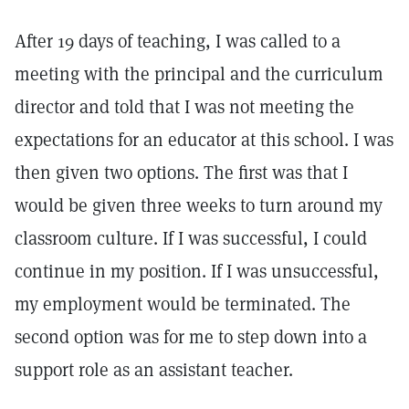
After 19 days of teaching, I was called to a
meeting with the principal and the curriculum
director and told that I was not meeting the
expectations for an educator at this school. I was
then given two options. The first was that I
would be given three weeks to turn around my
classroom culture. If I was successful, I could
continue in my position. If I was unsuccessful,
my employment would be terminated. The
second option was for me to step down into a
support role as an assistant teacher.