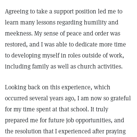
Agreeing to take a support position led me to
learn many lessons regarding humility and
meekness. My sense of peace and order was
restored, and I was able to dedicate more time
to developing myself in roles outside of work,
including family as well as church activities.
Looking back on this experience, which
occurred several years ago, I am now so grateful
for my time spent at that school. It truly
prepared me for future job opportunities, and
the resolution that I experienced after praying