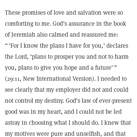
These promises of love and salvation were so
comforting to me. God’s assurance in the book
of Jeremiah also calmed and reassured me:
“ ‘For I know the plans I have for you,’ declares
the Lord, ‘plans to prosper you and not to harm
you, plans to give you hope and a future’ ”
(29:11, New International Version). I needed to
see clearly that my employer did not and could
not control my destiny. God’s law of ever-present
good was in my heart, and I could not be led
astray in choosing what I should do. I knew that
my motives were pure and unselfish, and that