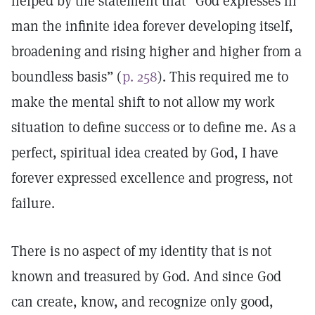
helped by the statement that “God expresses in
man the infinite idea forever developing itself,
broadening and rising higher and higher from a
boundless basis” (
p. 258
). This required me to
make the mental shift to not allow my work
situation to define success or to define me. As a
perfect, spiritual idea created by God, I have
forever expressed excellence and progress, not
failure.
There is no aspect of my identity that is not
known and treasured by God. And since God
can create, know, and recognize only good,