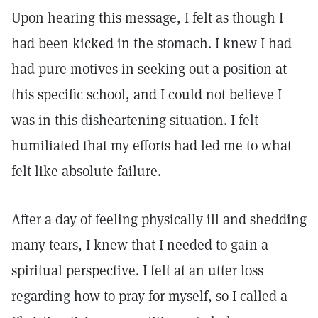
Upon hearing this message, I felt as though I
had been kicked in the stomach. I knew I had
had pure motives in seeking out a position at
this specific school, and I could not believe I
was in this disheartening situation. I felt
humiliated that my efforts had led me to what
felt like absolute failure.
After a day of feeling physically ill and shedding
many tears, I knew that I needed to gain a
spiritual perspective. I felt at an utter loss
regarding how to pray for myself, so I called a