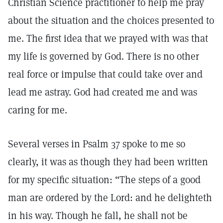
Christian Science practitioner to help me pray
about the situation and the choices presented to
me. The first idea that we prayed with was that
my life is governed by God. There is no other
real force or impulse that could take over and
lead me astray. God had created me and was
caring for me.
Several verses in Psalm 37 spoke to me so
clearly, it was as though they had been written
for my specific situation: “The steps of a good
man are ordered by the Lord: and he delighteth
in his way. Though he fall, he shall not be