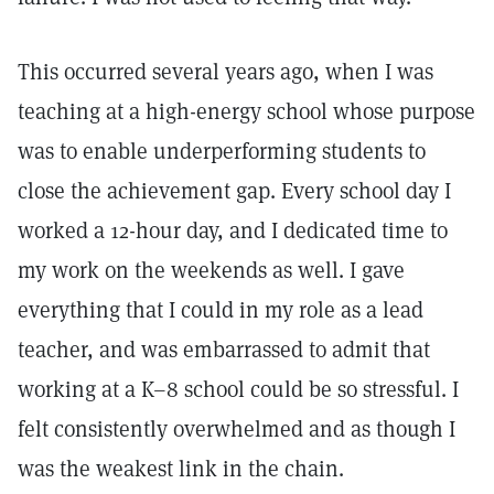
This occurred several years ago, when I was
teaching at a high-energy school whose purpose
was to enable underperforming students to
close the achievement gap. Every school day I
worked a 12-hour day, and I dedicated time to
my work on the weekends as well. I gave
everything that I could in my role as a lead
teacher, and was embarrassed to admit that
working at a K–8 school could be so stressful. I
felt consistently overwhelmed and as though I
was the weakest link in the chain.