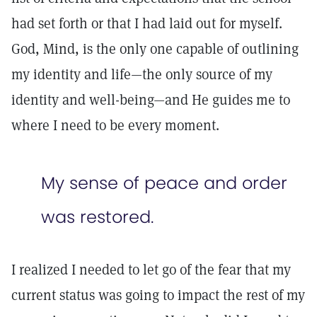
had set forth or that I had laid out for myself.
God, Mind, is the only one capable of outlining
my identity and life—the only source of my
identity and well-being—and He guides me to
where I need to be every moment.
My sense of peace and order
was restored.
I realized I needed to let go of the fear that my
current status was going to impact the rest of my