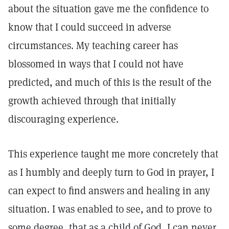
about the situation gave me the confidence to
know that I could succeed in adverse
circumstances. My teaching career has
blossomed in ways that I could not have
predicted, and much of this is the result of the
growth achieved through that initially
discouraging experience.
This experience taught me more concretely that
as I humbly and deeply turn to God in prayer, I
can expect to find answers and healing in any
situation. I was enabled to see, and to prove to
some degree, that as a child of God, I can never