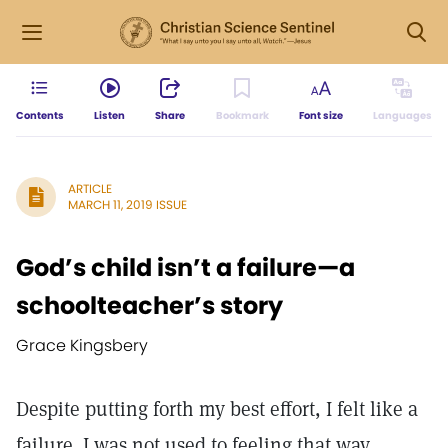
Contents
Listen
Share
Bookmark
Font size
Languages
ARTICLE
MARCH 11, 2019 ISSUE
God’s child isn’t a failure—a
schoolteacher’s story
Grace Kingsbery
Despite putting forth my best effort, I felt like a
failure. I was not used to feeling that way.