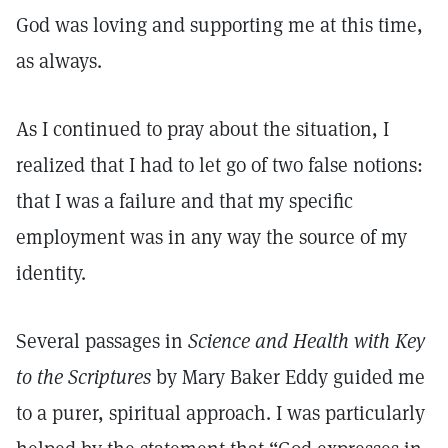
God was loving and supporting me at this time,
as always.
As I continued to pray about the situation, I
realized that I had to let go of two false notions:
that I was a failure and that my specific
employment was in any way the source of my
identity.
Several passages in
Science and Health with Key
to the Scriptures
by Mary Baker Eddy guided me
to a purer, spiritual approach. I was particularly