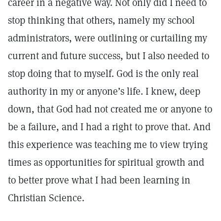
career in a negative way. Not only did I need to
stop thinking that others, namely my school
administrators, were outlining or curtailing my
current and future success, but I also needed to
stop doing that to myself. God is the only real
authority in my or anyone’s life. I knew, deep
down, that God had not created me or anyone to
be a failure, and I had a right to prove that. And
this experience was teaching me to view trying
times as opportunities for spiritual growth and
to better prove what I had been learning in
Christian Science.