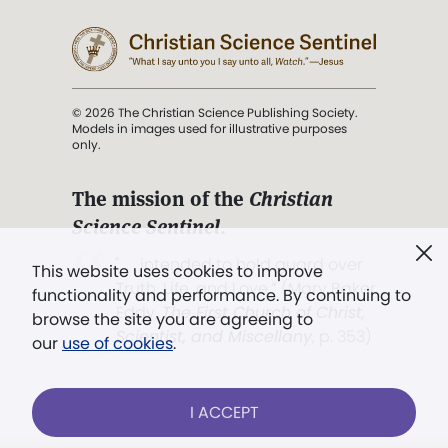
© 2026 The Christian Science Publishing Society.
Models in images used for illustrative purposes
only.
The mission of the
Christian
Science Sentinel
.
". . . intended to hold guard over
This website uses cookies to improve
Truth, Life, and Love.” (Mary Baker
functionality and performance. By continuing to
Eddy,
The First Church of Christ,
browse the site you are agreeing to
Scientist, and Miscellany
, p. 353)
our
use of cookies
.
Terms of service
/
Privacy policy
/
Permissions
I ACCEPT
/
Link to us