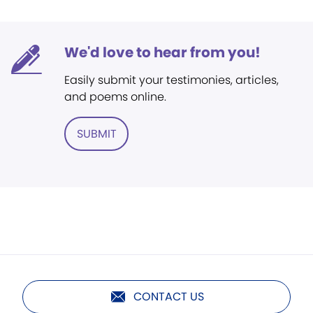
We'd love to hear from you!
Easily submit your testimonies, articles,
and poems online.
SUBMIT
CONTACT US