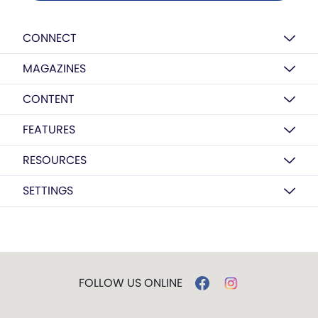
CONNECT
MAGAZINES
CONTENT
FEATURES
RESOURCES
SETTINGS
FOLLOW US ONLINE