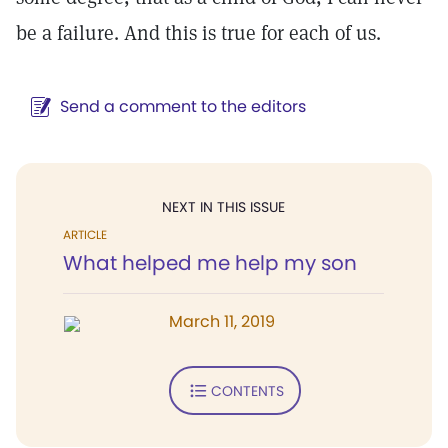
be a failure. And this is true for each of us.
Send a comment to the editors
NEXT IN THIS ISSUE
ARTICLE
What helped me help my son
March 11, 2019
CONTENTS