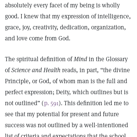
absolutely every facet of my being is wholly
good. I knew that my expression of intelligence,
grace, joy, creativity, dedication, organization,
and love come from God.
The spiritual definition of
Mind
in the Glossary
of
Science and Health
reads, in part, “the divine
Principle, or God, of whom man is the full and
perfect expression; Deity, which outlines but is
not outlined” (
p. 591
). This definition led me to
see that my potential for present and future
success was not outlined by a well-intentioned
list of criteria and expectations that the school