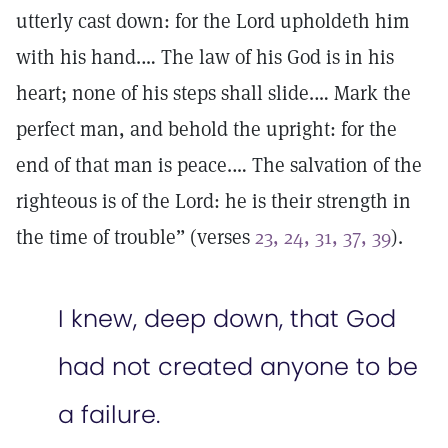
utterly cast down: for the Lord upholdeth him
with his hand.… The law of his God is in his
heart; none of his steps shall slide.… Mark the
perfect man, and behold the upright: for the
end of that man is peace.… The salvation of the
righteous is of the Lord: he is their strength in
the time of trouble” (verses
23, 24, 31, 37, 39
).
I knew, deep down, that God
had not created anyone to be
a failure.