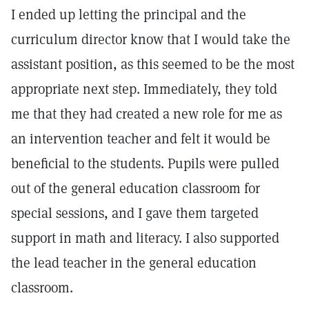
I ended up letting the principal and the
curriculum director know that I would take the
assistant position, as this seemed to be the most
appropriate next step. Immediately, they told
me that they had created a new role for me as
an intervention teacher and felt it would be
beneficial to the students. Pupils were pulled
out of the general education classroom for
special sessions, and I gave them targeted
support in math and literacy. I also supported
the lead teacher in the general education
classroom.