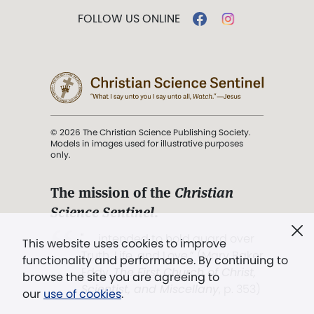
FOLLOW US ONLINE
© 2026 The Christian Science Publishing Society.
Models in images used for illustrative purposes
only.
The mission of the
Christian
Science Sentinel
.
". . . intended to hold guard over
This website uses cookies to improve
Truth, Life, and Love.” (Mary Baker
functionality and performance. By continuing to
Eddy,
The First Church of Christ,
browse the site you are agreeing to
Scientist, and Miscellany
, p. 353)
our
use of cookies
.