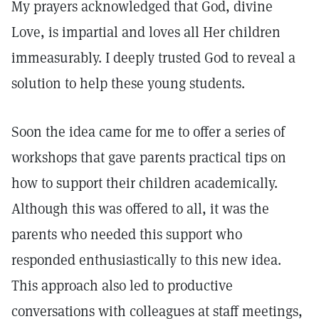
My prayers acknowledged that God, divine
Love, is impartial and loves all Her children
immeasurably. I deeply trusted God to reveal a
solution to help these young students.
Soon the idea came for me to offer a series of
workshops that gave parents practical tips on
how to support their children academically.
Although this was offered to all, it was the
parents who needed this support who
responded enthusiastically to this new idea.
This approach also led to productive
conversations with colleagues at staff meetings,