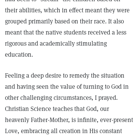
their abilities, which in effect meant they were
grouped primarily based on their race. It also
meant that the native students received a less
rigorous and academically stimulating
education.
Feeling a deep desire to remedy the situation
and having seen the value of turning to God in
other challenging circumstances, I prayed.
Christian Science teaches that God, our
heavenly Father-Mother, is infinite, ever-present
Love, embracing all creation in His constant