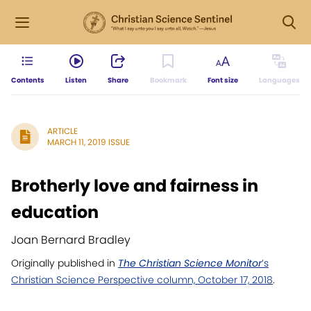
Contents
Listen
Share
Bookmark
Font size
Languages
ARTICLE
MARCH 11, 2019 ISSUE
Brotherly love and fairness in
education
Joan Bernard Bradley
Originally published in
The Christian Science Monitor
’s
Christian Science Perspective column, October 17, 2018
.