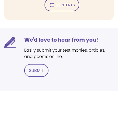
CONTENTS
We'd love to hear from you!
Easily submit your testimonies, articles,
and poems online.
SUBMIT