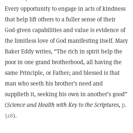
Every opportunity to engage in acts of kindness
that help lift others to a fuller sense of their
God-given capabilities and value is evidence of
the limitless love of God manifesting itself. Mary
Baker Eddy writes, “The rich in spirit help the
poor in one grand brotherhood, all having the
same Principle, or Father; and blessed is that
man who seeth his brother’s need and
supplieth it, seeking his own in another’s good”
(
Science and Health with Key to the Scriptures,
p.
518
).