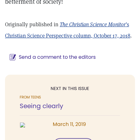
betterment of society!
Originally published in
The Christian Science Monitor
’s
Christian Science Perspective column, October 17, 2018
.
Send a comment to the editors
NEXT IN THIS ISSUE
FROM TEENS
Seeing clearly
March 11, 2019