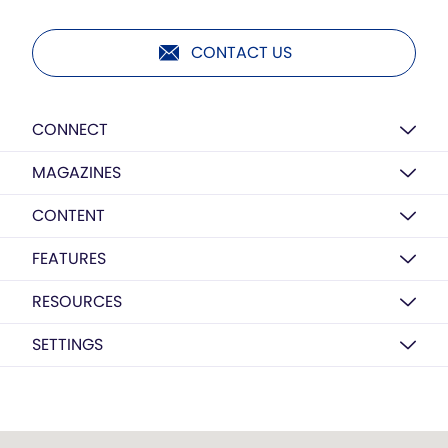
CONTACT US
CONNECT
MAGAZINES
CONTENT
FEATURES
RESOURCES
SETTINGS