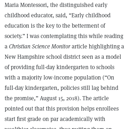
Maria Montessori, the distinguished early
childhood educator, said, “Early childhood
education is the key to the betterment of
society.” I was contemplating this while reading
a
Christian Science Monitor
article highlighting a
New Hampshire school district seen as a model
of providing full-day kindergarten to schools
with a majority low-income population (“On
full-day kindergarten, policies still lag behind
the promise,” August 15, 2018). The article
pointed out that this provision helps enrollees
start first grade on par academically with