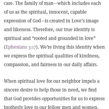
care. The family of man—which includes each
of us as the spiritual, innocent, capable
expression of God—is created in Love’s image
and likeness. Therefore, our true identity is
spiritual and “rooted and grounded in love”
(
Ephesians 3:17
). We’re living this identity when
we express the spiritual qualities of kindness,
compassion, and fairness in our daily affairs.
When spiritual love for our neighbor impels a
sincere desire to help those in need, we find
that God provides opportunities for us to express
brotherly love to our fellow men and women.