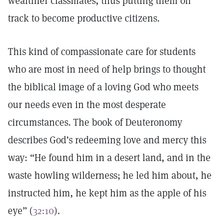
wealthier classmates, thus putting them on
track to become productive citizens.
This kind of compassionate care for students
who are most in need of help brings to thought
the biblical image of a loving God who meets
our needs even in the most desperate
circumstances. The book of Deuteronomy
describes God’s redeeming love and mercy this
way: “He found him in a desert land, and in the
waste howling wilderness; he led him about, he
instructed him, he kept him as the apple of his
eye” (
32:10
).