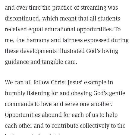
and over time the practice of streaming was
discontinued, which meant that all students
received equal educational opportunities. To
me, the harmony and fairness expressed during
these developments illustrated God’s loving
guidance and tangible care.
We can all follow Christ Jesus’ example in
humbly listening for and obeying God’s gentle
commands to love and serve one another.
Opportunities abound for each of us to help
each other and to contribute collectively to the