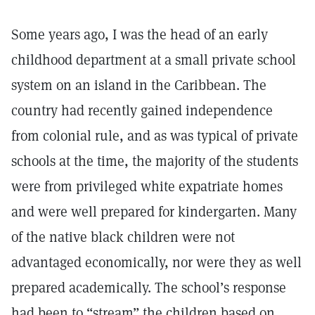
Some years ago, I was the head of an early
childhood department at a small private school
system on an island in the Caribbean. The
country had recently gained independence
from colonial rule, and as was typical of private
schools at the time, the majority of the students
were from privileged white expatriate homes
and were well prepared for kindergarten. Many
of the native black children were not
advantaged economically, nor were they as well
prepared academically. The school’s response
had been to “stream” the children based on