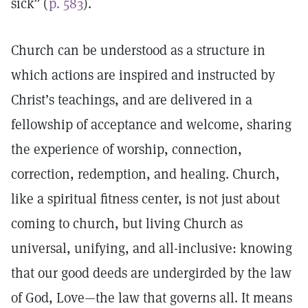
sick” (
p. 583
).
Church can be understood as a structure in
which actions are inspired and instructed by
Christ’s teachings, and are delivered in a
fellowship of acceptance and welcome, sharing
the experience of worship, connection,
correction, redemption, and healing. Church,
like a spiritual fitness center, is not just about
coming to church, but living Church as
universal, unifying, and all-inclusive: knowing
that our good deeds are undergirded by the law
of God, Love—the law that governs all. It means