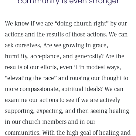
community is even stronger.
We know if we are “doing church right” by our
actions and the results of those actions. We can
ask ourselves, Are we growing in grace,
humility, acceptance, and generosity? Are the
results of our efforts, even if in modest ways,
“elevating the race” and rousing our thought to
more compassionate, spiritual ideals? We can
examine our actions to see if we are actively
supporting, expecting, and then seeing healing
in our church members and in our
communities. With the high goal of healing and