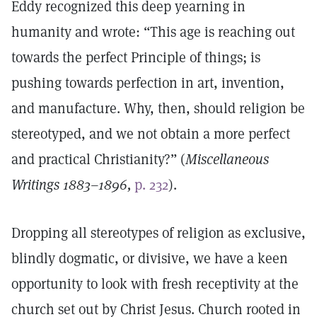
Eddy recognized this deep yearning in
humanity and wrote: “This age is reaching out
towards the perfect Principle of things; is
pushing towards perfection in art, invention,
and manufacture. Why, then, should religion be
stereotyped, and we not obtain a more perfect
and practical Christianity?” (
Miscellaneous
Writings 1883–1896,
p. 232
).
Dropping all stereotypes of religion as exclusive,
blindly dogmatic, or divisive, we have a keen
opportunity to look with fresh receptivity at the
church set out by Christ Jesus. Church rooted in