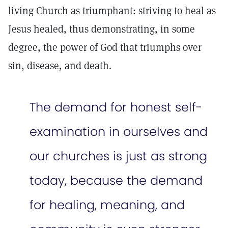
living Church as triumphant: striving to heal as
Jesus healed, thus demonstrating, in some
degree, the power of God that triumphs over
sin, disease, and death.
The demand for honest self-
examination in ourselves and
our churches is just as strong
today, because the demand
for healing, meaning, and