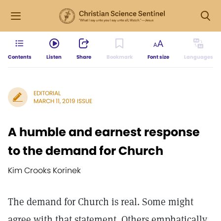
Contents
Listen
Share
Bookmark
Font size
Languages
EDITORIAL
MARCH 11, 2019 ISSUE
A humble and earnest response
to the demand for Church
Kim Crooks Korinek
The demand for Church is real. Some might
agree with that statement. Others emphatically