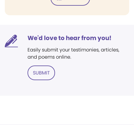
We'd love to hear from you!
Easily submit your testimonies, articles,
and poems online.
SUBMIT