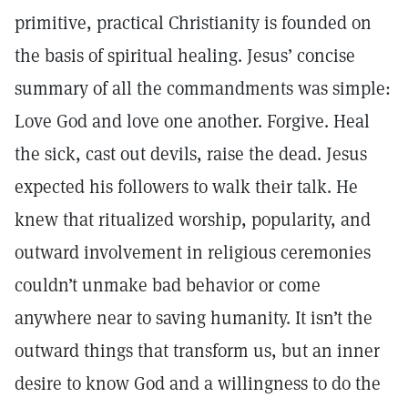
primitive, practical Christianity is founded on
the basis of spiritual healing. Jesus’ concise
summary of all the commandments was simple:
Love God and love one another. Forgive. Heal
the sick, cast out devils, raise the dead. Jesus
expected his followers to walk their talk. He
knew that ritualized worship, popularity, and
outward involvement in religious ceremonies
couldn’t unmake bad behavior or come
anywhere near to saving humanity. It isn’t the
outward things that transform us, but an inner
desire to know God and a willingness to do the