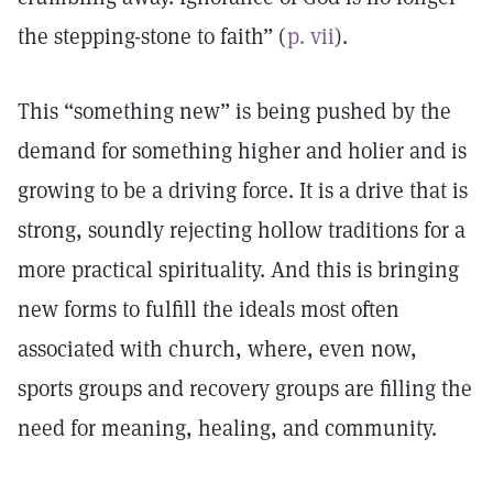
the stepping-stone to faith” (
p. vii
).
This “something new” is being pushed by the
demand for something higher and holier and is
growing to be a driving force. It is a drive that is
strong, soundly rejecting hollow traditions for a
more practical spirituality. And this is bringing
new forms to fulfill the ideals most often
associated with church, where, even now,
sports groups and recovery groups are filling the
need for meaning, healing, and community.