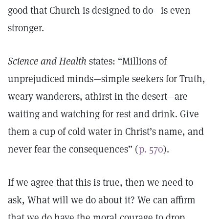
good that Church is designed to do—is even
stronger.
Science and Health
states: “Millions of
unprejudiced minds—simple seekers for Truth,
weary wanderers, athirst in the desert—are
waiting and watching for rest and drink. Give
them a cup of cold water in Christ’s name, and
never fear the consequences” (
p. 570
).
If we agree that this is true, then we need to
ask, What will we do about it? We can affirm
that we do have the moral courage to drop