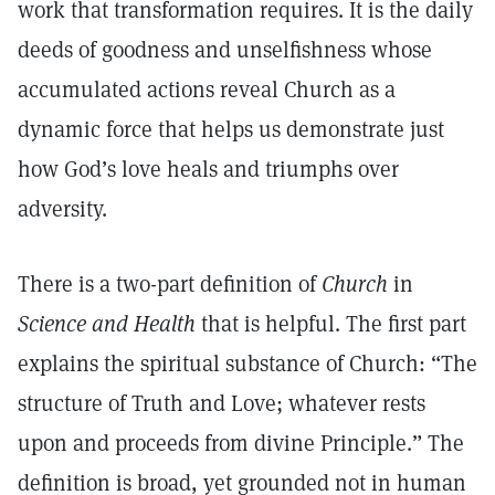
work that transformation requires. It is the daily
deeds of goodness and unselfishness whose
accumulated actions reveal Church as a
dynamic force that helps us demonstrate just
how God’s love heals and triumphs over
adversity.
There is a two-part definition of
Church
in
Science and Health
that is helpful. The first part
explains the spiritual substance of Church: “The
structure of Truth and Love; whatever rests
upon and proceeds from divine Principle.” The
definition is broad, yet grounded not in human