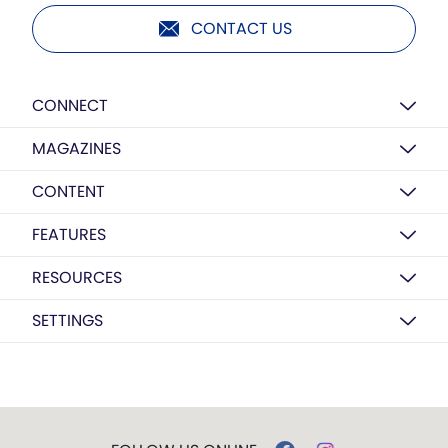
CONTACT US
CONNECT
MAGAZINES
CONTENT
FEATURES
RESOURCES
SETTINGS