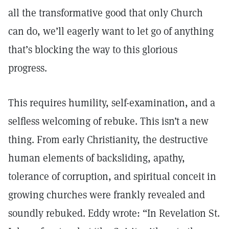
all the transformative good that only Church
can do, we’ll eagerly want to let go of anything
that’s blocking the way to this glorious
progress.
This requires humility, self-examination, and a
selfless welcoming of rebuke. This isn’t a new
thing. From early Christianity, the destructive
human elements of backsliding, apathy,
tolerance of corruption, and spiritual conceit in
growing churches were frankly revealed and
soundly rebuked. Eddy wrote: “In Revelation St.