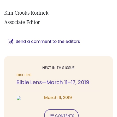
Kim Crooks Korinek
Associate Editor
Send a comment to the editors
NEXT IN THIS ISSUE
BIBLE LENS
Bible Lens—March 11–17, 2019
March 11, 2019
CONTENTS