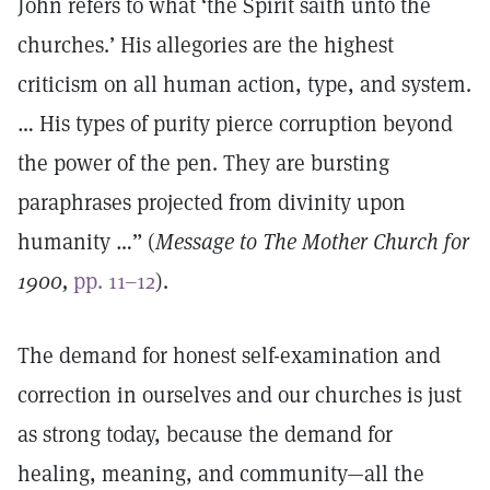
John refers to what ‘the Spirit saith unto the
churches.’ His allegories are the highest
criticism on all human action, type, and system.
… His types of purity pierce corruption beyond
the power of the pen. They are bursting
paraphrases projected from divinity upon
humanity …” (
Message to The Mother Church for
1900,
pp. 11–12
).
The demand for honest self-examination and
correction in ourselves and our churches is just
as strong today, because the demand for
healing, meaning, and community—all the