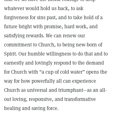
whatever would hold us back, to ask
forgiveness for sins past, and to take hold of a
future bright with promise, hard work, and
satisfying rewards. We can renew our
commitment to Church, to being new-born of
Spirit. Our humble willingness to do that and to
earnestly and lovingly respond to the demand
for Church with “a cup of cold water” opens the
way for how powerfully all can experience
Church as universal and triumphant—as an all-
out loving, responsive, and transformative
healing and saving force.