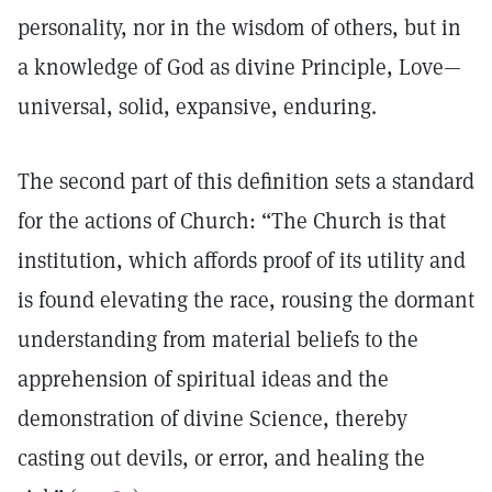
personality, nor in the wisdom of others, but in
a knowledge of God as divine Principle, Love—
universal, solid, expansive, enduring.
The second part of this definition sets a standard
for the actions of Church: “The Church is that
institution, which affords proof of its utility and
is found elevating the race, rousing the dormant
understanding from material beliefs to the
apprehension of spiritual ideas and the
demonstration of divine Science, thereby
casting out devils, or error, and healing the