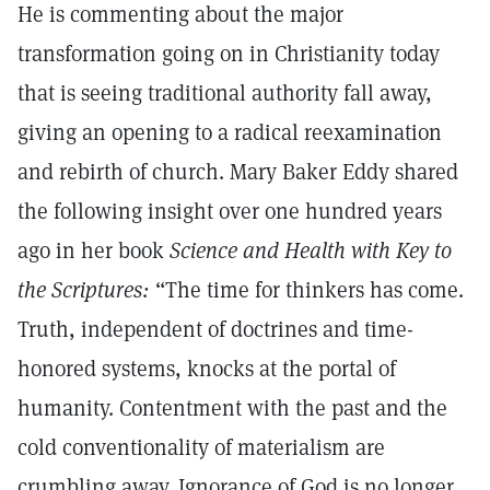
He is commenting about the major
transformation going on in Christianity today
that is seeing traditional authority fall away,
giving an opening to a radical reexamination
and rebirth of church. Mary Baker Eddy shared
the following insight over one hundred years
ago in her book
Science and Health with Key to
the Scriptures:
“The time for thinkers has come.
Truth, independent of doctrines and time-
honored systems, knocks at the portal of
humanity. Contentment with the past and the
cold conventionality of materialism are
crumbling away. Ignorance of God is no longer