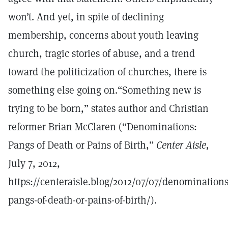
won’t. And yet, in spite of declining
membership, concerns about youth leaving
church, tragic stories of abuse, and a trend
toward the politicization of churches, there is
something else going on.“Something new is
trying to be born,” states author and Christian
reformer Brian McClaren (“Denominations:
Pangs of Death or Pains of Birth,”
Center Aisle,
July 7, 2012,
https://centeraisle.blog/2012/07/07/denominations
pangs-of-death-or-pains-of-birth/).