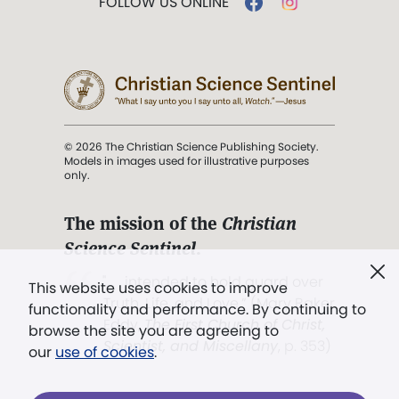
FOLLOW US ONLINE
© 2026 The Christian Science Publishing Society.
Models in images used for illustrative purposes
only.
The mission of the
Christian
Science Sentinel
.
". . . intended to hold guard over
This website uses cookies to improve
Truth, Life, and Love.” (Mary Baker
functionality and performance. By continuing to
Eddy,
The First Church of Christ,
browse the site you are agreeing to
Scientist, and Miscellany
, p. 353)
our
use of cookies
.