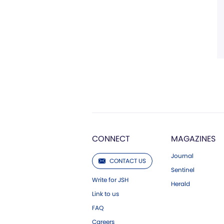
CONNECT
MAGAZINES
Journal
CONTACT US
Sentinel
Write for JSH
Herald
Link to us
FAQ
Careers