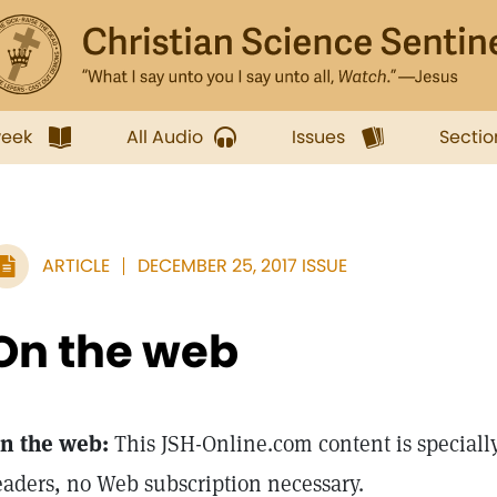
week
All Audio
Issues
Sectio
ARTICLE
DECEMBER 25, 2017 ISSUE
On the web
n the web:
This JSH-Online.com content is specially
eaders, no Web subscription necessary.