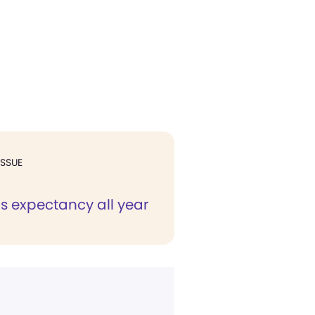
ISSUE
s expectancy all year