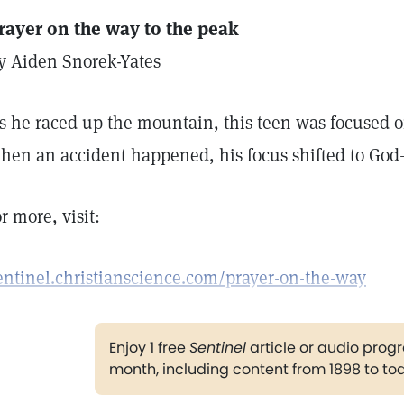
rayer on the way to the peak
y Aiden Snorek-Yates
s he raced up the mountain, this teen was focused o
hen an accident happened, his focus shifted to God
or more, visit:
entinel.christianscience.com/prayer-on-the-way
Enjoy 1 free
Sentinel
article or audio pro
month, including content from 1898 to to