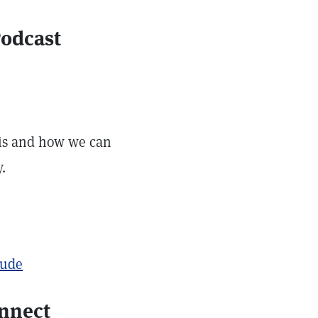
Podcast
 is and how we can
.
tude
onnect