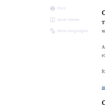
Print
C
Issue viewer
T
w
More languages
A
e
f
s