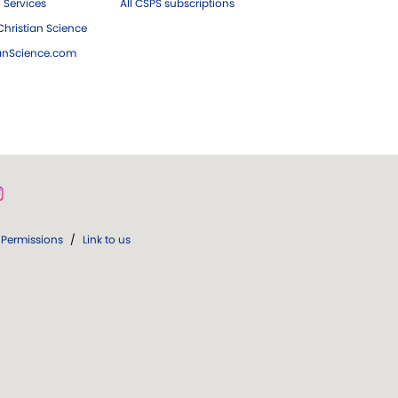
 Services
All CSPS subscriptions
hristian Science
ianScience.com
Permissions
/
Link to us