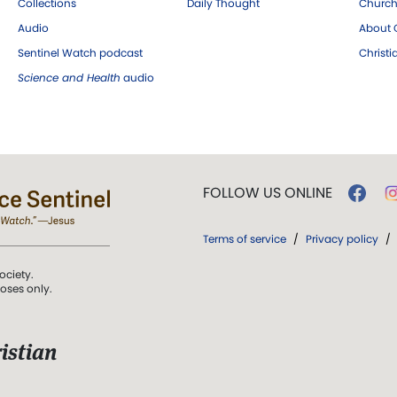
Collections
Daily Thought
Church
Audio
About C
Sentinel Watch podcast
Christ
Science and Health
audio
FOLLOW US ONLINE
Terms of service
/
Privacy policy
/
ociety.
poses only.
istian