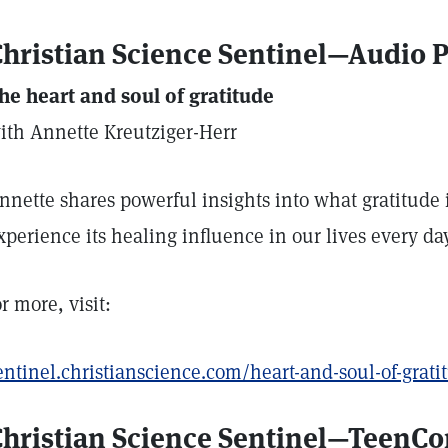
hristian Science Sentinel—Audio 
he heart and soul of gratitude
ith Annette Kreutziger-Herr
nnette shares powerful insights into what gratitude
xperience its healing influence in our lives every day
or more, visit:
entinel.christianscience.com/heart-and-soul-of-grati
Christian Science Sentinel—TeenC