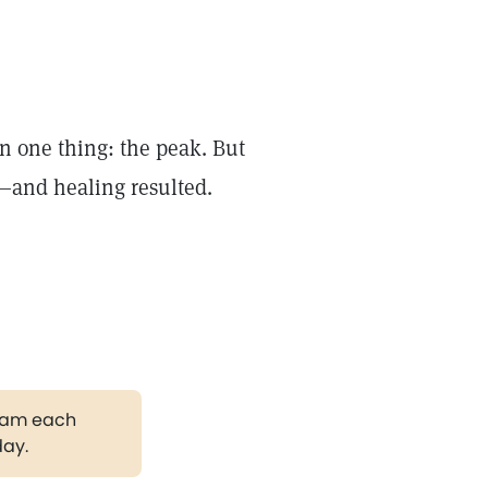
n one thing: the peak. But
—and healing resulted.
gram each
day.