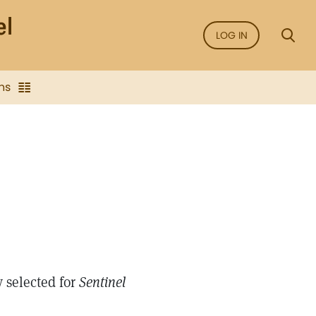
LOG IN
ns
 selected for
Sentinel