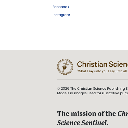
Facebook
Instagram
© 2026 The Christian Science Publishing S
Models in images used for illustrative pur
The mission of the
Chr
Science Sentinel
.