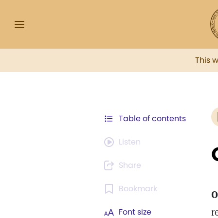
This 
Table of contents
Listen
Share
Bookmark
O
r
Font size