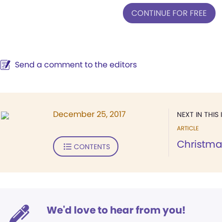
CONTINUE FOR FREE
Send a comment to the editors
December 25, 2017
NEXT IN THIS 
ARTICLE
Christma
CONTENTS
We'd love to hear from you!