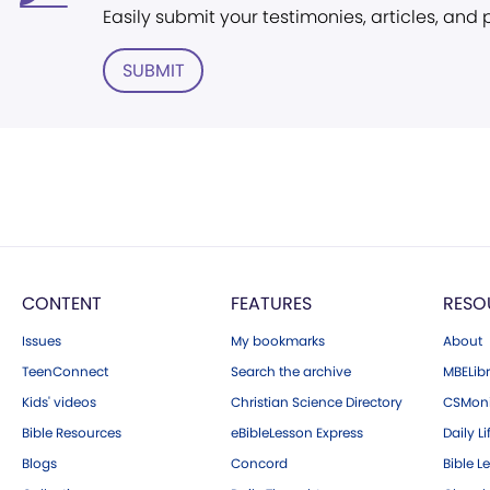
Easily submit your testimonies, articles, and
SUBMIT
CONTENT
FEATURES
RESO
Issues
My bookmarks
About
TeenConnect
Search the archive
MBELibr
Kids' videos
Christian Science Directory
CSMoni
Bible Resources
eBibleLesson Express
Daily Li
Blogs
Concord
Bible L