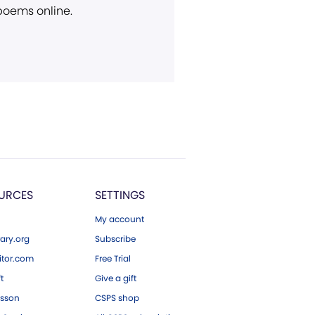
 poems online.
URCES
SETTINGS
My account
ary.org
Subscribe
tor.com
Free Trial
ft
Give a gift
esson
CSPS shop