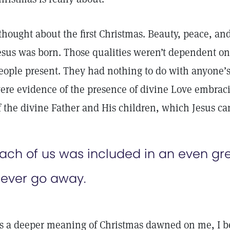
 thought about the first Christmas. Beauty, peace, and
esus was born. Those qualities weren’t dependent on
eople present. They had nothing to do with anyone’s
ere evidence of the presence of divine Love embra
f the divine Father and His children, which Jesus c
ach of us was included in an even gre
ever go away.
s a deeper meaning of Christmas dawned on me, I beg