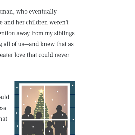
 woman, who eventually
he and her children weren’t
ention away from my siblings
g all of us—and knew that as
eater love that could never
ould
ess
hat