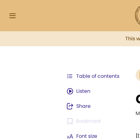
This 
Table of contents
Listen
Share
M
Bookmark
I
Font size