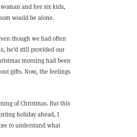
r woman and her six kids,
 mom would be alone.
 Even though we had often
, he’d still provided our
Christmas morning had been
out gifts. Now, the feelings
aning of Christmas. But this
inting holiday ahead, I
fore to understand what