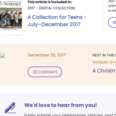
JSH-
This article is included in:
anth
2017 - DIGITAL COLLECTION
to di
A Collection for Teens -
B
July–December 2017
December 25, 2017
NEXT IN THIS 
TESTIMONY OF H
A Christ
CONTENTS
We'd love to hear from you!
Easily submit your testimonies, articles, and