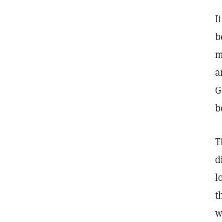
I
b
m
a
G
b
T
d
l
t
w