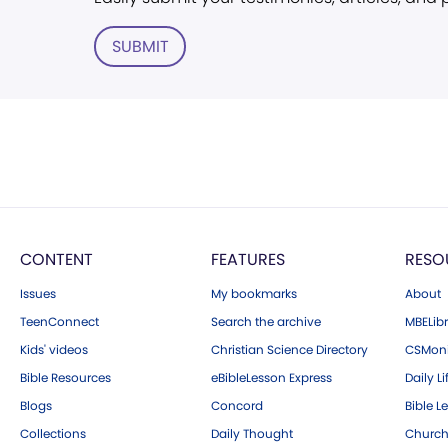
SUBMIT
CONTENT
FEATURES
RESO
Issues
My bookmarks
About
TeenConnect
Search the archive
MBELibr
Kids' videos
Christian Science Directory
CSMoni
Bible Resources
eBibleLesson Express
Daily Li
Blogs
Concord
Bible L
Collections
Daily Thought
Church