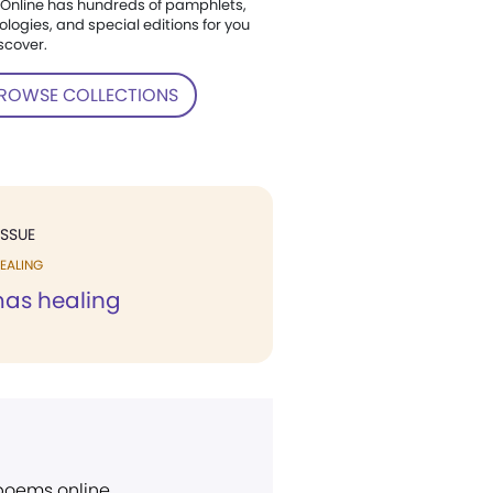
Online has hundreds of pamphlets,
ologies, and special editions for you
scover.
ROWSE COLLECTIONS
ISSUE
EALING
mas healing
 poems online.