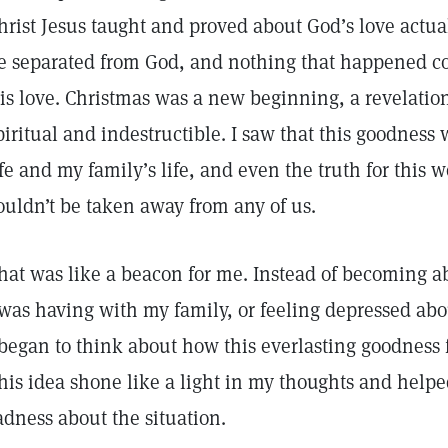
hrist Jesus taught and proved about God’s love actual
e separated from God, and nothing that happened c
is love. Christmas was a new beginning, a revelatio
piritual and indestructible. I saw that this goodness
ife and my family’s life, and even the truth for this 
ouldn’t be taken away from any of us.
hat was like a beacon for me. Instead of becoming a
 was having with my family, or feeling depressed a
 began to think about how this everlasting goodness
his idea shone like a light in my thoughts and helped
adness about the situation.