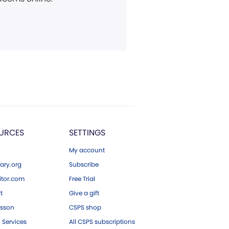
URCES
SETTINGS
My account
ary.org
Subscribe
tor.com
Free Trial
ft
Give a gift
esson
CSPS shop
 Services
All CSPS subscriptions