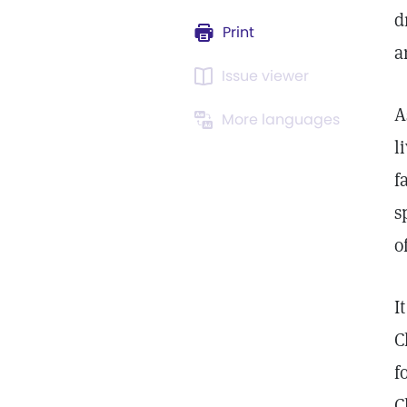
d
Print
a
Issue viewer
A
More languages
l
f
s
o
I
C
f
C