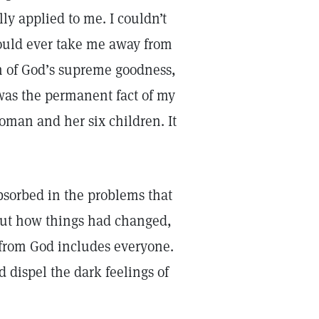
ly applied to me. I couldn’t
ould ever take me away from
n of God’s supreme goodness,
 was the permanent fact of my
woman and her six children. It
bsorbed in the problems that
bout how things had changed,
 from God includes everyone.
 dispel the dark feelings of