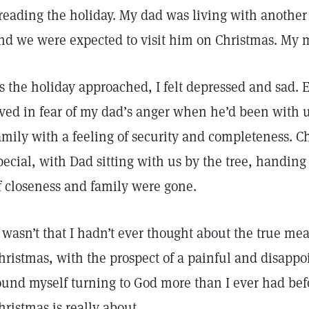
reading the holiday. My dad was living with anothe
nd we were expected to visit him on Christmas. My
s the holiday approached, I felt depressed and sad.
ived in fear of my dad’s anger when he’d been with us
amily with a feeling of security and completeness. 
pecial, with Dad sitting with us by the tree, handing 
f closeness and family were gone.
t wasn’t that I hadn’t ever thought about the true me
hristmas, with the prospect of a painful and disappo
ound myself turning to God more than I ever had be
hristmas is really about.