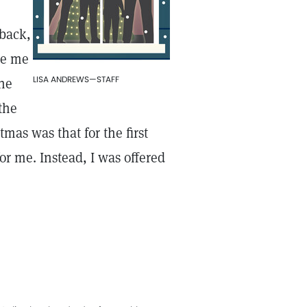
 back,
de me
LISA ANDREWS—STAFF
the
the
tmas was that for the first
or me. Instead, I was offered