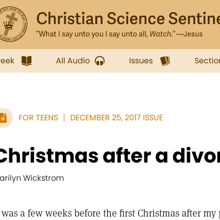
week
All Audio
Issues
Sectio
FOR TEENS
DECEMBER 25, 2017 ISSUE
Christmas after a divo
arilyn Wickstrom
t was a few weeks before the first Christmas after my 