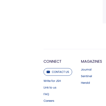
CONNECT
MAGAZINES
Journal
CONTACT US
Sentinel
Write for JSH
Herald
Link to us
FAQ
Careers