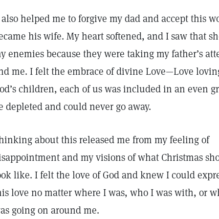
t also helped me to forgive my dad and accept this
ecame his wife. My heart softened, and I saw that s
y enemies because they were taking my father’s att
nd me. I felt the embrace of divine Love—Love lovin
od’s children, each of us was included in an even gr
e depleted and could never go away.
hinking about this released me from my feeling of
isappointment and my visions of what Christmas sh
ook like. I felt the love of God and knew I could expr
his love no matter where I was, who I was with, or w
as going on around me.