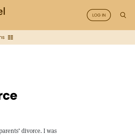
LOG IN
ns
rce
parents’ divorce. I was