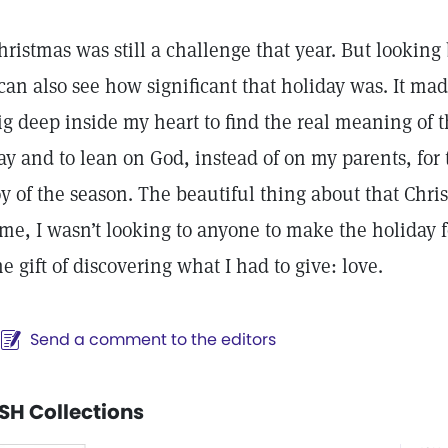
hristmas was still a challenge that year. But looking
 can also see how significant that holiday was. It ma
ig deep inside my heart to find the real meaning of 
ay and to lean on God, instead of on my parents, for 
oy of the season. The beautiful thing about that Chris
ime, I wasn’t looking to anyone to make the holiday f
he gift of discovering what I had to give: love.
Send a comment to the editors
SH Collections