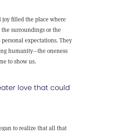
 joy filled the place where
 the surroundings or the
 personal expectations. They
cing humanity—the oneness
ame to show us.
ater love that could
an to realize that all that