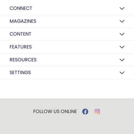
CONNECT
MAGAZINES
CONTENT
FEATURES
RESOURCES
SETTINGS
FOLLOW US ONLINE