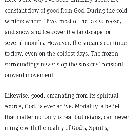
constant flow of good from God. During the cold
winters where I live, most of the lakes freeze,
and snow and ice cover the landscape for
several months. However, the streams continue
to flow, even on the coldest days. The frozen
surroundings never stop the streams’ constant,
onward movement.
Likewise, good, emanating from its spiritual
source, God, is ever active. Mortality, a belief
that matter not only is real but reigns, can never
mingle with the reality of God’s, Spirit’s,