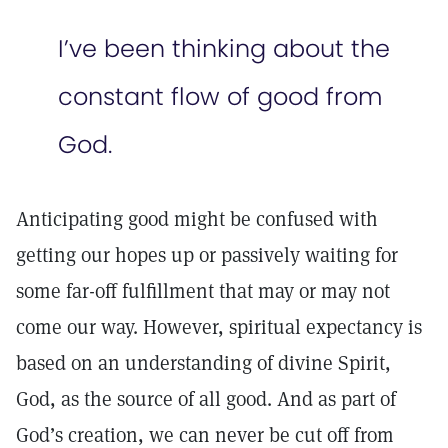
I’ve been thinking about the
constant flow of good from
God.
Anticipating good might be confused with
getting our hopes up or passively waiting for
some far-off fulfillment that may or may not
come our way. However, spiritual expectancy is
based on an understanding of divine Spirit,
God, as the source of all good. And as part of
God’s creation, we can never be cut off from