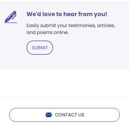
We'd love to hear from you!
Easily submit your testimonies, articles,
and poems online.
SUBMIT
CONTACT US