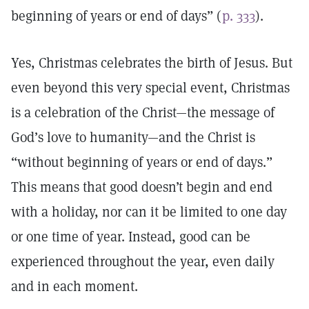
beginning of years or end of days” (
p. 333
).
Yes, Christmas celebrates the birth of Jesus. But
even beyond this very special event, Christmas
is a celebration of the Christ—the message of
God’s love to humanity—and the Christ is
“without beginning of years or end of days.”
This means that good doesn’t begin and end
with a holiday, nor can it be limited to one day
or one time of year. Instead, good can be
experienced throughout the year, even daily
and in each moment.