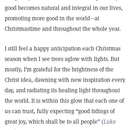
good becomes natural and integral in our lives,
promoting more good in the world—at
Christmastime and throughout the whole year.
I still feel a happy anticipation each Christmas
season when I see trees aglow with lights. But
mostly, I’m grateful for the brightness of the
Christ idea, dawning with new inspiration every
day, and radiating its healing light throughout
the world. It is within this glow that each one of
us can trust, fully expecting “good tidings of
great joy, which shall be to all people” (
Luke