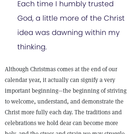
Each time I humbly trusted
God, a little more of the Christ
idea was dawning within my
thinking.
Although Christmas comes at the end of our
calendar year, it actually can signify a very
important beginning—the beginning of striving
to welcome, understand, and demonstrate the
Christ more fully each day. The traditions and
celebrations we hold dear can become more
holy, and the stress and strain we may struggle