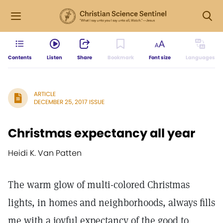
Contents
Listen
Share
Bookmark
Font size
Languages
ARTICLE
DECEMBER 25, 2017 ISSUE
Christmas expectancy all year
Heidi K. Van Patten
The warm glow of multi-colored Christmas
lights, in homes and neighborhoods, always fills
me with a joyful expectancy of the good to