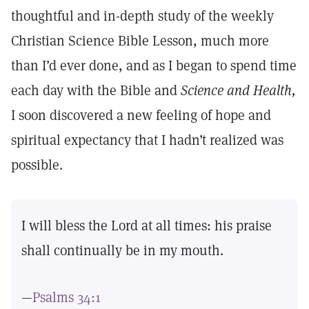
thoughtful and in-depth study of the weekly
Christian Science Bible Lesson, much more
than I’d ever done, and as I began to spend time
each day with the Bible and
Science and Health,
I soon discovered a new feeling of hope and
spiritual expectancy that I hadn’t realized was
possible.
I will bless the Lord at all times: his praise
shall continually be in my mouth.
—
Psalms 34:1