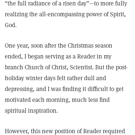
“the full radiance of a risen day”—to more fully
realizing the all-encompassing power of Spirit,
God.
One year, soon after the Christmas season
ended, I began serving as a Reader in my
branch Church of Christ, Scientist. But the post-
holiday winter days felt rather dull and
depressing, and I was finding it difficult to get
motivated each morning, much less find
spiritual inspiration.
However, this new position of Reader required