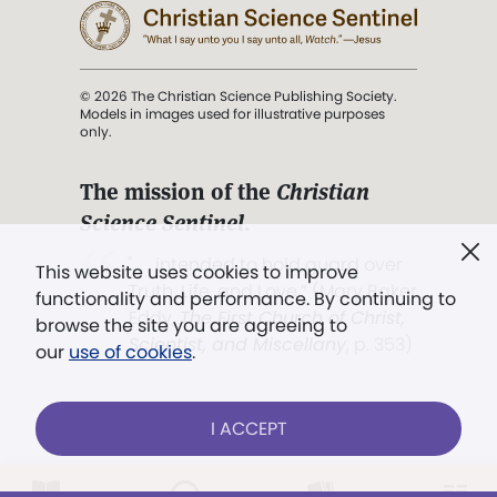
© 2026 The Christian Science Publishing Society.
Models in images used for illustrative purposes
only.
The mission of the
Christian
Science Sentinel
.
". . . intended to hold guard over
This website uses cookies to improve
Truth, Life, and Love.” (Mary Baker
functionality and performance. By continuing to
Eddy,
The First Church of Christ,
browse the site you are agreeing to
Scientist, and Miscellany
, p. 353)
our
use of cookies
.
Terms of service
/
Privacy policy
/
Permissions
I ACCEPT
/
Link to us