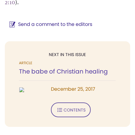
2:10
).
Send a comment to the editors
NEXT IN THIS ISSUE
ARTICLE
The babe of Christian healing
December 25, 2017
CONTENTS