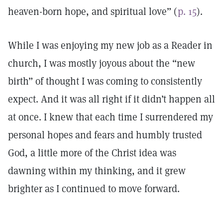
heaven-born hope, and spiritual love” (
p. 15
).
While I was enjoying my new job as a Reader in
church, I was mostly joyous about the “new
birth” of thought I was coming to consistently
expect. And it was all right if it didn’t happen all
at once. I knew that each time I surrendered my
personal hopes and fears and humbly trusted
God, a little more of the Christ idea was
dawning within my thinking, and it grew
brighter as I continued to move forward.