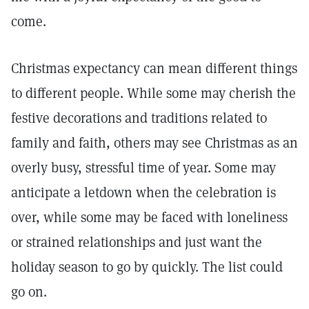
come.
Christmas expectancy can mean different things
to different people. While some may cherish the
festive decorations and traditions related to
family and faith, others may see Christmas as an
overly busy, stressful time of year. Some may
anticipate a letdown when the celebration is
over, while some may be faced with loneliness
or strained relationships and just want the
holiday season to go by quickly. The list could
go on.