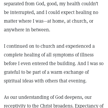
separated from God, good, my health couldn’t
be interrupted, and I could expect healing no
matter where I was—at home, at church, or
anywhere in between.
I continued on to church and experienced a
complete healing of all symptoms of illness
before I even entered the building. And I was so
grateful to be part of a warm exchange of
spiritual ideas with others that evening.
As our understanding of God deepens, our
receptivity to the Christ broadens. Expectancy of