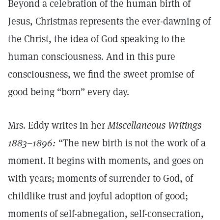
Beyond a celebration of the human birth of
Jesus, Christmas represents the ever-dawning of
the Christ, the idea of God speaking to the
human consciousness. And in this pure
consciousness, we find the sweet promise of
good being “born” every day.
Mrs. Eddy writes in her
Miscellaneous Writings
1883–1896:
“The new birth is not the work of a
moment. It begins with moments, and goes on
with years; moments of surrender to God, of
childlike trust and joyful adoption of good;
moments of self-abnegation, self-consecration,