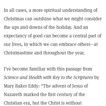
In all cases, a more spiritual understanding of
Christmas can outshine what we might consider
the ups and downs of the holiday. And an
expectancy of good can become a central part of
our lives, in which we can embrace others—at
Christmastime and throughout the year.
I’ve become familiar with this passage from
Science and Health with Key to the Scriptures
by
Mary Baker Eddy: “The advent of Jesus of
Nazareth marked the first century of the
Christian era, but the Christ is without