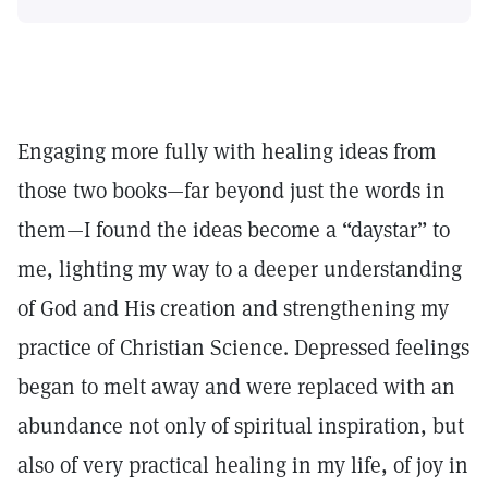
Engaging more fully with healing ideas from
those two books—far beyond just the words in
them—I found the ideas become a “daystar” to
me, lighting my way to a deeper understanding
of God and His creation and strengthening my
practice of Christian Science. Depressed feelings
began to melt away and were replaced with an
abundance not only of spiritual inspiration, but
also of very practical healing in my life, of joy in