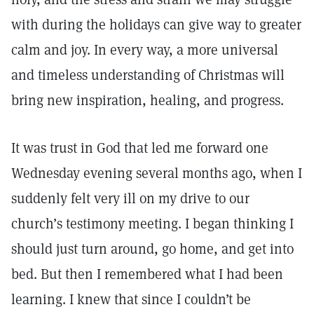
with during the holidays can give way to greater
calm and joy. In every way, a more universal
and timeless understanding of Christmas will
bring new inspiration, healing, and progress.
It was trust in God that led me forward one
Wednesday evening several months ago, when I
suddenly felt very ill on my drive to our
church’s testimony meeting. I began thinking I
should just turn around, go home, and get into
bed. But then I remembered what I had been
learning. I knew that since I couldn’t be