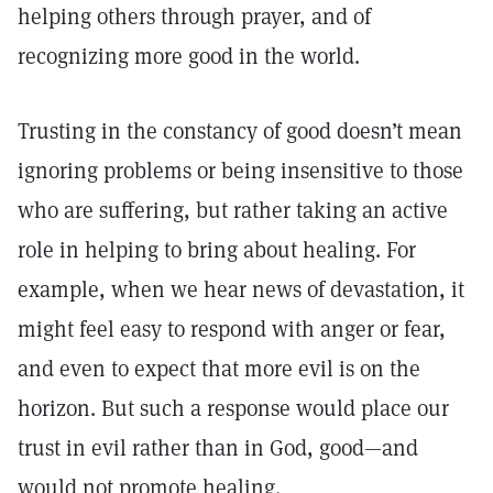
helping others through prayer, and of
recognizing more good in the world.
Trusting in the constancy of good doesn’t mean
ignoring problems or being insensitive to those
who are suffering, but rather taking an active
role in helping to bring about healing. For
example, when we hear news of devastation, it
might feel easy to respond with anger or fear,
and even to expect that more evil is on the
horizon. But such a response would place our
trust in evil rather than in God, good—and
would not promote healing.