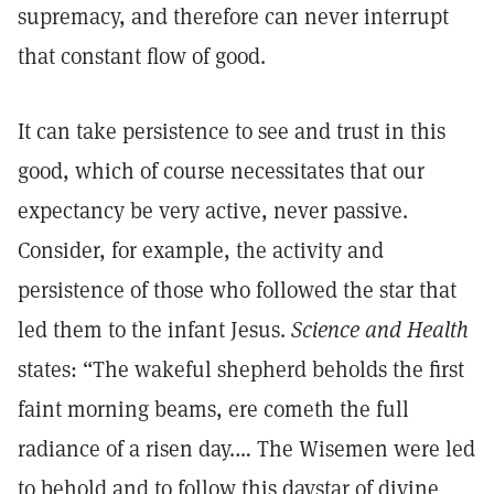
supremacy, and therefore can never interrupt
that constant flow of good.
It can take persistence to see and trust in this
good, which of course necessitates that our
expectancy be very active, never passive.
Consider, for example, the activity and
persistence of those who followed the star that
led them to the infant Jesus.
Science and Health
states: “The wakeful shepherd beholds the first
faint morning beams, ere cometh the full
radiance of a risen day.… The Wisemen were led
to behold and to follow this daystar of divine