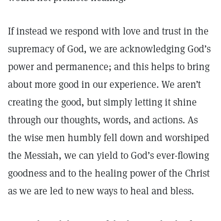
If instead we respond with love and trust in the
supremacy of God, we are acknowledging God’s
power and permanence; and this helps to bring
about more good in our experience. We aren’t
creating the good, but simply letting it shine
through our thoughts, words, and actions. As
the wise men humbly fell down and worshiped
the Messiah, we can yield to God’s ever-flowing
goodness and to the healing power of the Christ
as we are led to new ways to heal and bless.