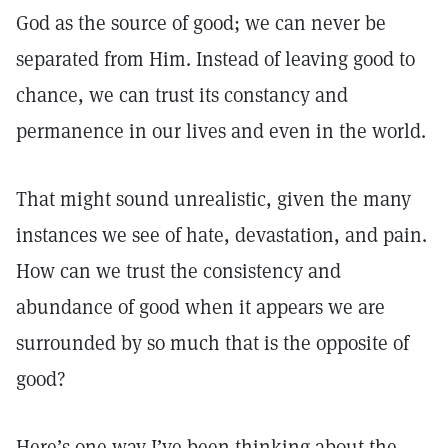
God as the source of good; we can never be
separated from Him. Instead of leaving good to
chance, we can trust its constancy and
permanence in our lives and even in the world.
That might sound unrealistic, given the many
instances we see of hate, devastation, and pain.
How can we trust the consistency and
abundance of good when it appears we are
surrounded by so much that is the opposite of
good?
Here’s one way I’ve been thinking about the