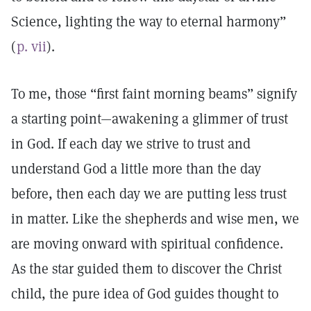
Science, lighting the way to eternal harmony”
(
p. vii
).
To me, those “first faint morning beams” signify
a starting point—awakening a glimmer of trust
in God. If each day we strive to trust and
understand God a little more than the day
before, then each day we are putting less trust
in matter. Like the shepherds and wise men, we
are moving onward with spiritual confidence.
As the star guided them to discover the Christ
child, the pure idea of God guides thought to