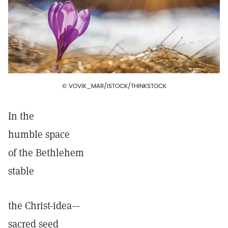
© VOVIK_MAR/ISTOCK/THINKSTOCK
In the
humble space
of the Bethlehem
stable
the Christ-idea—
sacred seed