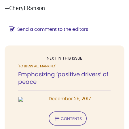
—
Cheryl Ranson
Send a comment to the editors
NEXT IN THIS ISSUE
'TO BLESS ALL MANKIND'
Emphasizing ‘positive drivers’ of
peace
December 25, 2017
CONTENTS