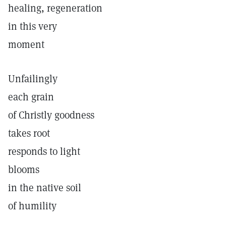
healing, regeneration
in this very
moment
Unfailingly
each grain
of Christly goodness
takes root
responds to light
blooms
in the native soil
of humility