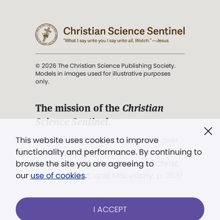
© 2026 The Christian Science Publishing Society.
Models in images used for illustrative purposes
only.
The mission of the
Christian
Science Sentinel
.
". . . intended to hold guard over
This website uses cookies to improve
Truth, Life, and Love.” (Mary Baker
functionality and performance. By continuing to
Eddy,
The First Church of Christ,
browse the site you are agreeing to
Scientist, and Miscellany
, p. 353)
our
use of cookies
.
Terms of service
/
Privacy policy
/
Permissions
I ACCEPT
/
Link to us