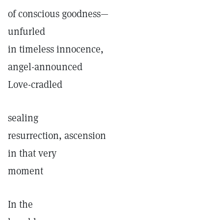
of conscious goodness—
unfurled
in timeless innocence,
angel-announced
Love-cradled
sealing
resurrection, ascension
in that very
moment
In the