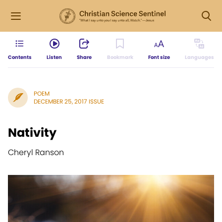
Contents
Listen
Share
Bookmark
Font size
Languages
POEM
DECEMBER 25, 2017 ISSUE
Nativity
Cheryl Ranson