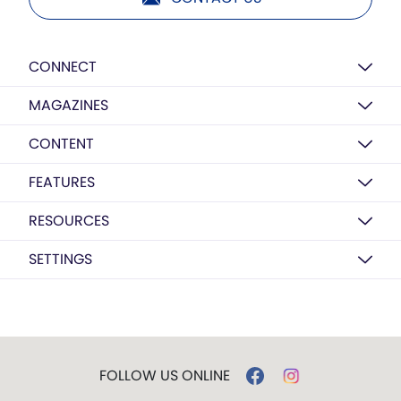
CONNECT
MAGAZINES
CONTENT
FEATURES
RESOURCES
SETTINGS
FOLLOW US ONLINE