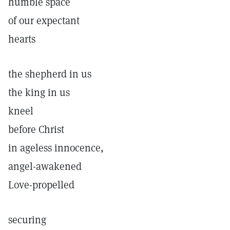
humble space
of our expectant
hearts
the shepherd in us
the king in us
kneel
before Christ
in ageless innocence,
angel-awakened
Love-propelled
securing