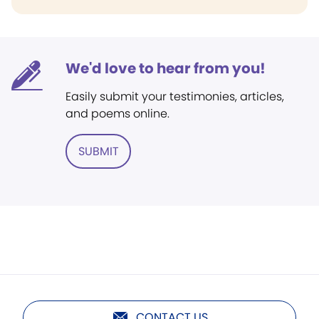
We'd love to hear from you!
Easily submit your testimonies, articles,
and poems online.
SUBMIT
CONTACT US