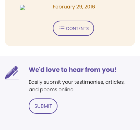
February 29, 2016
CONTENTS
We'd love to hear from you!
Easily submit your testimonies, articles,
and poems online.
SUBMIT