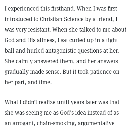
I experienced this firsthand. When I was first
introduced to Christian Science by a friend, I
was very resistant. When she talked to me about
God and His allness, I sat curled up in a tight
ball and hurled antagonistic questions at her.
She calmly answered them, and her answers
gradually made sense. But it took patience on
her part, and time.
What I didn’t realize until years later was that
she was seeing me as God’s idea instead of as
an arrogant, chain-smoking, argumentative