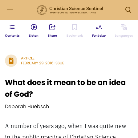
Contents
Listen
Share
Bookmark
Font size
Languages
ARTICLE
FEBRUARY 29, 2016 ISSUE
What does it mean to be an idea
of God?
Deborah Huebsch
A number of years ago, when I was quite new
in the public practice of Christian Science