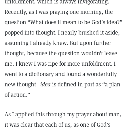
unfoldment, which is always invigorating.
Recently, as I was praying one morning, the
question “What does it mean to be God’s idea?”
popped into thought. I nearly brushed it aside,
assuming I already knew. But upon further
thought, because the question wouldn’t leave
me, I knew I was ripe for more unfoldment. I
went to a dictionary and found a wonderfully
new thought—
idea
is defined in part as “a plan
of action.”
As I applied this through my prayer about man,
it was clear that each of us, as one of God’s