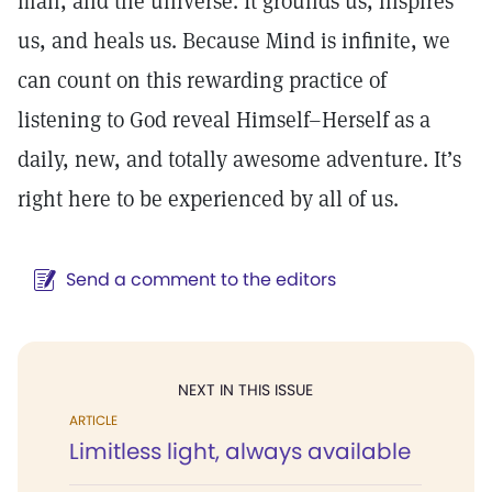
man, and the universe. It grounds us, inspires
us, and heals us. Because Mind is infinite, we
can count on this rewarding practice of
listening to God reveal Himself–Herself as a
daily, new, and totally awesome adventure. It’s
right here to be experienced by all of us.
Send a comment to the editors
NEXT IN THIS ISSUE
ARTICLE
Limitless light, always available