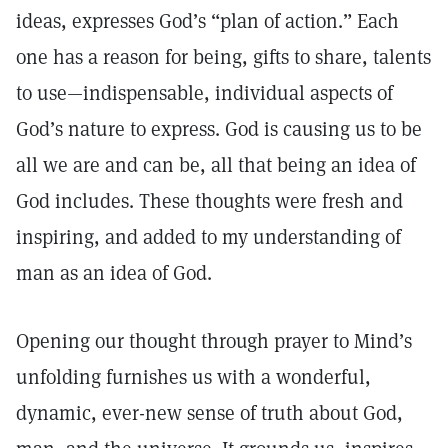
ideas, expresses God’s “plan of action.” Each
one has a reason for being, gifts to share, talents
to use—indispensable, individual aspects of
God’s nature to express. God is causing us to be
all we are and can be, all that being an idea of
God includes. These thoughts were fresh and
inspiring, and added to my understanding of
man as an idea of God.
Opening our thought through prayer to Mind’s
unfolding furnishes us with a wonderful,
dynamic, ever-new sense of truth about God,