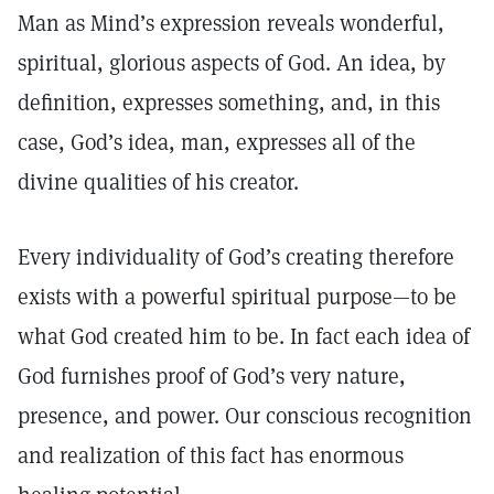
Man as Mind’s expression reveals wonderful,
spiritual, glorious aspects of God. An idea, by
definition, expresses something, and, in this
case, God’s idea, man, expresses all of the
divine qualities of his creator.
Every individuality of God’s creating therefore
exists with a powerful spiritual purpose—to be
what God created him to be. In fact each idea of
God furnishes proof of God’s very nature,
presence, and power. Our conscious recognition
and realization of this fact has enormous