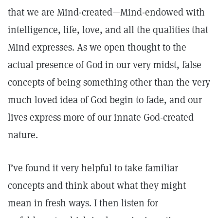
that we are Mind-created—Mind-endowed with
intelligence, life, love, and all the qualities that
Mind expresses. As we open thought to the
actual presence of God in our very midst, false
concepts of being something other than the very
much loved idea of God begin to fade, and our
lives express more of our innate God-created
nature.
I’ve found it very helpful to take familiar
concepts and think about what they might
mean in fresh ways. I then listen for