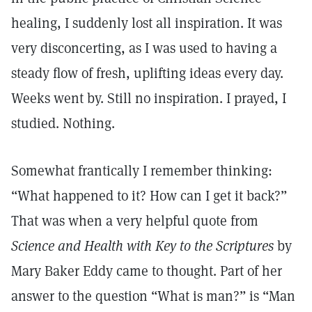
healing, I suddenly lost all inspiration. It was
very disconcerting, as I was used to having a
steady flow of fresh, uplifting ideas every day.
Weeks went by. Still no inspiration. I prayed, I
studied. Nothing.
Somewhat frantically I remember thinking:
“What happened to it? How can I get it back?”
That was when a very helpful quote from
Science and Health with Key to the Scriptures
by
Mary Baker Eddy came to thought. Part of her
answer to the question “What is man?” is “Man