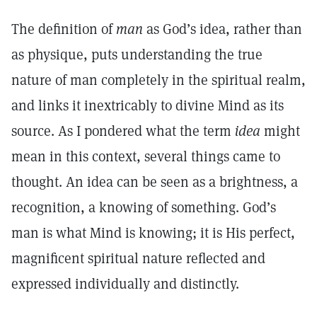
The definition of
man
as God’s idea, rather than
as physique, puts understanding the true
nature of man completely in the spiritual realm,
and links it inextricably to divine Mind as its
source. As I pondered what the term
idea
might
mean in this context, several things came to
thought. An idea can be seen as a brightness, a
recognition, a knowing of something. God’s
man is what Mind is knowing; it is His perfect,
magnificent spiritual nature reflected and
expressed individually and distinctly.