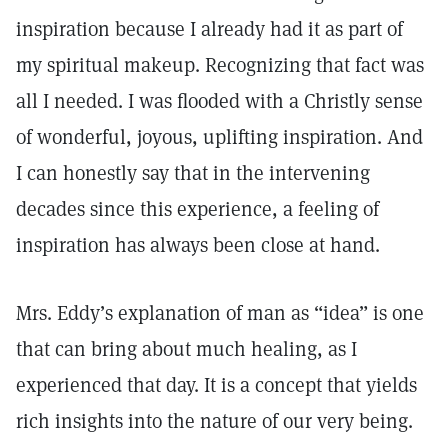
inspiration because I already had it as part of
my spiritual makeup. Recognizing that fact was
all I needed. I was flooded with a Christly sense
of wonderful, joyous, uplifting inspiration. And
I can honestly say that in the intervening
decades since this experience, a feeling of
inspiration has always been close at hand.
Mrs. Eddy’s explanation of man as “idea” is one
that can bring about much healing, as I
experienced that day. It is a concept that yields
rich insights into the nature of our very being.