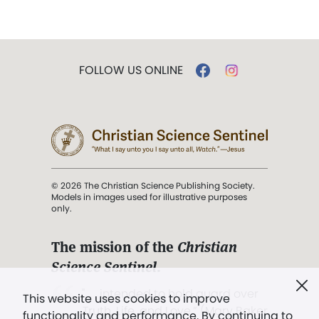
FOLLOW US ONLINE
© 2026 The Christian Science Publishing Society.
Models in images used for illustrative purposes
only.
The mission of the
Christian
Science Sentinel
.
". . . intended to hold guard over
This website uses cookies to improve
Truth, Life, and Love.” (Mary Baker
functionality and performance. By continuing to