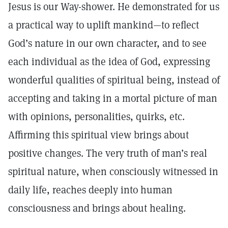
Jesus is our Way-shower. He demonstrated for us
a practical way to uplift mankind—to reflect
God’s nature in our own character, and to see
each individual as the idea of God, expressing
wonderful qualities of spiritual being, instead of
accepting and taking in a mortal picture of man
with opinions, personalities, quirks, etc.
Affirming this spiritual view brings about
positive changes. The very truth of man’s real
spiritual nature, when consciously witnessed in
daily life, reaches deeply into human
consciousness and brings about healing.