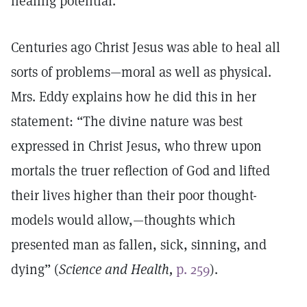
healing potential.
Centuries ago Christ Jesus was able to heal all
sorts of problems—moral as well as physical.
Mrs. Eddy explains how he did this in her
statement: “The divine nature was best
expressed in Christ Jesus, who threw upon
mortals the truer reflection of God and lifted
their lives higher than their poor thought-
models would allow,—thoughts which
presented man as fallen, sick, sinning, and
dying” (
Science and Health,
p. 259
).