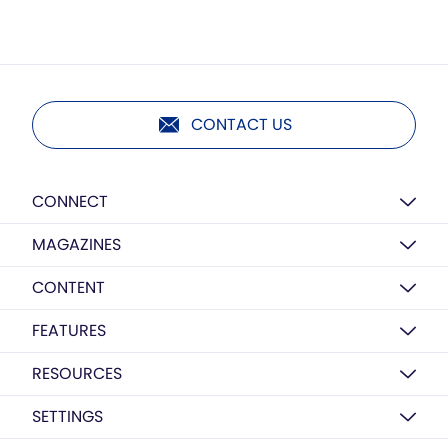
CONTACT US
CONNECT
MAGAZINES
CONTENT
FEATURES
RESOURCES
SETTINGS