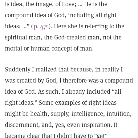
is idea, the image, of Love; … He is the
compound idea of God, including all right
ideas; …” (
p. 475
). Here she is referring to the
spiritual man, the God-created man, not the
mortal or human concept of man.
Suddenly I realized that because, in reality I
was created by God, I therefore was a compound
idea of God. As such, I already included “all
right ideas.” Some examples of right ideas
might be health, supply, intelligence, intuition,
discernment, and, yes, even inspiration. It
became clear that I didn’t have to “get”