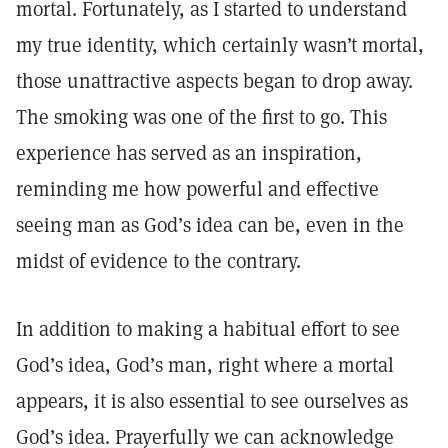
mortal. Fortunately, as I started to understand
my true identity, which certainly wasn’t mortal,
those unattractive aspects began to drop away.
The smoking was one of the first to go. This
experience has served as an inspiration,
reminding me how powerful and effective
seeing man as God’s idea can be, even in the
midst of evidence to the contrary.
In addition to making a habitual effort to see
God’s idea, God’s man, right where a mortal
appears, it is also essential to see ourselves as
God’s idea. Prayerfully we can acknowledge