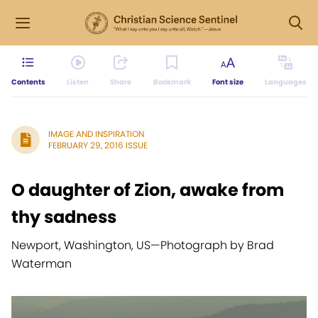
Contents
Listen
Share
Bookmark
Font size
Languages
IMAGE AND INSPIRATION
FEBRUARY 29, 2016 ISSUE
O daughter of Zion, awake from
thy sadness
Newport, Washington, US
—
Photograph by Brad
Waterman