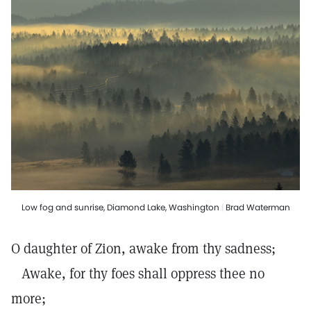
Low fog and sunrise, Diamond Lake, Washington
|
Brad Waterman
O daughter of Zion, awake from thy sadness;
Awake, for thy foes shall oppress thee no
more;