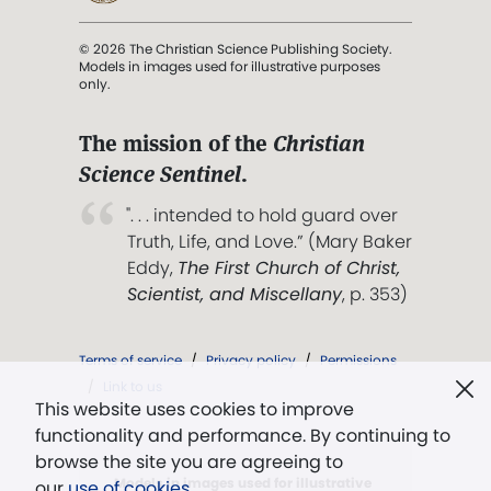
© 2026 The Christian Science Publishing Society.
Models in images used for illustrative purposes
only.
The mission of the
Christian
Science Sentinel
.
". . . intended to hold guard over
Truth, Life, and Love.” (Mary Baker
Eddy,
The First Church of Christ,
Scientist, and Miscellany
, p. 353)
Terms of service
/
Privacy policy
/
Permissions
/
Link to us
This website uses cookies to improve
functionality and performance. By continuing to
browse the site you are agreeing to
Models in images used for illustrative
our
use of cookies
.