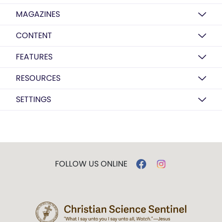
MAGAZINES
CONTENT
FEATURES
RESOURCES
SETTINGS
FOLLOW US ONLINE