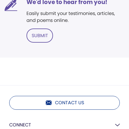
We'd love to hear from you!
Easily submit your testimonies, articles,
and poems online.
SUBMIT
CONTACT US
CONNECT