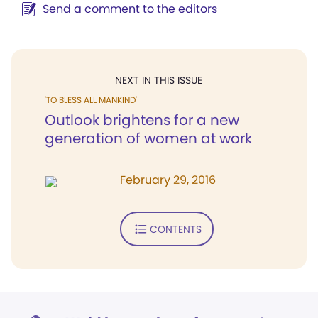
Send a comment to the editors
NEXT IN THIS ISSUE
'TO BLESS ALL MANKIND'
Outlook brightens for a new
generation of women at work
February 29, 2016
CONTENTS