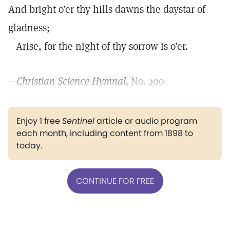
And bright o’er thy hills dawns the daystar of
gladness;
Arise, for the night of thy sorrow is o’er.
—
Christian Science Hymnal,
No. 200
Enjoy 1 free
Sentinel
article or audio program
each month, including content from 1898 to
today.
CONTINUE FOR FREE