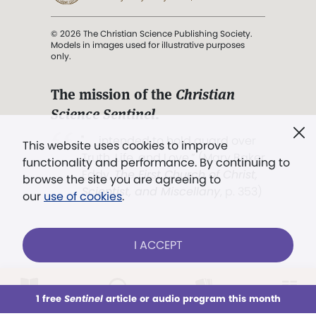
© 2026 The Christian Science Publishing Society.
Models in images used for illustrative purposes
only.
The mission of the
Christian
Science Sentinel
.
". . . intended to hold guard over
This website uses cookies to improve
Truth, Life, and Love.” (Mary Baker
functionality and performance. By continuing to
Eddy,
The First Church of Christ,
browse the site you are agreeing to
Scientist, and Miscellany
, p. 353)
our
use of cookies
.
Terms of service
/
Privacy policy
/
Permissions
I ACCEPT
/
Link to us
LOG IN
Already a subscriber?
1 free
Sentinel
article or audio program this month
This week
All Audio
Issues
Sections