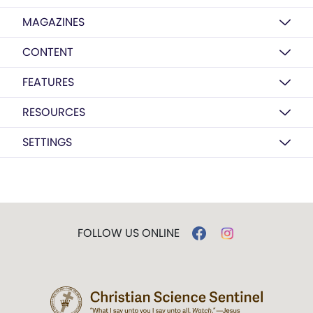
MAGAZINES
CONTENT
FEATURES
RESOURCES
SETTINGS
FOLLOW US ONLINE