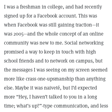
I was a freshman in college, and had recently
signed up for a Facebook account. This was
when Facebook was still gaining traction—it
was 2005—and the whole concept of an online
community was new to me. Social networking
promised a way to keep in touch with high
school friends and to network on campus, but
the messages I was seeing on my screen seemed
more like crass one-upsmanship than anything
else. Maybe it was naiveté, but I’d expected
more “Hey, I haven’t talked to you in a long
time; what’s up?”-type communication, and less