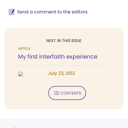
Send a comment to the editors
NEXT IN THIS ISSUE
ARTICLE
My first interfaith experience
July 23, 2012
CONTENTS