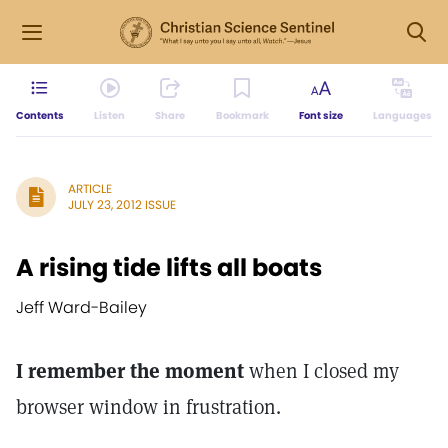
Contents
Listen
Share
Bookmark
Font size
Languages
ARTICLE
JULY 23, 2012 ISSUE
A rising tide lifts all boats
Jeff Ward-Bailey
I remember the moment
when I closed my
browser window in frustration.