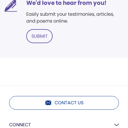
We'd love to hear from you!
Easily submit your testimonies, articles,
and poems online.
SUBMIT
CONTACT US
CONNECT