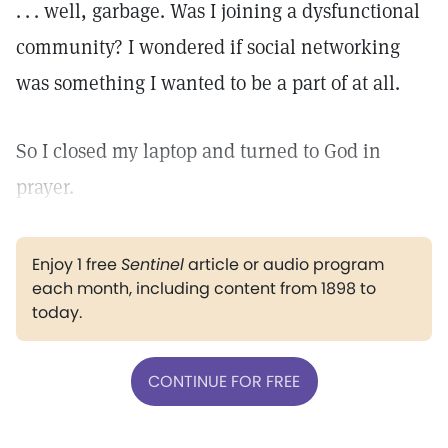
. . . well, garbage. Was I joining a dysfunctional
community? I wondered if social networking
was something I wanted to be a part of at all.
So I closed my laptop and turned to God in
prayer.
Enjoy 1 free
Sentinel
article or audio program
each month, including content from 1898 to
today.
CONTINUE FOR FREE