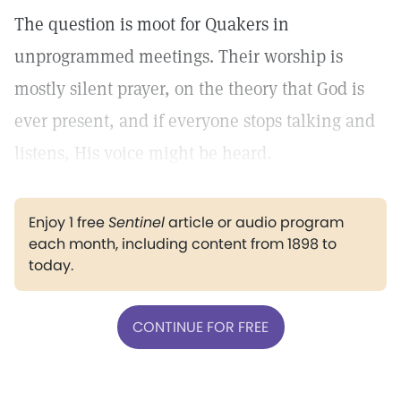
The question is moot for Quakers in
unprogrammed meetings. Their worship is
mostly silent prayer, on the theory that God is
ever present, and if everyone stops talking and
listens, His voice might be heard.
Enjoy 1 free
Sentinel
article or audio program
each month, including content from 1898 to
today.
CONTINUE FOR FREE