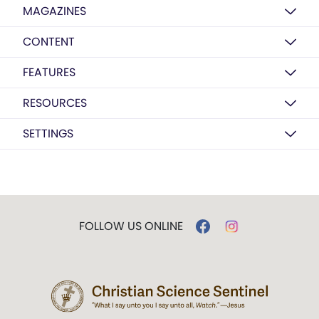
MAGAZINES
CONTENT
FEATURES
RESOURCES
SETTINGS
FOLLOW US ONLINE