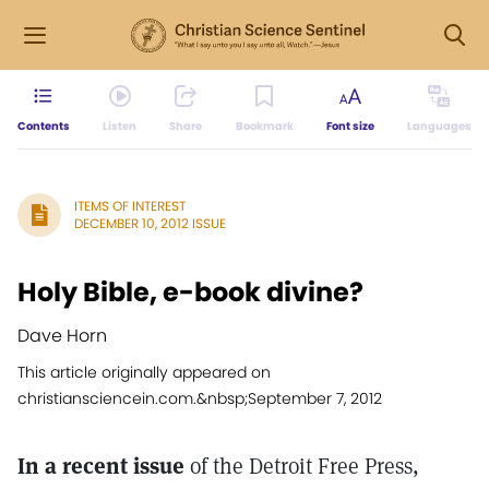
Contents
Listen
Share
Bookmark
Font size
Languages
ITEMS OF INTEREST
DECEMBER 10, 2012 ISSUE
Holy Bible, e-book divine?
Dave Horn
This article originally appeared on
christiansciencein.com.&nbsp;September 7, 2012
In a recent issue
of the Detroit Free Press,