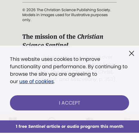
© 2026 The Christian Science Publishing Society.
Models in images used for illustrative purposes
only.
The mission of the
Christian
Science Sentinel
.
". . . intended to hold guard over
This website uses cookies to improve
Truth, Life, and Love.” (Mary Baker
functionality and performance. By continuing to
Eddy,
The First Church of Christ,
browse the site you are agreeing to
Scientist, and Miscellany
, p. 353)
our
use of cookies
.
Terms of service
/
Privacy policy
/
Permissions
I ACCEPT
/
Link to us
LOG IN
Already a subscriber?
1 free
Sentinel
article or audio program this month
This week
All Audio
Issues
Sections