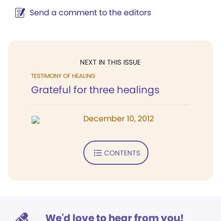
Send a comment to the editors
NEXT IN THIS ISSUE
TESTIMONY OF HEALING
Grateful for three healings
December 10, 2012
CONTENTS
We'd love to hear from you!