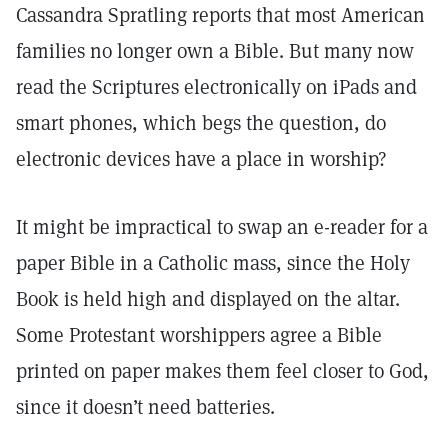
Cassandra Spratling reports that most American
families no longer own a Bible. But many now
read the Scriptures electronically on iPads and
smart phones, which begs the question, do
electronic devices have a place in worship?
It might be impractical to swap an e-reader for a
paper Bible in a Catholic mass, since the Holy
Book is held high and displayed on the altar.
Some Protestant worshippers agree a Bible
printed on paper makes them feel closer to God,
since it doesn’t need batteries.