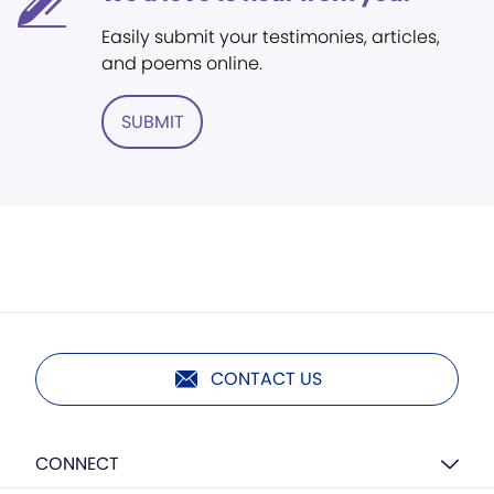
Easily submit your testimonies, articles,
and poems online.
SUBMIT
CONTACT US
CONNECT