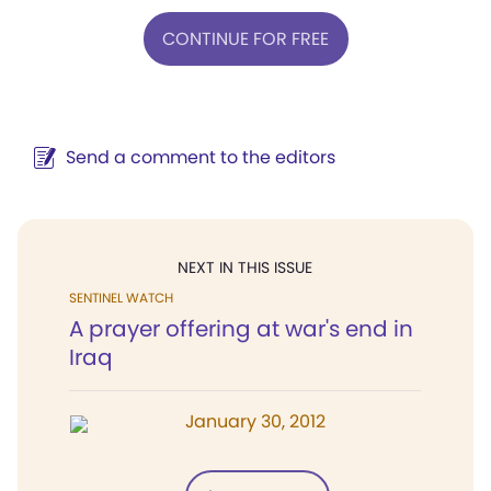
CONTINUE FOR FREE
Send a comment to the editors
NEXT IN THIS ISSUE
SENTINEL WATCH
A prayer offering at war's end in
Iraq
January 30, 2012