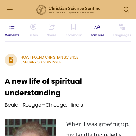
Contents
Listen
Share
Bookmark
Font size
Languages
HOW I FOUND CHRISTIAN SCIENCE
JANUARY 30, 2012 ISSUE
A new life of spiritual
understanding
Beulah Roegge—
Chicago, Illinois
When I was growing up,
my family included a