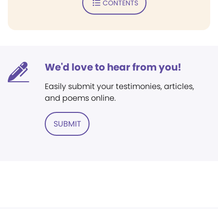
CONTENTS
We'd love to hear from you!
Easily submit your testimonies, articles,
and poems online.
SUBMIT