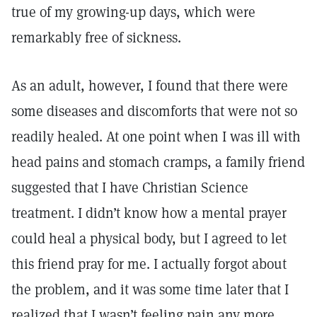
true of my growing-up days, which were
remarkably free of sickness.
As an adult, however, I found that there were
some diseases and discomforts that were not so
readily healed. At one point when I was ill with
head pains and stomach cramps, a family friend
suggested that I have Christian Science
treatment. I didn’t know how a mental prayer
could heal a physical body, but I agreed to let
this friend pray for me. I actually forgot about
the problem, and it was some time later that I
realized that I wasn’t feeling pain any more.