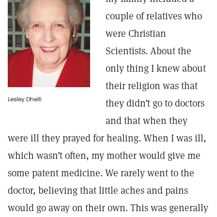
couple of relatives who
were Christian
Scientists. About the
only thing I knew about
their religion was that
Lesley Dhelli
they didn’t go to doctors
and that when they
were ill they prayed for healing. When I was ill,
which wasn’t often, my mother would give me
some patent medicine. We rarely went to the
doctor, believing that little aches and pains
would go away on their own. This was generally