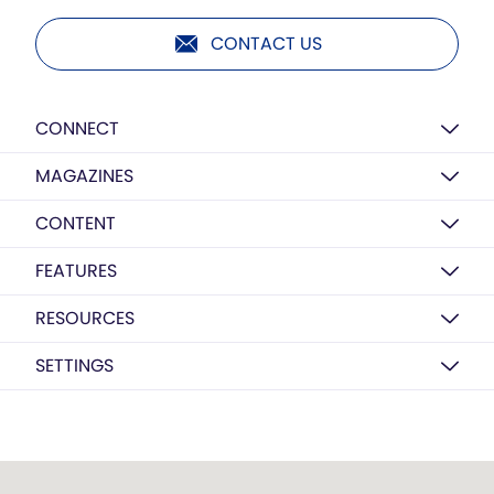
CONTACT US
CONNECT
MAGAZINES
CONTENT
FEATURES
RESOURCES
SETTINGS