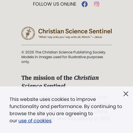
FOLLOW US ONLINE
© 2026 The Christian Science Publishing Society.
Models in images used for illustrative purposes
only.
The mission of the
Christian
Science Sentinel
.
". . . intended to hold guard over
This website uses cookies to improve
Truth, Life, and Love.” (Mary Baker
functionality and performance. By continuing to
Eddy,
The First Church of Christ,
browse the site you are agreeing to
Scientist, and Miscellany
, p. 353)
our
use of cookies
.