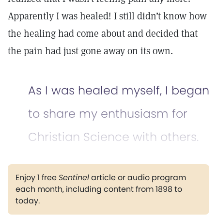
Apparently I was healed! I still didn’t know how
the healing had come about and decided that
the pain had just gone away on its own.
As I was healed myself, I began
to share my enthusiasm for
Christian Science with others.
Enjoy 1 free
Sentinel
article or audio program
each month, including content from 1898 to
today.