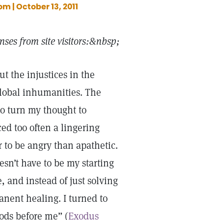
m | October 13, 2011
ses from site visitors:&nbsp;
t the injustices in the
 global inhumanities. The
to turn my thought to
ced too often a lingering
r to be angry than apathetic.
esn’t have to be my starting
, and instead of just solving
anent healing. I turned to
ods before me” (
Exodus