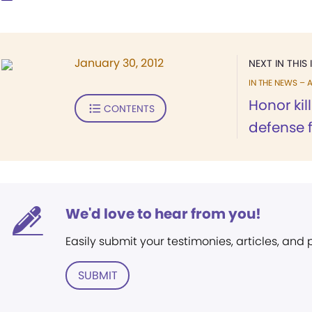
January 30, 2012
NEXT IN THIS 
IN THE NEWS – A
Honor kill
CONTENTS
defense 
We'd love to hear from you!
Easily submit your testimonies, articles, and
SUBMIT