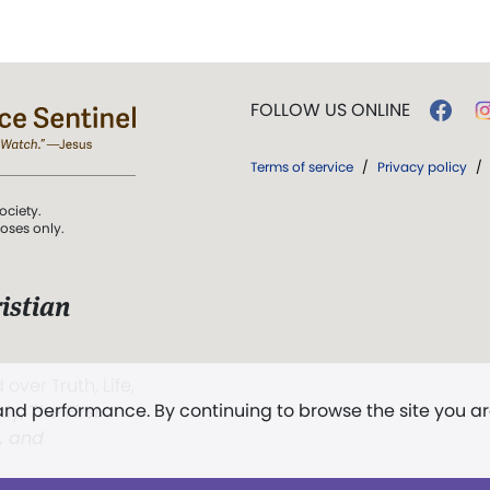
FOLLOW US ONLINE
Terms of service
/
Privacy policy
/
ociety.
poses only.
istian
 over Truth, Life,
 and performance. By continuing to browse the site you a
ddy,
The First
t, and