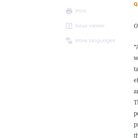
Q
Print
O
Issue viewer
More languages
“
w
t
e
a
T
p
p
t