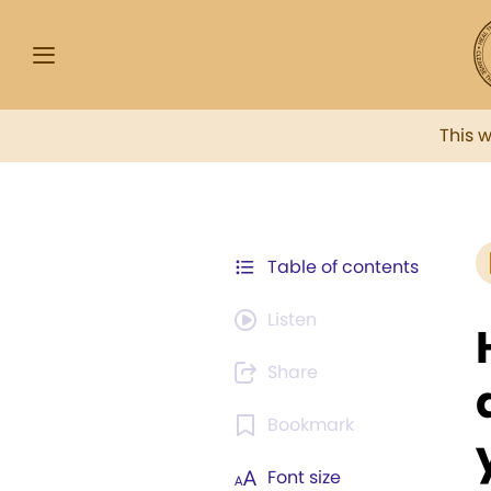
This 
Table of contents
Listen
Share
Bookmark
Font size