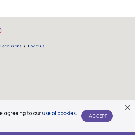
Permissions
/
Link to us
re agreeing to our
use of cookies
.
I ACCEPT