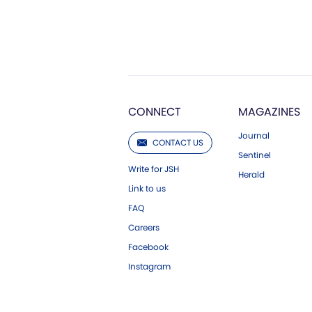
CONNECT
MAGAZINES
Journal
CONTACT US
Sentinel
Write for JSH
Herald
Link to us
FAQ
Careers
Facebook
Instagram