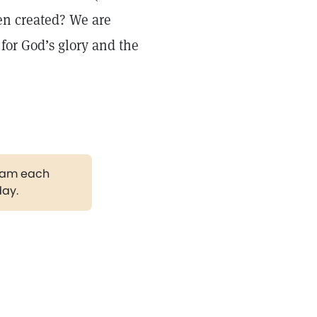
en created? We are
 for God’s glory and the
gram each
day.