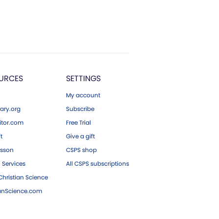
URCES
SETTINGS
My account
ary.org
Subscribe
tor.com
Free Trial
ft
Give a gift
esson
CSPS shop
 Services
All CSPS subscriptions
hristian Science
ianScience.com