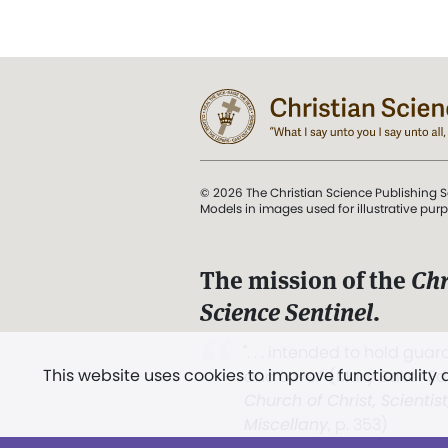
© 2026 The Christian Science Publishing S
Models in images used for illustrative pur
The mission of the
Chr
Science Sentinel
.
". . . intended to hold guard
This website uses cookies to improve functionality
and Love.” (Mary Baker E
Church of Christ, Scientis
Miscellany
, p. 353)