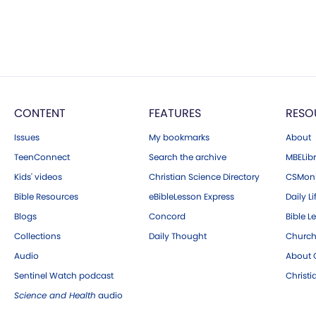
CONTENT
FEATURES
RESO
Issues
My bookmarks
About
TeenConnect
Search the archive
MBELibr
Kids' videos
Christian Science Directory
CSMoni
Bible Resources
eBibleLesson Express
Daily Li
Blogs
Concord
Bible L
Collections
Daily Thought
Church
Audio
About C
Sentinel Watch podcast
Christ
Science and Health
audio