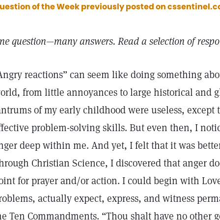
uestion of the Week previously posted on cssentinel.co
ne question—many answers. Read a selection of respon
Angry reactions” can seem like doing something abou
orld, from little annoyances to large historical and
antrums of my early childhood were useless, except 
ffective problem-solving skills. But even then, I noti
nger deep within me. And yet, I felt that it was bette
hrough Christian Science, I discovered that anger do
oint for prayer and/or action. I could begin with Love
roblems, actually expect, express, and witness perm
he Ten Commandments. “Thou shalt have no other g