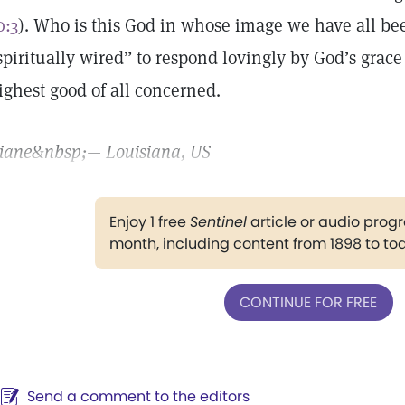
0:3
). Who is this God in whose image we have all be
spiritually wired” to respond lovingly by God’s grace
ighest good of all concerned.
iane
&nbsp;— Louisiana, US
Enjoy 1 free
Sentinel
article or audio pro
month, including content from 1898 to to
CONTINUE FOR FREE
Send a comment to the editors