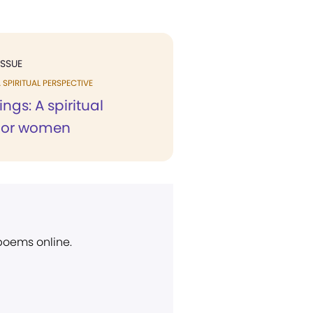
ISSUE
 SPIRITUAL PERSPECTIVE
ings: A spiritual
for women
 poems online.