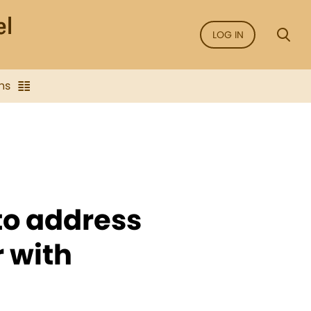
LOG IN
ns
to address
r with