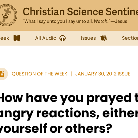
week
All Audio
Issues
Sectio
QUESTION OF THE WEEK
JANUARY 30, 2012 ISSUE
How have you prayed 
angry reactions, eithe
yourself or others?