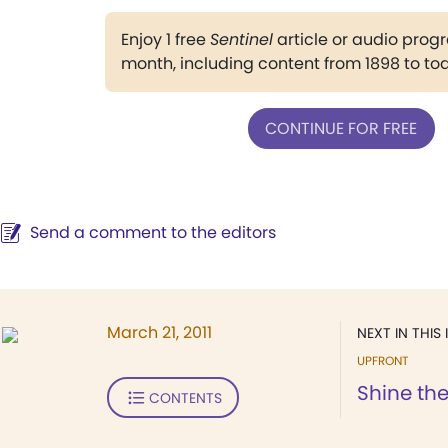
Enjoy 1 free
Sentinel
article or audio pro
month, including content from 1898 to to
CONTINUE FOR FREE
Send a comment to the editors
March 21, 2011
NEXT IN THIS 
UPFRONT
Shine the
CONTENTS