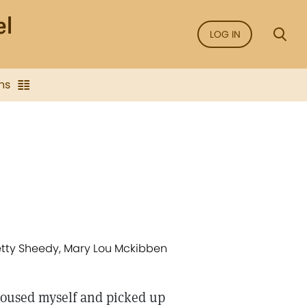
LOG IN
ns
Betty Sheedy, Mary Lou Mckibben
I roused myself and picked up