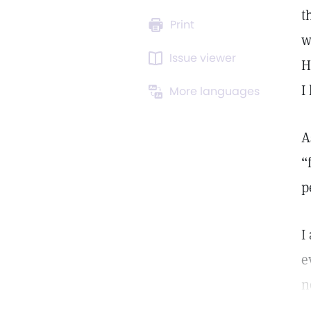
t
Print
w
Issue viewer
H
I
More languages
A
“
p
I
e
n