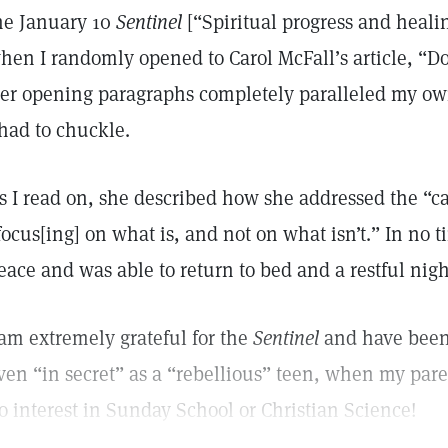
he January 10
Sentinel
[“Spiritual progress and heali
hen I randomly opened to Carol McFall’s article, “Don
er opening paragraphs completely paralleled my own
 had to chuckle.
s I read on, she described how she addressed the “ca
focus[ing] on what is, and not on what isn’t.” In no t
eace and was able to return to bed and a restful nigh
 am extremely grateful for the
Sentinel
and have been 
ven “in secret” as a “rebellious” teen, when my pare
o interest in Sunday School or Christian Science!