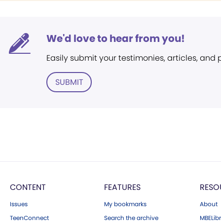
We'd love to hear from you!
Easily submit your testimonies, articles, and
SUBMIT
CONTENT
FEATURES
RESO
Issues
My bookmarks
About
TeenConnect
Search the archive
MBELibr