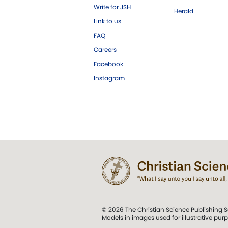
Write for JSH
Herald
Link to us
FAQ
Careers
Facebook
Instagram
© 2026 The Christian Science Publishing S
Models in images used for illustrative pur