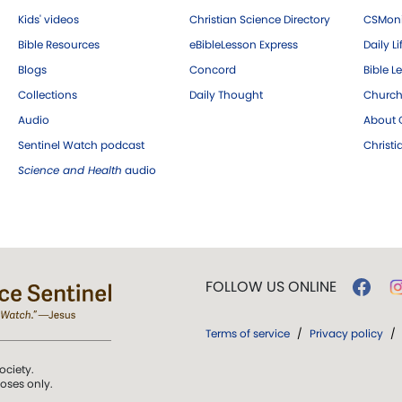
Kids' videos
Christian Science Directory
CSMoni
Bible Resources
eBibleLesson Express
Daily Li
Blogs
Concord
Bible L
Collections
Daily Thought
Church
Audio
About C
Sentinel Watch podcast
Christ
Science and Health
audio
FOLLOW US ONLINE
Terms of service
/
Privacy policy
/
ociety.
poses only.