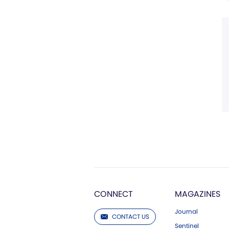
CONNECT
MAGAZINES
Journal
CONTACT US
Sentinel