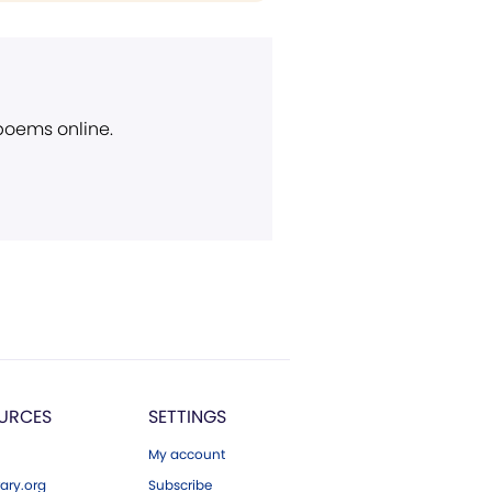
 poems online.
URCES
SETTINGS
My account
ary.org
Subscribe