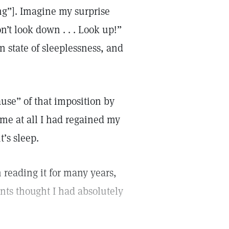
ng”]. Imagine my surprise
’t look down . . . Look up!”
 state of sleeplessness, and
use” of that imposition by
ime at all I had regained my
t’s sleep.
reading it for many years,
nts thought I had absolutely