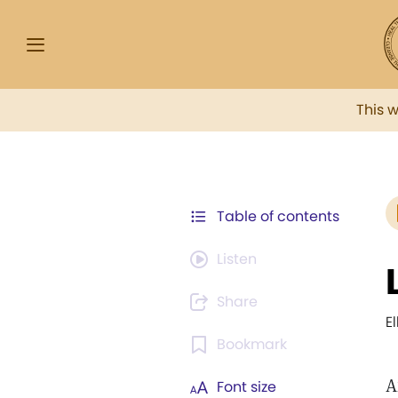
This 
Table of contents
Listen
Share
E
Bookmark
A
Font size