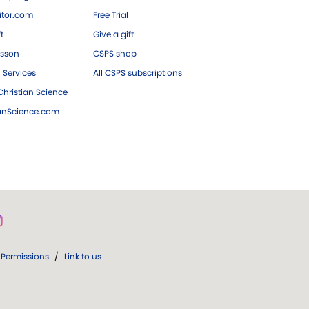
tor.com
Free Trial
ft
Give a gift
esson
CSPS shop
 Services
All CSPS subscriptions
hristian Science
ianScience.com
Permissions
/
Link to us