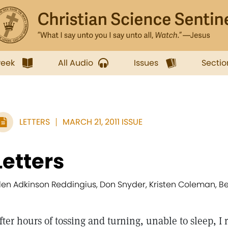
week
All Audio
Issues
Sectio
LETTERS
MARCH 21, 2011 ISSUE
Letters
llen Adkinson Reddingius, Don Snyder, Kristen Coleman, 
fter hours of tossing and turning, unable to sleep, 