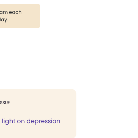
gram each
day.
ISSUE
 light on depression