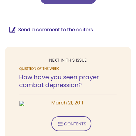
Send a comment to the editors
NEXT IN THIS ISSUE
QUESTION OF THE WEEK
How have you seen prayer
combat depression?
March 21, 2011
CONTENTS