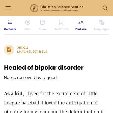
Contents
Listen
Share
Bookmark
Font size
Languages
ARTICLE
MARCH 21, 2011 ISSUE
Healed of bipolar disorder
Name removed by request
As a kid,
I lived for the excitement of Little
League baseball. I loved the anticipation of
pitching for my team and the determination it