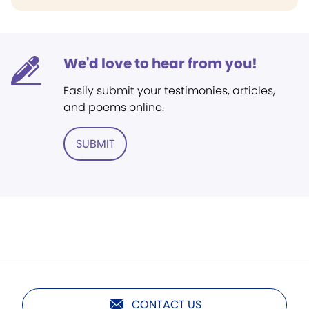
We'd love to hear from you!
Easily submit your testimonies, articles,
and poems online.
SUBMIT
CONTACT US