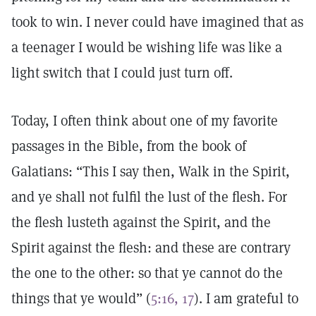
took to win. I never could have imagined that as
a teenager I would be wishing life was like a
light switch that I could just turn off.
Today, I often think about one of my favorite
passages in the Bible, from the book of
Galatians: “This I say then, Walk in the Spirit,
and ye shall not fulfil the lust of the flesh. For
the flesh lusteth against the Spirit, and the
Spirit against the flesh: and these are contrary
the one to the other: so that ye cannot do the
things that ye would” (
5:16, 17
). I am grateful to