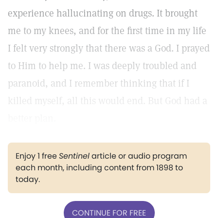
experience hallucinating on drugs. It brought
me to my knees, and for the first time in my life
I felt very strongly that there was a God. I prayed
to Him to help me. I was deeply troubled and
paranoid, and I remember thinking that if I
killed myself, all this would end. But God had a
better plan.
Enjoy 1 free
Sentinel
article or audio program
each month, including content from 1898 to
today.
CONTINUE FOR FREE