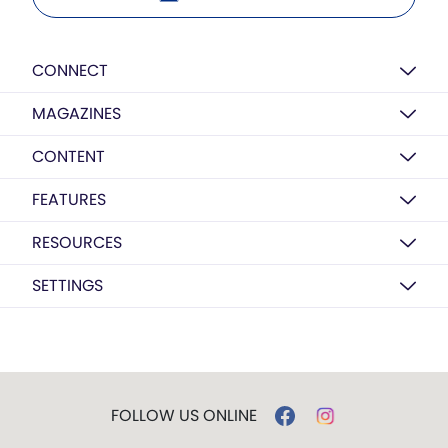
CONNECT
MAGAZINES
CONTENT
FEATURES
RESOURCES
SETTINGS
FOLLOW US ONLINE