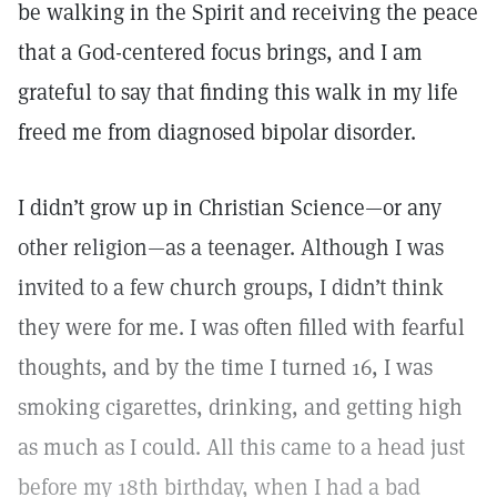
be walking in the Spirit and receiving the peace
that a God-centered focus brings, and I am
grateful to say that finding this walk in my life
freed me from diagnosed bipolar disorder.
I didn’t grow up in Christian Science—or any
other religion—as a teenager. Although I was
invited to a few church groups, I didn’t think
they were for me. I was often filled with fearful
thoughts, and by the time I turned 16, I was
smoking cigarettes, drinking, and getting high
as much as I could. All this came to a head just
before my 18th birthday, when I had a bad