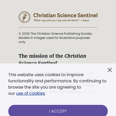
© 2026 The Christian Science Publishing Society.
Models in images used for illustrative purposes
only.
The mission of the
Christian
Science Sentinel
.
". . . intended to hold guard over
This website uses cookies to improve
Truth, Life, and Love.” (Mary Baker
functionality and performance. By continuing to
Eddy,
The First Church of Christ,
browse the site you are agreeing to
Scientist, and Miscellany
, p. 353)
our
use of cookies
.
Terms of service
/
Privacy policy
/
Permissions
I ACCEPT
/
Link to us