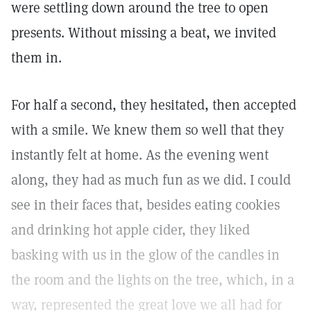
were settling down around the tree to open
presents. Without missing a beat, we invited
them in.
For half a second, they hesitated, then accepted
with a smile. We knew them so well that they
instantly felt at home. As the evening went
along, they had as much fun as we did. I could
see in their faces that, besides eating cookies
and drinking hot apple cider, they liked
basking with us in the glow of the candles in
the room and the lights on the tree, which, in a
way, represented the great love we all had for