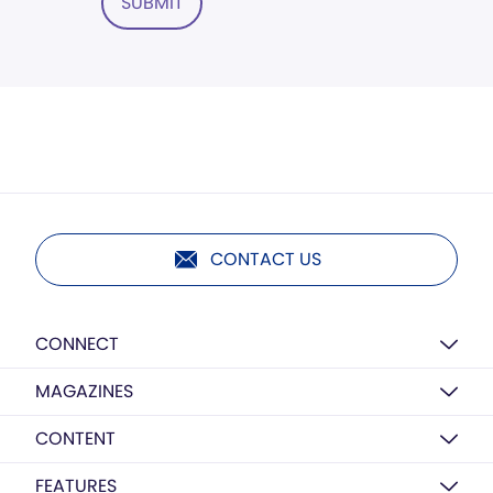
SUBMIT
CONTACT US
CONNECT
MAGAZINES
CONTENT
FEATURES