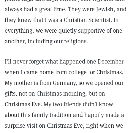
always had a great time. They were Jewish, and
they knew that I was a Christian Scientist. In
everything, we were quietly supportive of one
another, including our religions.
I’ll never forget what happened one December
when I came home from college for Christmas.
My mother is from Germany, so we opened our
gifts, not on Christmas morning, but on
Christmas Eve. My two friends didn’t know
about this family tradition and happily made a
surprise visit on Christmas Eve, right when we