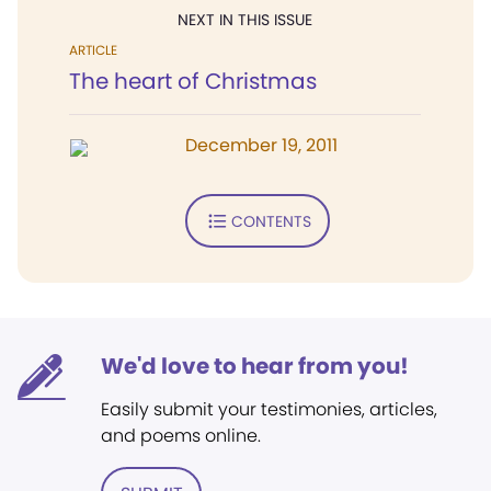
NEXT IN THIS ISSUE
ARTICLE
The heart of Christmas
December 19, 2011
CONTENTS
We'd love to hear from you!
Easily submit your testimonies, articles,
and poems online.