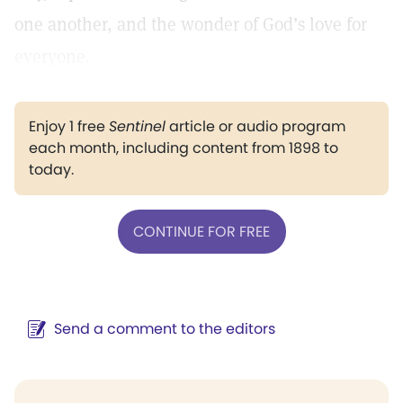
one another, and the wonder of God’s love for
everyone.
Enjoy 1 free
Sentinel
article or audio program
each month, including content from 1898 to
today.
CONTINUE FOR FREE
Send a comment to the editors