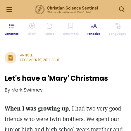
Contents
Listen
Share
Bookmark
Font size
Languages
ARTICLE
DECEMBER 19, 2011 ISSUE
Let's have a 'Mary' Christmas
By Mark Swinney
When I was growing up,
I had two very good
friends who were twin brothers. We spent our
junior high and high school years together and