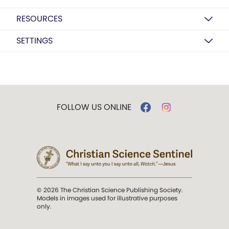
RESOURCES
SETTINGS
FOLLOW US ONLINE
© 2026 The Christian Science Publishing Society.
Models in images used for illustrative purposes
only.