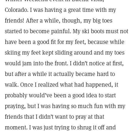
Colorado. I was having a great time with my
friends! After a while, though, my big toes
started to become painful. My ski boots must not
have been a good fit for my feet, because while
skiing my feet kept sliding around and my toes
would jam into the front. I didn’t notice at first,
but after a while it actually became hard to
walk. Once I realized what had happened, it
probably would’ve been a good idea to start
praying, but I was having so much fun with my
friends that I didn’t want to pray at that
moment. I was just trying to shrug it off and