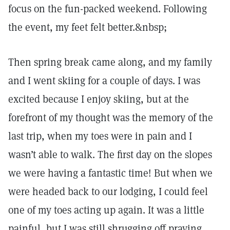
focus on the fun-packed weekend. Following
the event, my feet felt better.&nbsp;
Then spring break came along, and my family
and I went skiing for a couple of days. I was
excited because I enjoy skiing, but at the
forefront of my thought was the memory of the
last trip, when my toes were in pain and I
wasn’t able to walk. The first day on the slopes
we were having a fantastic time! But when we
were headed back to our lodging, I could feel
one of my toes acting up again. It was a little
painful, but I was still shrugging off praying