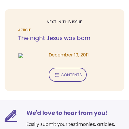
NEXT IN THIS ISSUE
ARTICLE
The night Jesus was born
December 19, 2011
CONTENTS
We'd love to hear from you!
Easily submit your testimonies, articles,