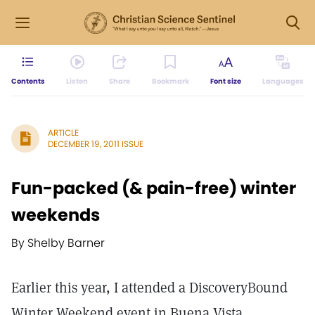
Contents
Listen
Share
Bookmark
Font size
Languages
ARTICLE
DECEMBER 19, 2011 ISSUE
Fun-packed (& pain-free) winter
weekends
By Shelby Barner
Earlier this year, I attended a DiscoveryBound
Winter Weekend event in Buena Vista,