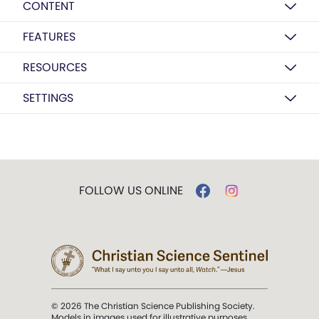
CONTENT
FEATURES
RESOURCES
SETTINGS
FOLLOW US ONLINE
© 2026 The Christian Science Publishing Society.
Models in images used for illustrative purposes