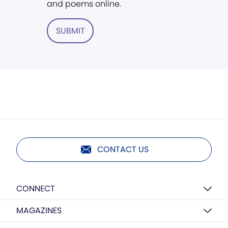
and poems online.
SUBMIT
CONTACT US
CONNECT
MAGAZINES