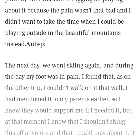
about it because the pain wasn’t that bad and I
didn’t want to take the time when I could be
playing outside in the beautiful mountains
instead.&nbsp;
The next day, we went skiing again, and during
the day my foot was in pain. I found that, as on
the other trip, I couldn’t walk on it that well. I
had mentioned it to my parents earlier, so I
knew they would support me if I needed it, but
at that moment I knew that I shouldn’t shrug
this off anymore and that I could pray about it. It