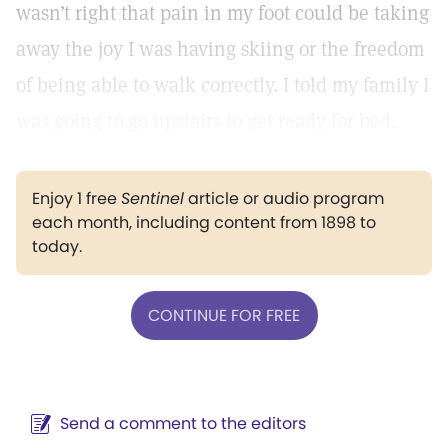
wasn’t right that pain in my foot could be taking
away the joy I was having skiing or the freedom
of being able to walk correctly. I told my family I
was going to go upstairs to get ready for bed.
Enjoy 1 free
Sentinel
article or audio program
each month, including content from 1898 to
today.
CONTINUE FOR FREE
Send a comment to the editors