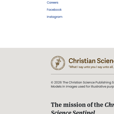
Careers
Facebook
Instagram
© 2026 The Christian Science Publishing S
Models in images used for illustrative pur
The mission of the
Chr
Science Sentinel
.