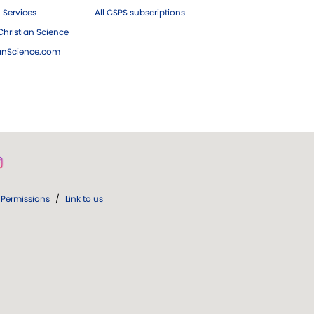
 Services
All CSPS subscriptions
hristian Science
ianScience.com
Permissions
/
Link to us