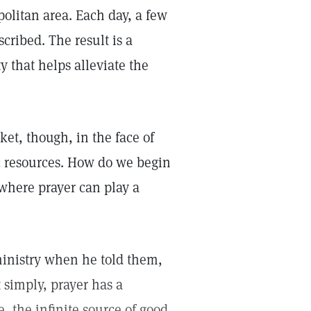
politan area. Each day, a few
cribed. The result is a
 that helps alleviate the
ket, though, in the face of
c resources. How do we begin
where prayer can play a
ministry when he told them,
t simply, prayer has a
e, the infinite source of good,