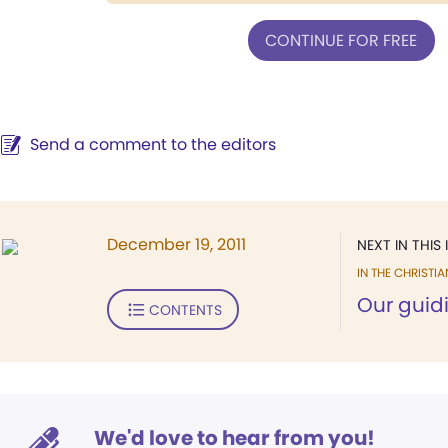
CONTINUE FOR FREE
Send a comment to the editors
December 19, 2011
NEXT IN THIS 
IN THE CHRISTIA
Our guidi
CONTENTS
We'd love to hear from you!