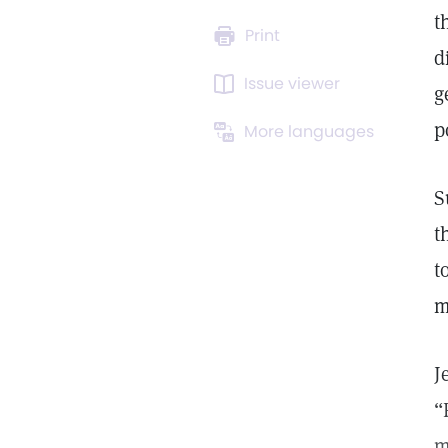
t
Print
d
Issue viewer
g
p
More languages
S
t
t
m
J
“
m