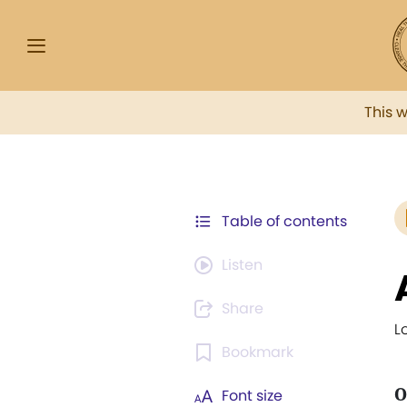
This 
Table of contents
Listen
Share
L
Bookmark
O
Font size