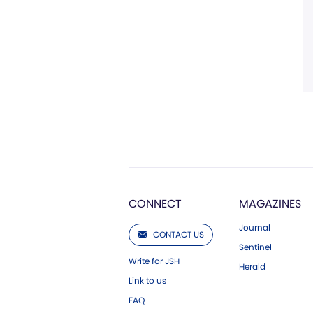
CONNECT
MAGAZINES
Journal
CONTACT US
Sentinel
Write for JSH
Herald
Link to us
FAQ