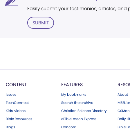
Easily submit your testimonies, articles, and
SUBMIT
CONTENT
FEATURES
RESO
Issues
My bookmarks
About
TeenConnect
Search the archive
MBELibr
Kids' videos
Christian Science Directory
CSMoni
Bible Resources
eBibleLesson Express
Daily Li
Blogs
Concord
Bible L