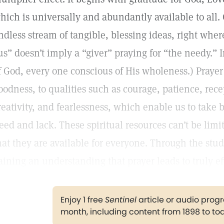
hich is universally and abundantly available to all
ndless stream of tangible, blessing ideas, right where
us” doesn’t imply a “giver” praying for “the needy.” In
f God, every one conscious of His wholeness.) Prayer
oodness, to qualities such as courage, patience, rece
reativity, and fearlessness, which enable us to take 
eed and lack. These spiritual resources can’t be lim
hat they are available for everyone. Through the stud
aining an understanding that prayer leads to truly ef
Enjoy 1 free
Sentinel
article or audio pro
month, including content from 1898 to to