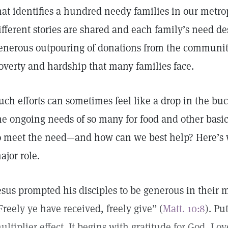
hat identifies a hundred needy families in our metro
ifferent stories are shared and each family’s need des
enerous outpouring of donations from the community
overty and hardship that many families face.
uch efforts can sometimes feel like a drop in the buc
he ongoing needs of so many for food and other basi
o meet the need—and how can we best help? Here’s 
ajor role.
esus prompted his disciples to be generous in their 
Freely ye have received, freely give” (
Matt. 10:8
). Pu
ultiplier effect. It begins with gratitude for God, Lov