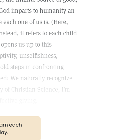
. God imparts to humanity an
 each one of us is. (Here,
stead, it refers to each child
 opens us up to this
ptivity, unselfishness,
bold steps in confronting
ited: We naturally recognize
y of Christian Science, I’m
fective giving.
gram each
day.