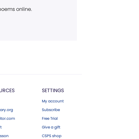
 poems online.
URCES
SETTINGS
My account
ary.org
Subscribe
tor.com
Free Trial
ft
Give a gift
esson
CSPS shop