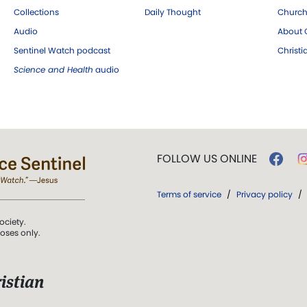
Collections
Daily Thought
Church
Audio
About C
Sentinel Watch podcast
Christ
Science and Health
audio
FOLLOW US ONLINE
Terms of service
/
Privacy policy
/
ociety.
poses only.
istian