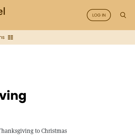
LOG IN
ns
iving
Thanksgiving to Christmas