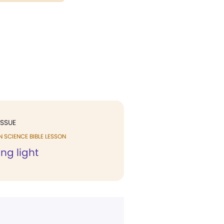
ISSUE
N SCIENCE BIBLE LESSON
ng light