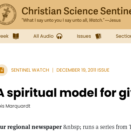
week
All Audio
Issues
Sectio
SENTINEL WATCH
DECEMBER 19, 2011 ISSUE
A spiritual model for g
ois Marquardt
ur regional newspaper
&nbsp; runs a series from 