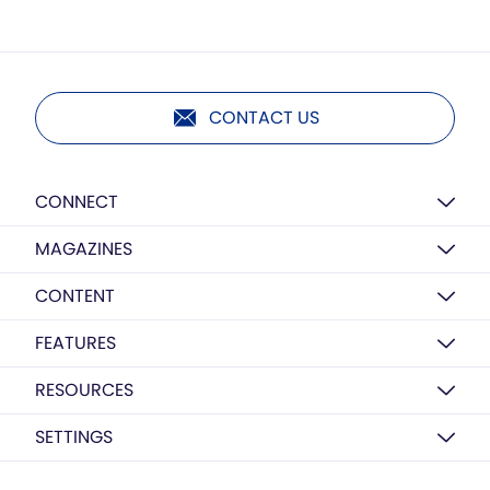
CONTACT US
CONNECT
MAGAZINES
CONTENT
FEATURES
RESOURCES
SETTINGS