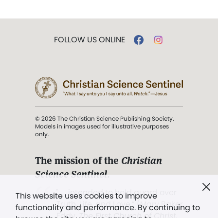
FOLLOW US ONLINE
© 2026 The Christian Science Publishing Society.
Models in images used for illustrative purposes
only.
The mission of the
Christian
Science Sentinel
.
". . . intended to hold guard over
This website uses cookies to improve
Truth, Life, and Love.” (Mary Baker
functionality and performance. By continuing to
Eddy,
The First Church of Christ,