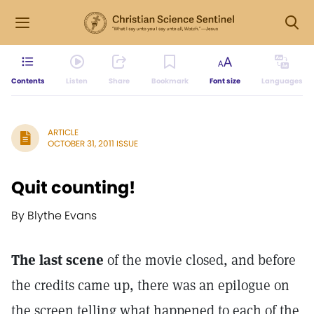
Contents
Listen
Share
Bookmark
Font size
Languages
ARTICLE
OCTOBER 31, 2011 ISSUE
Quit counting!
By Blythe Evans
The last scene
of the movie closed, and before
the credits came up, there was an epilogue on
the screen telling what happened to each of the