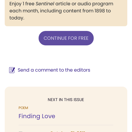
Enjoy 1 free
Sentinel
article or audio program
each month, including content from 1898 to
today.
CONTINUE FOR FREE
Send a comment to the editors
NEXT IN THIS ISSUE
POEM
Finding Love