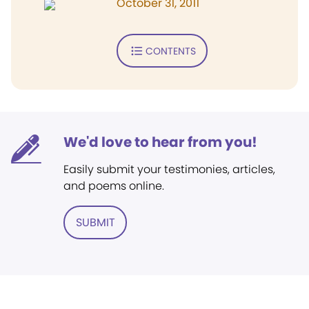
October 31, 2011
CONTENTS
We'd love to hear from you!
Easily submit your testimonies, articles,
and poems online.
SUBMIT