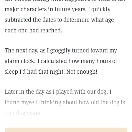
major characters in future years. I quickly
subtracted the dates to determine what age
each one had reached.
The next day, as I groggily turned toward my
alarm clock, I calculated how many hours of
sleep I’d had that night. Not enough!
Later in the day as I played with our dog, I
found myself thinking about how old the dog is
—in dog years!