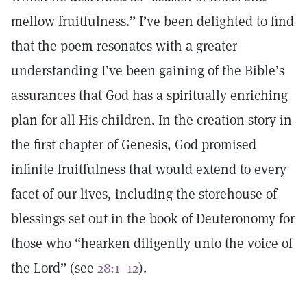
mellow fruitfulness.” I’ve been delighted to find
that the poem resonates with a greater
understanding I’ve been gaining of the Bible’s
assurances that God has a spiritually enriching
plan for all His children. In the creation story in
the first chapter of Genesis, God promised
infinite fruitfulness that would extend to every
facet of our lives, including the storehouse of
blessings set out in the book of Deuteronomy for
those who “hearken diligently unto the voice of
the Lord” (see
28:1–12
).