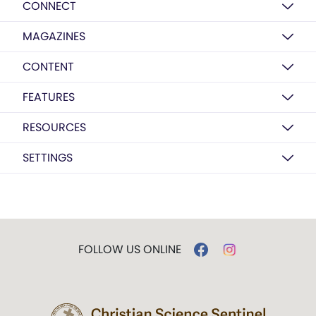
CONNECT
MAGAZINES
CONTENT
FEATURES
RESOURCES
SETTINGS
FOLLOW US ONLINE