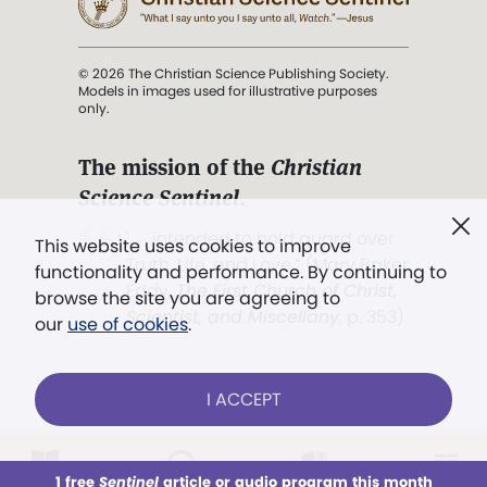
© 2026 The Christian Science Publishing Society.
Models in images used for illustrative purposes
only.
The mission of the
Christian
Science Sentinel
.
". . . intended to hold guard over
This website uses cookies to improve
Truth, Life, and Love.” (Mary Baker
functionality and performance. By continuing to
Eddy,
The First Church of Christ,
browse the site you are agreeing to
Scientist, and Miscellany
, p. 353)
our
use of cookies
.
Terms of service
/
Privacy policy
/
Permissions
I ACCEPT
/
Link to us
LOG IN
Already a subscriber?
1 free
Sentinel
article or audio program this month