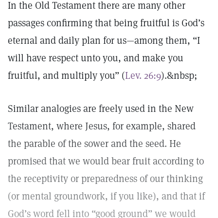
In the Old Testament there are many other
passages confirming that being fruitful is God’s
eternal and daily plan for us—among them, “I
will have respect unto you, and make you
fruitful, and multiply you” (
Lev. 26:9
).&nbsp;
Similar analogies are freely used in the New
Testament, where Jesus, for example, shared
the parable of the sower and the seed. He
promised that we would bear fruit according to
the receptivity or preparedness of our thinking
(or mental groundwork, if you like), and that if
God’s word fell into “good ground” we would