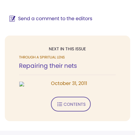
Send a comment to the editors
NEXT IN THIS ISSUE
THROUGH A SPIRITUAL LENS
Repairing their nets
October 31, 2011
CONTENTS