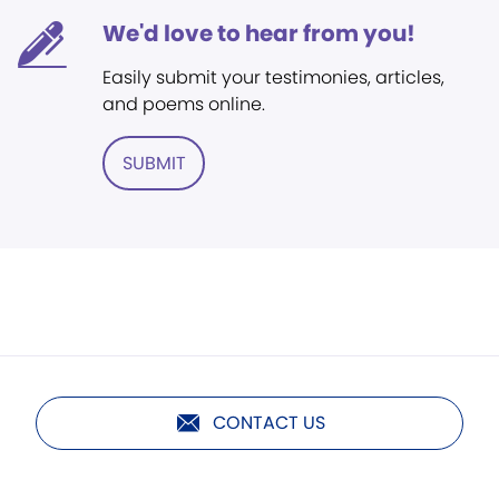
We'd love to hear from you!
Easily submit your testimonies, articles,
and poems online.
SUBMIT
CONTACT US