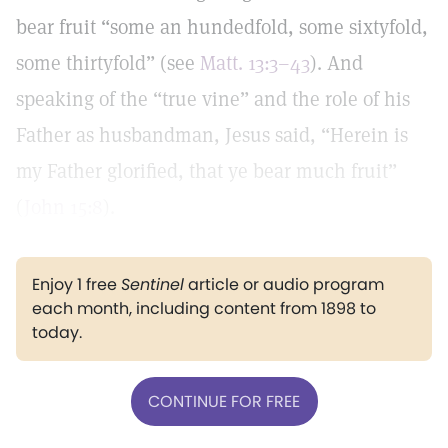
bear fruit “some an hundedfold, some sixtyfold,
some thirtyfold” (see
Matt. 13:3–43
). And
speaking of the “true vine” and the role of his
Father as husbandman, Jesus said, “Herein is
my Father glorified, that ye bear much fruit”
(
John 15:8
).
Enjoy 1 free
Sentinel
article or audio program
each month, including content from 1898 to
today.
CONTINUE FOR FREE