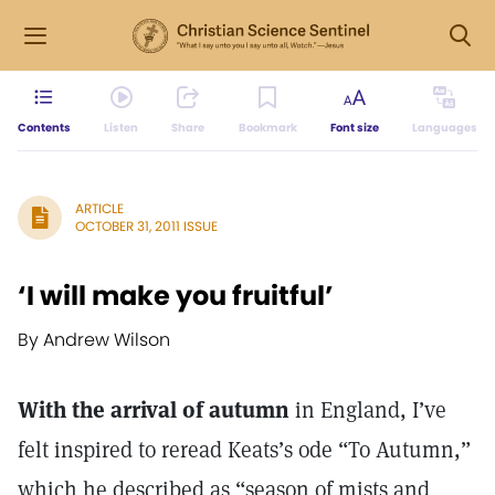
Contents
Listen
Share
Bookmark
Font size
Languages
ARTICLE
OCTOBER 31, 2011 ISSUE
‘I will make you fruitful’
By Andrew Wilson
With the arrival of autumn
in England, I’ve
felt inspired to reread Keats’s ode “To Autumn,”
which he described as “season of mists and