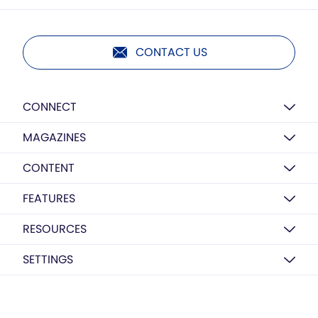
CONTACT US
CONNECT
MAGAZINES
CONTENT
FEATURES
RESOURCES
SETTINGS