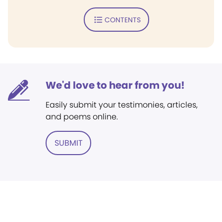
CONTENTS
We'd love to hear from you!
Easily submit your testimonies, articles,
and poems online.
SUBMIT