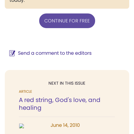
today.
CONTINUE FOR FREE
Send a comment to the editors
NEXT IN THIS ISSUE
ARTICLE
A red string, God's love, and
healing
June 14, 2010