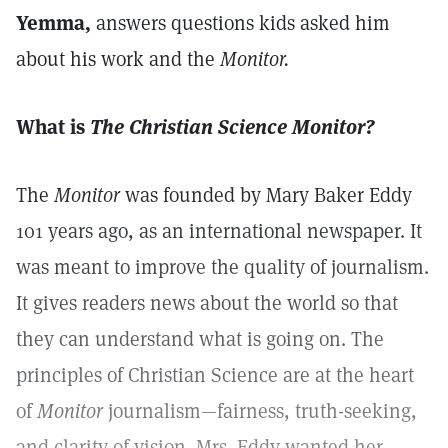
Yemma,
answers questions kids asked him
about his work and the
Monitor.
What is
The Christian Science Monitor?
The
Monitor
was founded by Mary Baker Eddy
101 years ago, as an international newspaper. It
was meant to improve the quality of journalism.
It gives readers news about the world so that
they can understand what is going on. The
principles of Christian Science are at the heart
of
Monitor
journalism—fairness, truth-seeking,
and clarity of vision. Mrs. Eddy wanted her