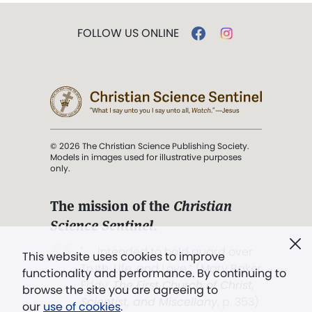
FOLLOW US ONLINE
© 2026 The Christian Science Publishing Society.
Models in images used for illustrative purposes
only.
The mission of the
Christian
Science Sentinel
.
". . . intended to hold guard over
This website uses cookies to improve
Truth, Life, and Love.” (Mary Baker
functionality and performance. By continuing to
Eddy,
The First Church of Christ,
browse the site you are agreeing to
Scientist, and Miscellany
, p. 353)
our
use of cookies
.