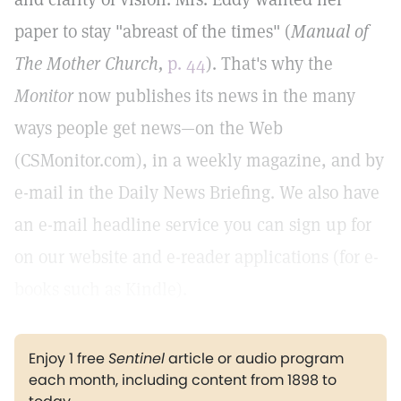
paper to stay "abreast of the times" (
Manual of
The Mother Church,
p. 44
). That's why the
Monitor
now publishes its news in the many
ways people get news—on the Web
(CSMonitor.com), in a weekly magazine, and by
e-mail in the Daily News Briefing. We also have
an e-mail headline service you can sign up for
on our website and e-reader applications (for e-
books such as Kindle).
Enjoy 1 free
Sentinel
article or audio program
each month, including content from 1898 to