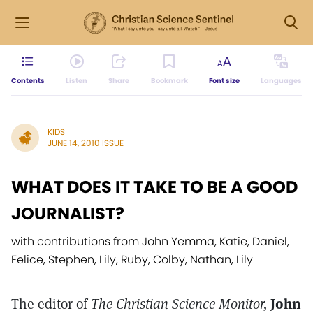
Contents
Listen
Share
Bookmark
Font size
Languages
KIDS
JUNE 14, 2010 ISSUE
WHAT DOES IT TAKE TO BE A GOOD
JOURNALIST?
with contributions from John Yemma, Katie, Daniel,
Felice, Stephen, Lily, Ruby, Colby, Nathan, Lily
The editor of
The Christian Science Monitor,
John