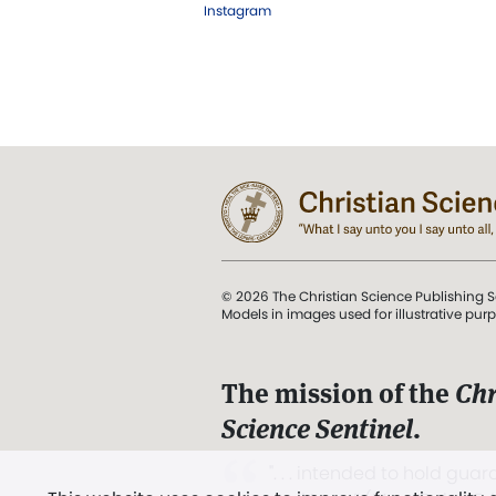
Instagram
© 2026 The Christian Science Publishing S
Models in images used for illustrative pur
The mission of the
Chr
Science Sentinel
.
". . . intended to hold guard