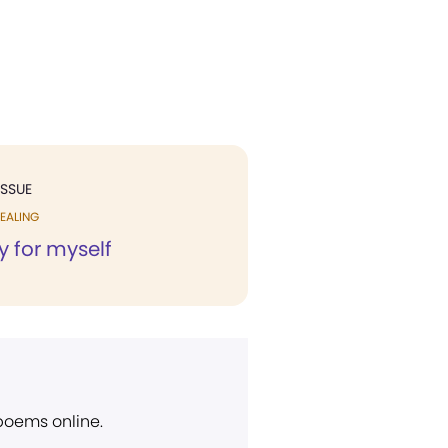
ISSUE
EALING
y for myself
 poems online.