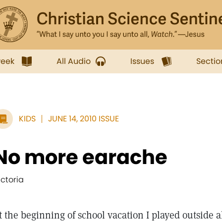
week
All Audio
Issues
Sectio
KIDS
JUNE 14, 2010 ISSUE
No more earache
ictoria
t the beginning of school vacation I played outside al