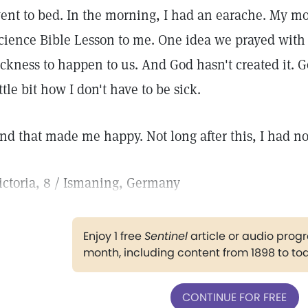
ent to bed. In the morning, I had an earache. My mo
cience Bible Lesson to me. One idea we prayed with
ickness to happen to us. And God hasn't created it. G
ittle bit how I don't have to be sick.
nd that made me happy. Not long after this, I had n
ictoria, 8 / Ismaning, Germany
Enjoy 1 free
Sentinel
article or audio pro
month, including content from 1898 to to
CONTINUE FOR FREE