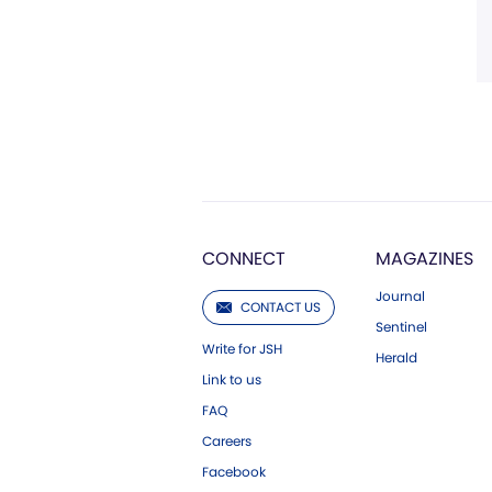
CONNECT
MAGAZINES
Journal
CONTACT US
Sentinel
Write for JSH
Herald
Link to us
FAQ
Careers
Facebook