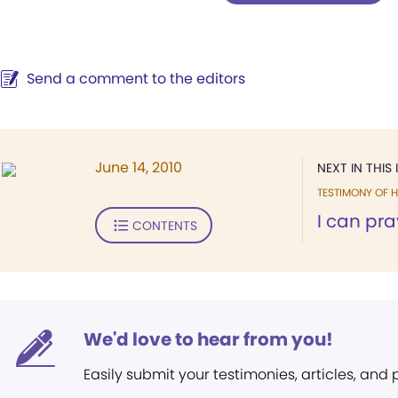
Send a comment to the editors
June 14, 2010
NEXT IN THIS 
TESTIMONY OF H
I can pra
CONTENTS
We'd love to hear from you!
Easily submit your testimonies, articles, and