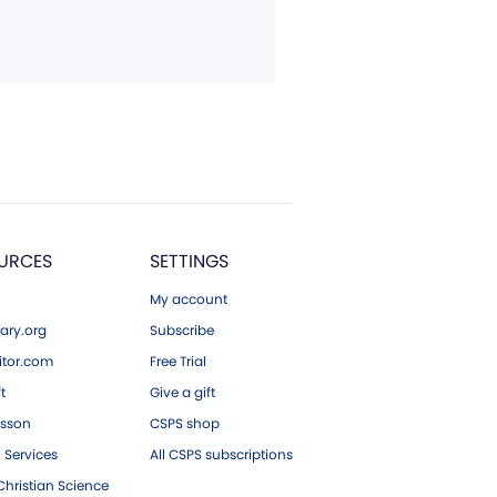
URCES
SETTINGS
My account
ary.org
Subscribe
tor.com
Free Trial
ft
Give a gift
esson
CSPS shop
 Services
All CSPS subscriptions
hristian Science