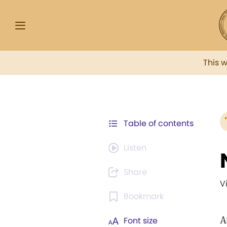
This 
Table of contents
Listen
Share
V
Bookmark
A
Font size