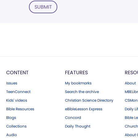
SUBMIT
CONTENT
FEATURES
RESO
Issues
My bookmarks
About
TeenConnect
Search the archive
MBELibr
Kids' videos
Christian Science Directory
CSMoni
Bible Resources
eBibleLesson Express
Daily Li
Blogs
Concord
Bible L
Collections
Daily Thought
Church
Audio
About C