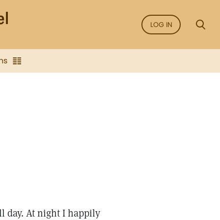
LOG IN
ns
l day. At night I happily