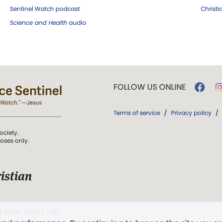
Sentinel Watch podcast
Christ
Science and Health
audio
FOLLOW US ONLINE
Terms of service
/
Privacy policy
/
ociety.
poses only.
istian
 over Truth, Life,