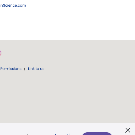
ianScience.com
Permissions
/
Link to us