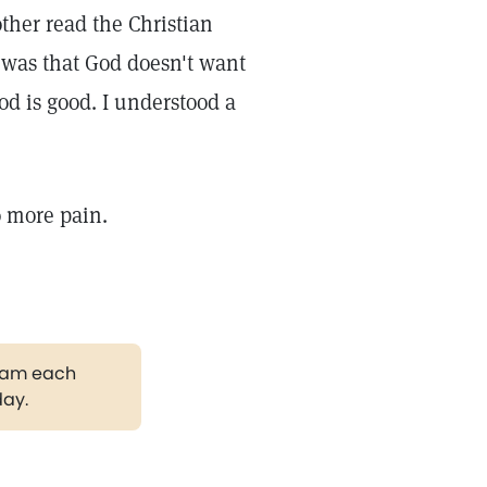
ther read the Christian
 was that God doesn't want
od is good. I understood a
o more pain.
gram each
day.