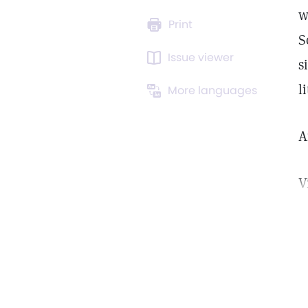
w
Print
S
Issue viewer
s
l
More languages
A
V