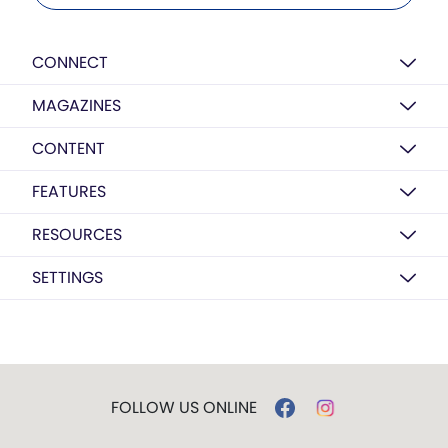
CONNECT
MAGAZINES
CONTENT
FEATURES
RESOURCES
SETTINGS
FOLLOW US ONLINE