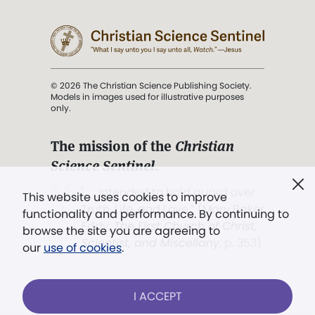
© 2026 The Christian Science Publishing Society.
Models in images used for illustrative purposes
only.
The mission of the
Christian
Science Sentinel
.
". . . intended to hold guard over
This website uses cookies to improve
Truth, Life, and Love.” (Mary Baker
functionality and performance. By continuing to
Eddy,
The First Church of Christ,
browse the site you are agreeing to
Scientist, and Miscellany
, p. 353)
our
use of cookies
.
Terms of service
/
Privacy policy
/
Permissions
I ACCEPT
/
Link to us