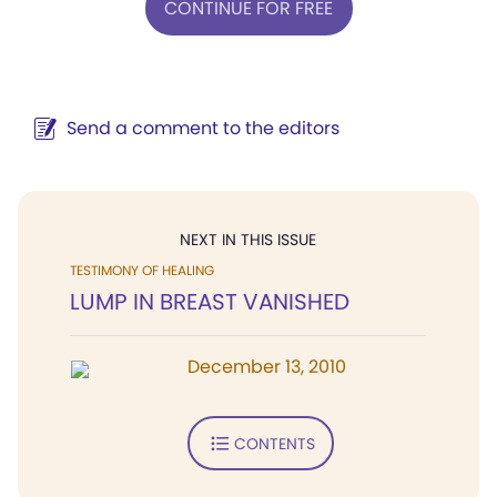
CONTINUE FOR FREE
Send a comment to the editors
NEXT IN THIS ISSUE
TESTIMONY OF HEALING
LUMP IN BREAST VANISHED
December 13, 2010
CONTENTS