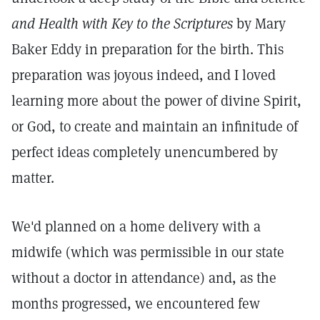
and Health with Key to the Scriptures
by Mary
Baker Eddy in preparation for the birth. This
preparation was joyous indeed, and I loved
learning more about the power of divine Spirit,
or God, to create and maintain an infinitude of
perfect ideas completely unencumbered by
matter.
We'd planned on a home delivery with a
midwife (which was permissible in our state
without a doctor in attendance) and, as the
months progressed, we encountered few