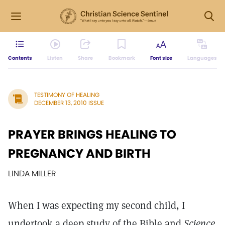
Contents
Listen
Share
Bookmark
Font size
Languages
TESTIMONY OF HEALING
DECEMBER 13, 2010 ISSUE
PRAYER BRINGS HEALING TO
PREGNANCY AND BIRTH
LINDA MILLER
When I was expecting my second child, I
undertook a deep study of the Bible and
Science