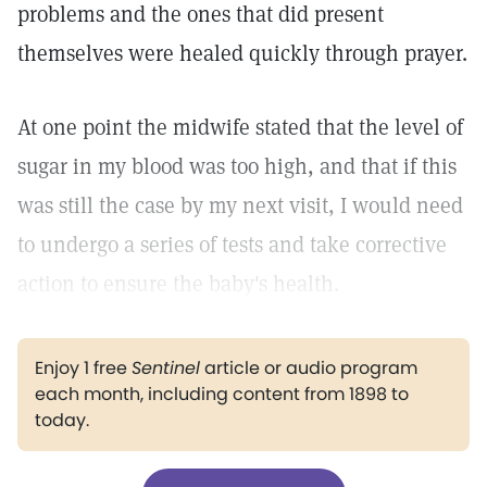
problems and the ones that did present
themselves were healed quickly through prayer.
At one point the midwife stated that the level of
sugar in my blood was too high, and that if this
was still the case by my next visit, I would need
to undergo a series of tests and take corrective
action to ensure the baby's health.
Enjoy 1 free
Sentinel
article or audio program
each month, including content from 1898 to
today.