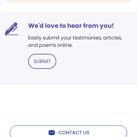
We'd love to hear from you!
Easily submit your testimonies, articles,
and poems online.
SUBMIT
CONTACT US