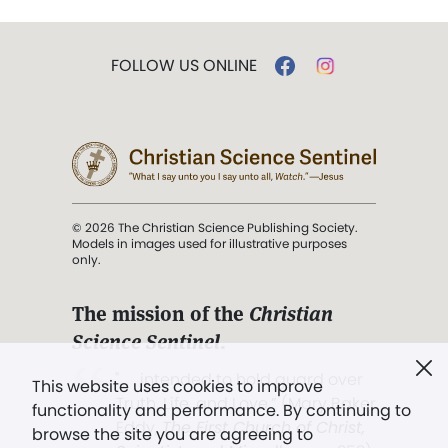
FOLLOW US ONLINE
© 2026 The Christian Science Publishing Society.
Models in images used for illustrative purposes
only.
The mission of the
Christian
Science Sentinel
.
". . . intended to hold guard over
This website uses cookies to improve
Truth, Life, and Love.” (Mary Baker
functionality and performance. By continuing to
Eddy,
The First Church of Christ,
browse the site you are agreeing to