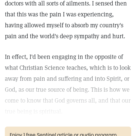
doctors with all sorts of ailments. I sensed then
that this was the pain I was experiencing,
having allowed myself to absorb my country's
pain and the world's deep sympathy and hurt.
In effect, I'd been engaging in the opposite of
what Christian Science teaches, which is to look
away from pain and suffering and into Spirit, or
God, as our true source of being. This is how we
come to know that God governs all, and that our
true being is spiritual.
Enjoy 1 free
Sentinel
article or audio program