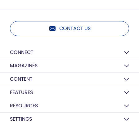
CONTACT US
CONNECT
MAGAZINES
CONTENT
FEATURES
RESOURCES
SETTINGS