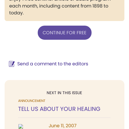
each month, including content from 1898 to
today.
CONTINUE FOR FREE
Send a comment to the editors
NEXT IN THIS ISSUE
ANNOUNCEMENT
TELL US ABOUT YOUR HEALING
June 11, 2007