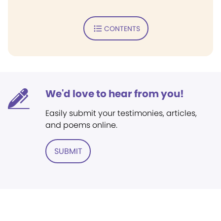
CONTENTS
We'd love to hear from you!
Easily submit your testimonies, articles,
and poems online.
SUBMIT