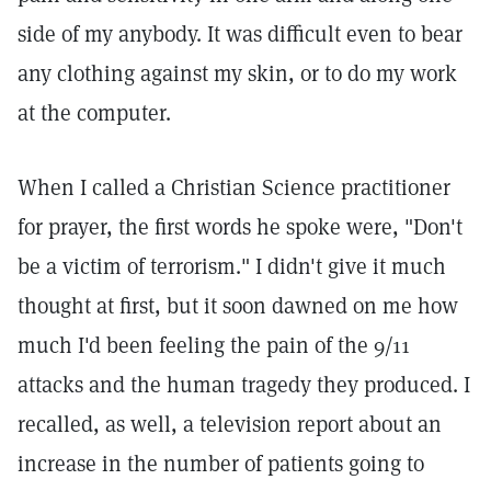
side of my anybody. It was difficult even to bear
any clothing against my skin, or to do my work
at the computer.
When I called a Christian Science practitioner
for prayer, the first words he spoke were, "Don't
be a victim of terrorism." I didn't give it much
thought at first, but it soon dawned on me how
much I'd been feeling the pain of the 9/11
attacks and the human tragedy they produced. I
recalled, as well, a television report about an
increase in the number of patients going to