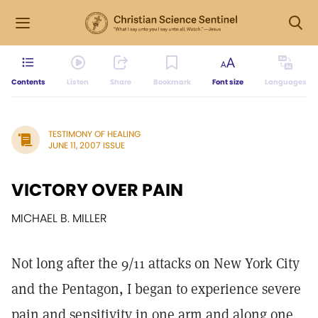
Contents
Listen
Share
Bookmark
Font size
Languages
TESTIMONY OF HEALING
JUNE 11, 2007 ISSUE
VICTORY OVER PAIN
MICHAEL B. MILLER
Not long after the 9/11 attacks on New York City
and the Pentagon, I began to experience severe
pain and sensitivity in one arm and along one