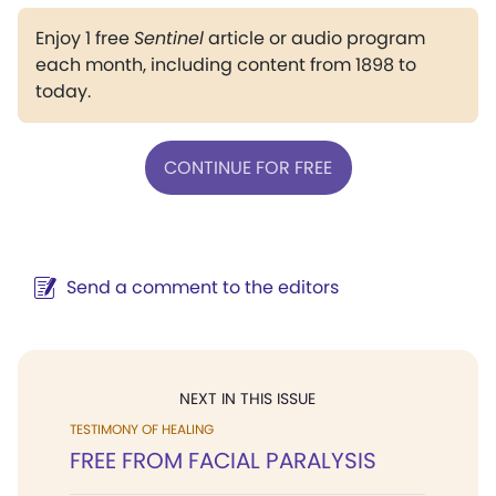
Enjoy 1 free
Sentinel
article or audio program
each month, including content from 1898 to
today.
CONTINUE FOR FREE
Send a comment to the editors
NEXT IN THIS ISSUE
TESTIMONY OF HEALING
FREE FROM FACIAL PARALYSIS