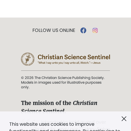
FOLLOW US ONLINE
© 2026 The Christian Science Publishing Society.
Models in images used for illustrative purposes
only.
The mission of the
Christian
Science Sentinel
.
". . . intended to hold guard over
This website uses cookies to improve
Truth, Life, and Love.” (Mary Baker