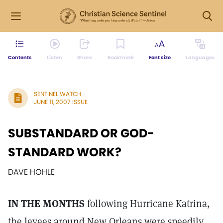
Contents
Listen
Share
Bookmark
Font size
Languages
SENTINEL WATCH
JUNE 11, 2007 ISSUE
SUBSTANDARD OR GOD-
STANDARD WORK?
DAVE HOHLE
IN THE MONTHS
following Hurricane Katrina,
the levees around New Orleans were speedily