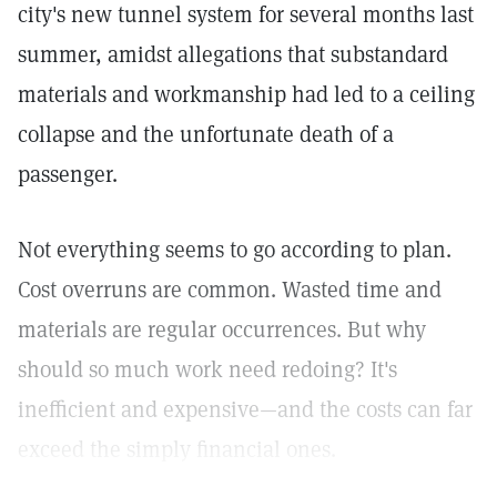
city's new tunnel system for several months last
summer, amidst allegations that substandard
materials and workmanship had led to a ceiling
collapse and the unfortunate death of a
passenger.
Not everything seems to go according to plan.
Cost overruns are common. Wasted time and
materials are regular occurrences. But why
should so much work need redoing? It's
inefficient and expensive—and the costs can far
exceed the simply financial ones.