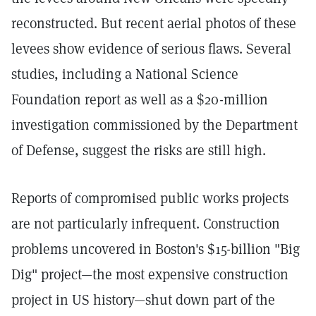
reconstructed. But recent aerial photos of these
levees show evidence of serious flaws. Several
studies, including a National Science
Foundation report as well as a $20-million
investigation commissioned by the Department
of Defense, suggest the risks are still high.
Reports of compromised public works projects
are not particularly infrequent. Construction
problems uncovered in Boston's $15-billion "Big
Dig" project—the most expensive construction
project in US history—shut down part of the