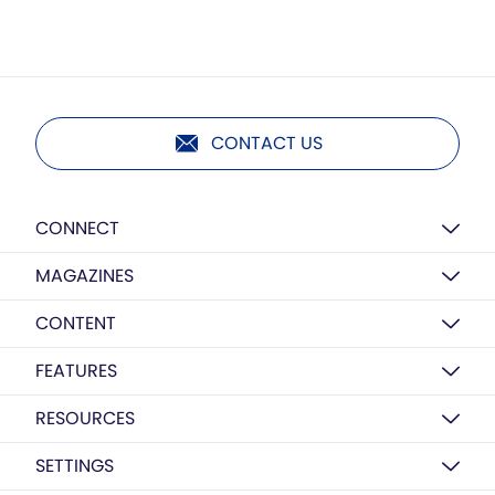
CONTACT US
CONNECT
MAGAZINES
CONTENT
FEATURES
RESOURCES
SETTINGS