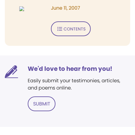
June 11, 2007
CONTENTS
We'd love to hear from you!
Easily submit your testimonies, articles,
and poems online.
SUBMIT