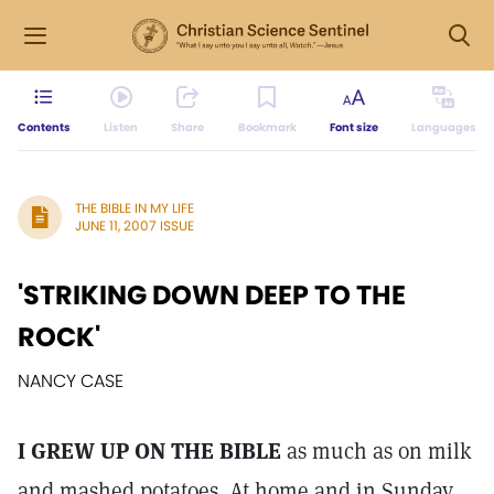
Contents
Listen
Share
Bookmark
Font size
Languages
THE BIBLE IN MY LIFE
JUNE 11, 2007 ISSUE
'STRIKING DOWN DEEP TO THE
ROCK'
NANCY CASE
I GREW UP ON THE BIBLE
as much as on milk
and mashed potatoes. At home and in Sunday