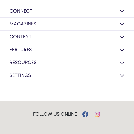
CONNECT
MAGAZINES
CONTENT
FEATURES
RESOURCES
SETTINGS
FOLLOW US ONLINE