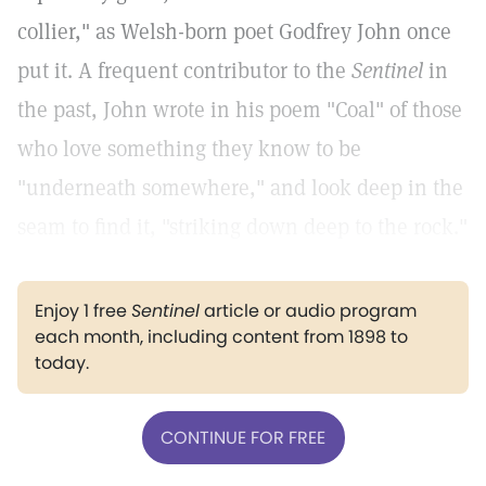
collier," as Welsh-born poet Godfrey John once
put it. A frequent contributor to the
Sentinel
in
the past, John wrote in his poem "Coal" of those
who love something they know to be
"underneath somewhere," and look deep in the
seam to find it, "striking down deep to the rock."
Enjoy 1 free
Sentinel
article or audio program
each month, including content from 1898 to
today.
CONTINUE FOR FREE