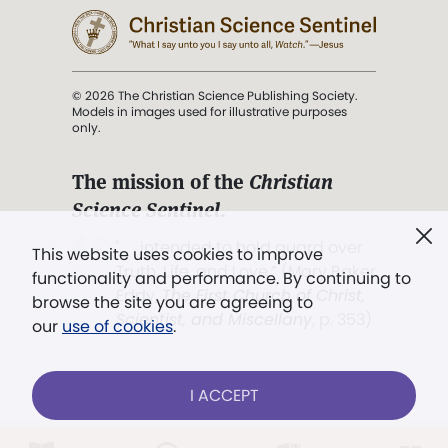
© 2026 The Christian Science Publishing Society.
Models in images used for illustrative purposes
only.
The mission of the
Christian
Science Sentinel
.
". . . intended to hold guard over
This website uses cookies to improve
Truth, Life, and Love.” (Mary Baker
functionality and performance. By continuing to
Eddy,
The First Church of Christ,
browse the site you are agreeing to
Scientist, and Miscellany
, p. 353)
our
use of cookies
.
Terms of service
/
Privacy policy
/
Permissions
I ACCEPT
/
Link to us