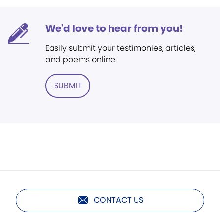
We'd love to hear from you!
Easily submit your testimonies, articles,
and poems online.
SUBMIT
CONTACT US