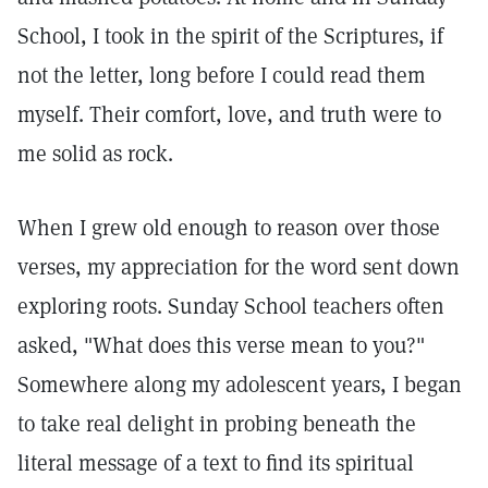
School, I took in the spirit of the Scriptures, if
not the letter, long before I could read them
myself. Their comfort, love, and truth were to
me solid as rock.
When I grew old enough to reason over those
verses, my appreciation for the word sent down
exploring roots. Sunday School teachers often
asked, "What does this verse mean to you?"
Somewhere along my adolescent years, I began
to take real delight in probing beneath the
literal message of a text to find its spiritual