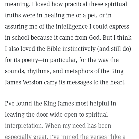
meaning. I loved how practical these spiritual
truths were in healing me or a pet, or in
assuring me of the intelligence I could express
in school because it came from God. But I think
I also loved the Bible instinctively (and still do)
for its poetry—in particular, for the way the
sounds, rhythms, and metaphors of the King
James Version carry its messages to the heart.
I've found the King James most helpful in
leaving the door wide open to spiritual
interpretation. When my need has been
especially great, I've mined the verses "like a