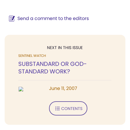
Send a comment to the editors
NEXT IN THIS ISSUE
SENTINEL WATCH
SUBSTANDARD OR GOD-
STANDARD WORK?
June 11, 2007
CONTENTS