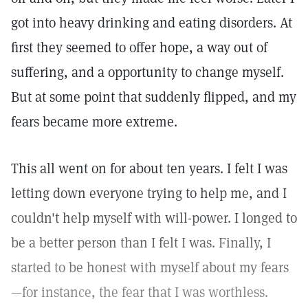
got into heavy drinking and eating disorders. At
first they seemed to offer hope, a way out of
suffering, and a opportunity to change myself.
But at some point that suddenly flipped, and my
fears became more extreme.
This all went on for about ten years. I felt I was
letting down everyone trying to help me, and I
couldn't help myself with will-power. I longed to
be a better person than I felt I was. Finally, I
started to be honest with myself about my fears
—for instance, the fear that I was worthless.