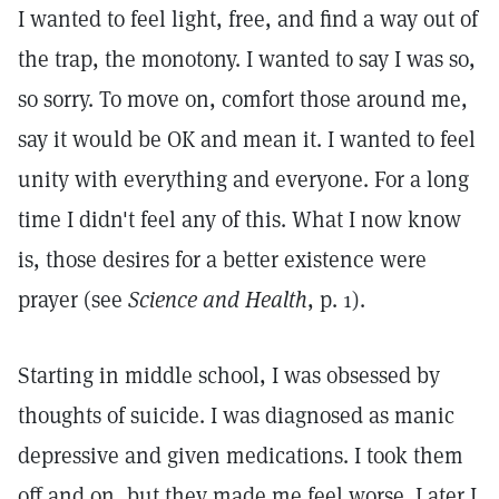
I wanted to feel light, free, and find a way out of
the trap, the monotony. I wanted to say I was so,
so sorry. To move on, comfort those around me,
say it would be OK and mean it. I wanted to feel
unity with everything and everyone. For a long
time I didn't feel any of this. What I now know
is, those desires for a better existence were
prayer (see
Science and Health
, p. 1).
Starting in middle school, I was obsessed by
thoughts of suicide. I was diagnosed as manic
depressive and given medications. I took them
off and on, but they made me feel worse. Later I