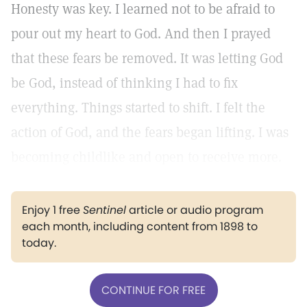
Honesty was key. I learned not to be afraid to
pour out my heart to God. And then I prayed
that these fears be removed. It was letting God
be God, instead of thinking I had to fix
everything. Things started to shift. I felt the
action of God, and the fears began lifting. I was
becoming childlike and open to receive more.
Enjoy 1 free
Sentinel
article or audio program
each month, including content from 1898 to
today.
CONTINUE FOR FREE