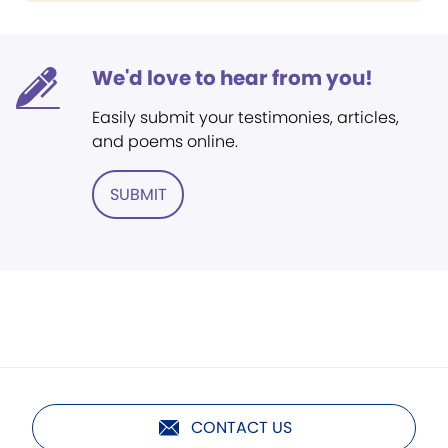
We'd love to hear from you!
Easily submit your testimonies, articles,
and poems online.
SUBMIT
CONTACT US