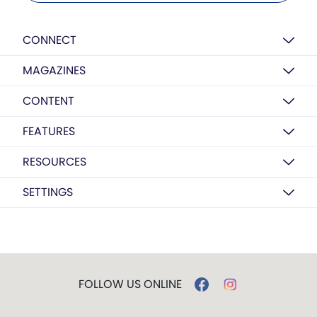
CONNECT
MAGAZINES
CONTENT
FEATURES
RESOURCES
SETTINGS
FOLLOW US ONLINE