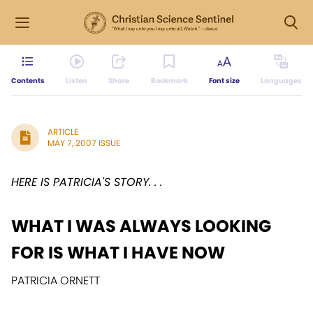
Contents
Listen
Share
Bookmark
Font size
Languages
ARTICLE
MAY 7, 2007 ISSUE
HERE IS PATRICIA'S STORY. . .
WHAT I WAS ALWAYS LOOKING
FOR IS WHAT I HAVE NOW
PATRICIA ORNETT