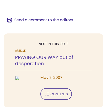
Send a comment to the editors
NEXT IN THIS ISSUE
ARTICLE
PRAYING OUR WAY out of
desperation
May 7, 2007
CONTENTS