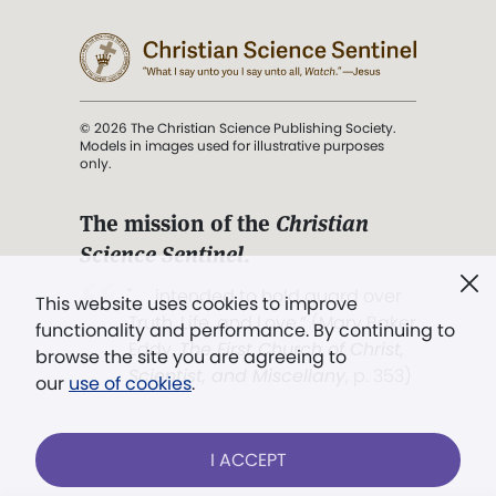
© 2026 The Christian Science Publishing Society.
Models in images used for illustrative purposes
only.
The mission of the
Christian
Science Sentinel
.
". . . intended to hold guard over
This website uses cookies to improve
Truth, Life, and Love.” (Mary Baker
functionality and performance. By continuing to
Eddy,
The First Church of Christ,
browse the site you are agreeing to
Scientist, and Miscellany
, p. 353)
our
use of cookies
.
Terms of service
/
Privacy policy
/
Permissions
I ACCEPT
/
Link to us