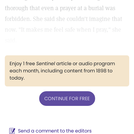
thorough that even a prayer at a burial was
forbidden. She said she couldn't imagine that
now. "It makes me feel safe when I pray," she
said.
Enjoy 1 free
Sentinel
article or audio program
each month, including content from 1898 to
today.
CONTINUE FOR FREE
Send a comment to the editors