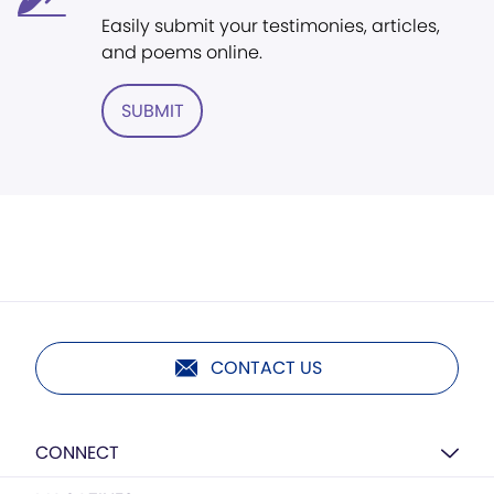
Easily submit your testimonies, articles,
and poems online.
SUBMIT
CONTACT US
CONNECT