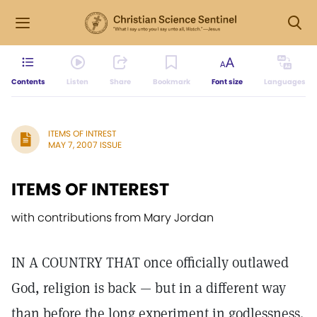
Contents
Listen
Share
Bookmark
Font size
Languages
ITEMS OF INTREST
MAY 7, 2007 ISSUE
ITEMS OF INTEREST
with contributions from Mary Jordan
IN A COUNTRY THAT once officially outlawed
God, religion is back — but in a different way
than before the long experiment in godlessness.