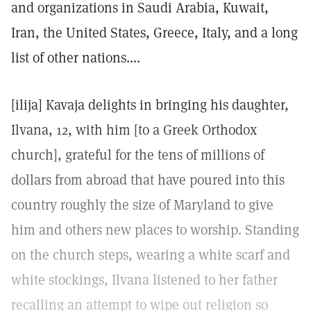
and organizations in Saudi Arabia, Kuwait,
Iran, the United States, Greece, Italy, and a long
list of other nations....
[ilija] Kavaja delights in bringing his daughter,
Ilvana, 12, with him [to a Greek Orthodox
church], grateful for the tens of millions of
dollars from abroad that have poured into this
country roughly the size of Maryland to give
him and others new places to worship. Standing
on the church steps, wearing a white scarf and
white stockings, Ilvana listened to her father
recalling an attempt to wipe out religion so