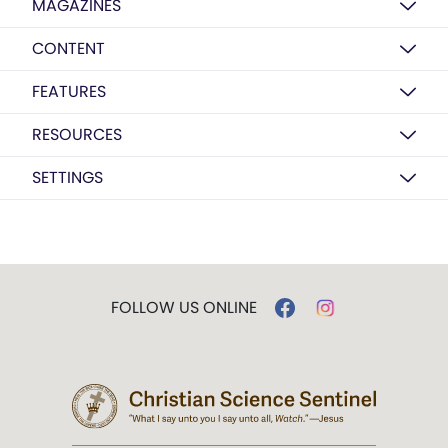
MAGAZINES
CONTENT
FEATURES
RESOURCES
SETTINGS
FOLLOW US ONLINE