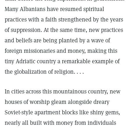
Many Albanians have resumed spiritual
practices with a faith strengthened by the years
of suppression. At the same time, new practices
and beliefs are being planted by a wave of
foreign missionaries and money, making this
tiny Adriatic country a remarkable example of
the globalization of religion. . . .
In cities across this mountainous country, new
houses of worship gleam alongside dreary
Soviet-style apartment blocks like shiny gems,
nearly all built with money from individuals