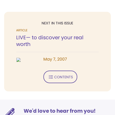
NEXT IN THIS ISSUE
ARTICLE
LIVE— to discover your real
worth
May 7, 2007
CONTENTS
We'd love to hear from you!