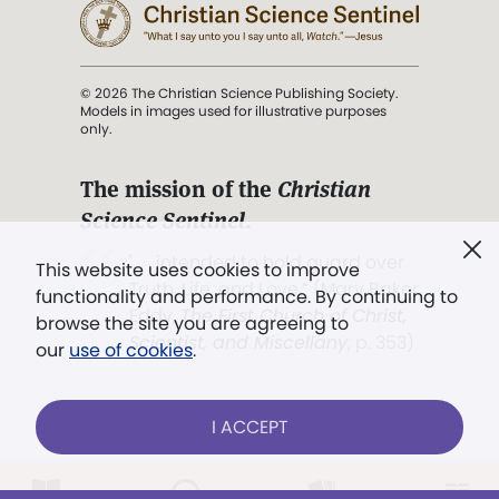
© 2026 The Christian Science Publishing Society.
Models in images used for illustrative purposes
only.
The mission of the
Christian
Science Sentinel
.
". . . intended to hold guard over
This website uses cookies to improve
Truth, Life, and Love.” (Mary Baker
functionality and performance. By continuing to
Eddy,
The First Church of Christ,
browse the site you are agreeing to
Scientist, and Miscellany
, p. 353)
our
use of cookies
.
Terms of service
/
Privacy policy
/
Permissions
I ACCEPT
/
Link to us