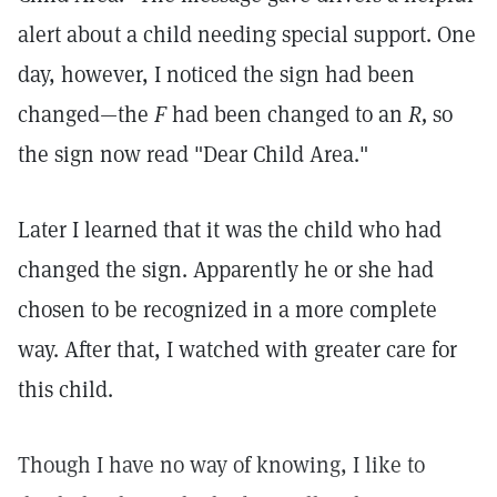
alert about a child needing special support. One
day, however, I noticed the sign had been
changed—the
F
had been changed to an
R,
so
the sign now read "Dear Child Area."
Later I learned that it was the child who had
changed the sign. Apparently he or she had
chosen to be recognized in a more complete
way. After that, I watched with greater care for
this child.
Though I have no way of knowing, I like to