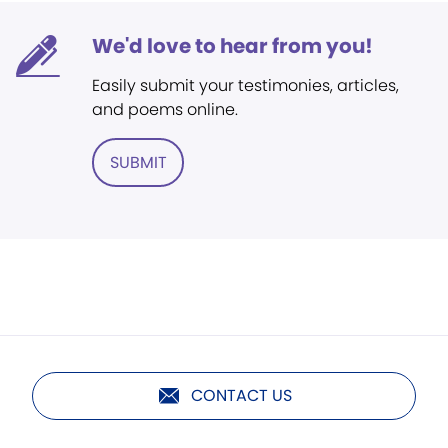
We'd love to hear from you!
Easily submit your testimonies, articles,
and poems online.
SUBMIT
CONTACT US