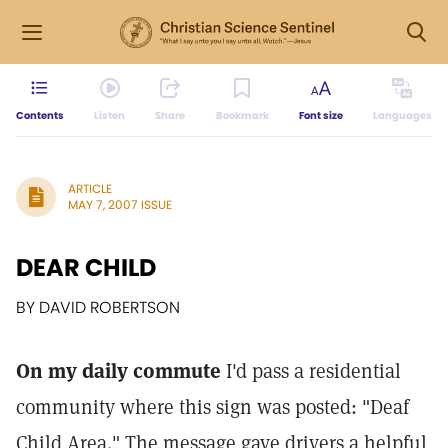
Contents
Listen
Share
Bookmark
Font size
Languages
ARTICLE
MAY 7, 2007 ISSUE
DEAR CHILD
BY DAVID ROBERTSON
On my daily commute
I'd pass a residential
community where this sign was posted: "Deaf
Child Area." The message gave drivers a helpful