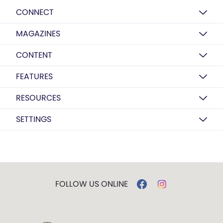
CONNECT
MAGAZINES
CONTENT
FEATURES
RESOURCES
SETTINGS
FOLLOW US ONLINE