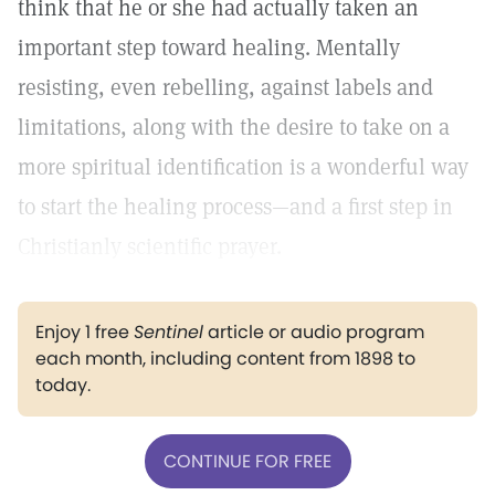
think that he or she had actually taken an
important step toward healing. Mentally
resisting, even rebelling, against labels and
limitations, along with the desire to take on a
more spiritual identification is a wonderful way
to start the healing process—and a first step in
Christianly scientific prayer.
Enjoy 1 free
Sentinel
article or audio program
each month, including content from 1898 to
today.
CONTINUE FOR FREE