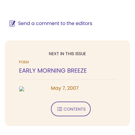
Send a comment to the editors
NEXT IN THIS ISSUE
POEM
EARLY MORNING BREEZE
May 7, 2007
CONTENTS