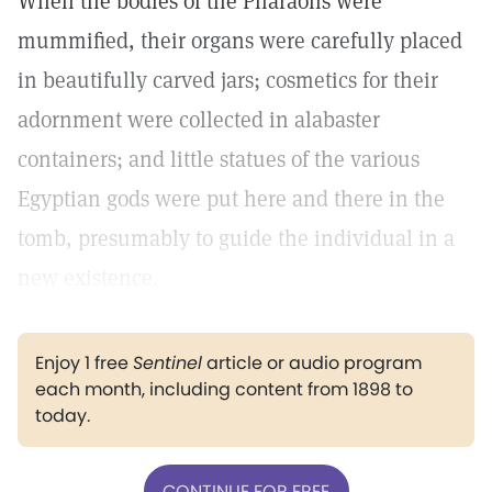
When the bodies of the Pharaohs were
mummified, their organs were carefully placed
in beautifully carved jars; cosmetics for their
adornment were collected in alabaster
containers; and little statues of the various
Egyptian gods were put here and there in the
tomb, presumably to guide the individual in a
new existence.
Enjoy 1 free
Sentinel
article or audio program
each month, including content from 1898 to
today.
CONTINUE FOR FREE