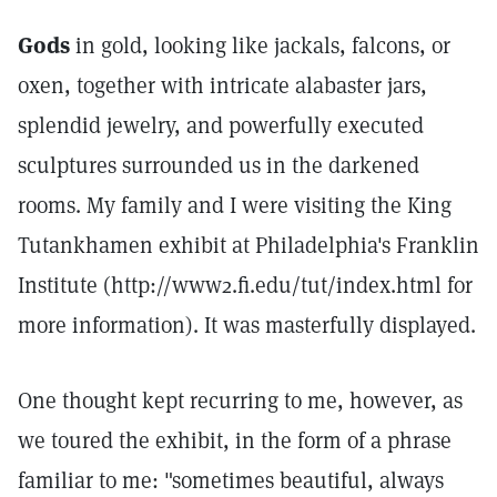
Gods
in gold, looking like jackals, falcons, or
oxen, together with intricate alabaster jars,
splendid jewelry, and powerfully executed
sculptures surrounded us in the darkened
rooms. My family and I were visiting the King
Tutankhamen exhibit at Philadelphia's Franklin
Institute (http://www2.fi.edu/tut/index.html for
more information). It was masterfully displayed.
One thought kept recurring to me, however, as
we toured the exhibit, in the form of a phrase
familiar to me: "sometimes beautiful, always