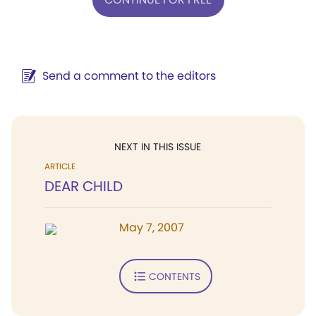
Send a comment to the editors
NEXT IN THIS ISSUE
ARTICLE
DEAR CHILD
May 7, 2007
CONTENTS