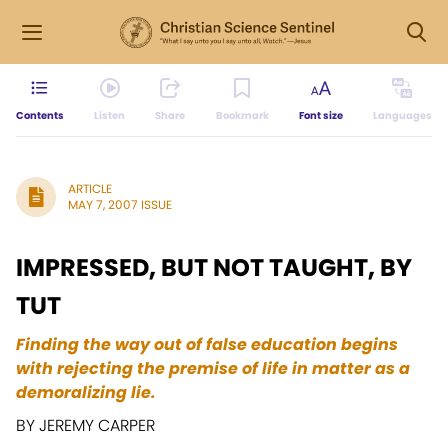
Contents
Listen
Share
Bookmark
Font size
Languages
ARTICLE
MAY 7, 2007 ISSUE
IMPRESSED, BUT NOT TAUGHT, BY
TUT
Finding the way out of false education begins
with rejecting the premise of life in matter as a
demoralizing lie.
BY JEREMY CARPER