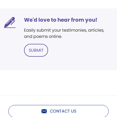
We'd love to hear from you!
Easily submit your testimonies, articles,
and poems online.
SUBMIT
CONTACT US