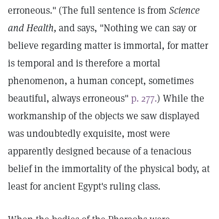
erroneous." (The full sentence is from
Science
and Health,
and says, "Nothing we can say or
believe regarding matter is immortal, for matter
is temporal and is therefore a mortal
phenomenon, a human concept, sometimes
beautiful, always erroneous"
p. 277.
) While the
workmanship of the objects we saw displayed
was undoubtedly exquisite, most were
apparently designed because of a tenacious
belief in the immortality of the physical body, at
least for ancient Egypt's ruling class.