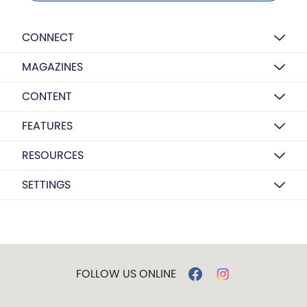
CONNECT
MAGAZINES
CONTENT
FEATURES
RESOURCES
SETTINGS
FOLLOW US ONLINE