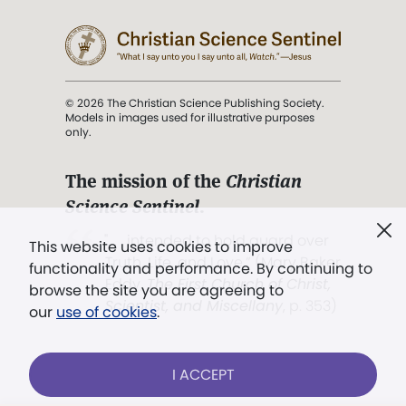
© 2026 The Christian Science Publishing Society.
Models in images used for illustrative purposes
only.
The mission of the
Christian
Science Sentinel
.
". . . intended to hold guard over
This website uses cookies to improve
Truth, Life, and Love.” (Mary Baker
functionality and performance. By continuing to
Eddy,
The First Church of Christ,
browse the site you are agreeing to
Scientist, and Miscellany
, p. 353)
our
use of cookies
.
Terms of service
/
Privacy policy
/
Permissions
I ACCEPT
/
Link to us