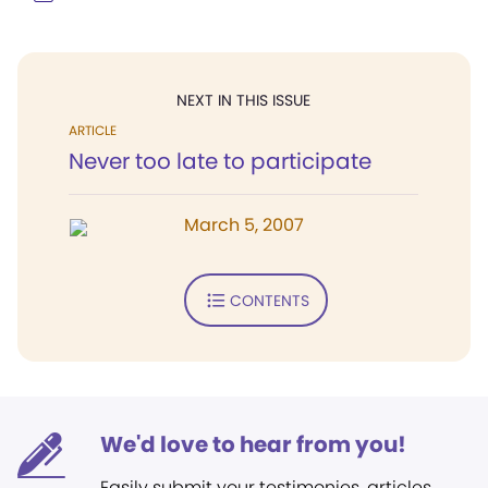
NEXT IN THIS ISSUE
ARTICLE
Never too late to participate
March 5, 2007
CONTENTS
We'd love to hear from you!
Easily submit your testimonies, articles,