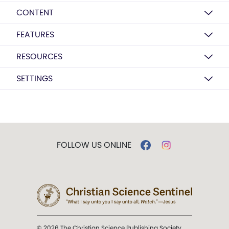
CONTENT
FEATURES
RESOURCES
SETTINGS
FOLLOW US ONLINE
© 2026 The Christian Science Publishing Society.