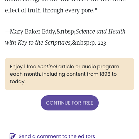
effect of truth through every pore."
—Mary Baker Eddy,&nbsp;
Science and Health
with Key to the Scriptures,
&nbsp;p. 223
Enjoy 1 free
Sentinel
article or audio program
each month, including content from 1898 to
today.
CONTINUE FOR FREE
Send a comment to the editors