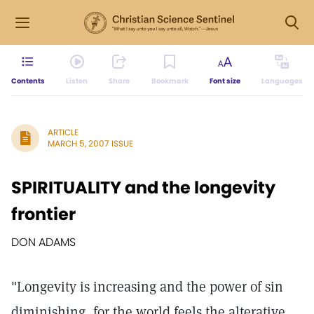
Contents
Listen
Share
Bookmark
Font size
Languages
ARTICLE
MARCH 5, 2007 ISSUE
SPIRITUALITY and the longevity
frontier
DON ADAMS
"Longevity is increasing and the power of sin
diminishing, for the world feels the alterative