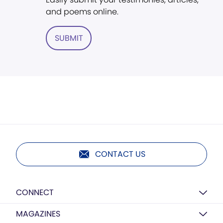
and poems online.
SUBMIT
CONTACT US
CONNECT
MAGAZINES