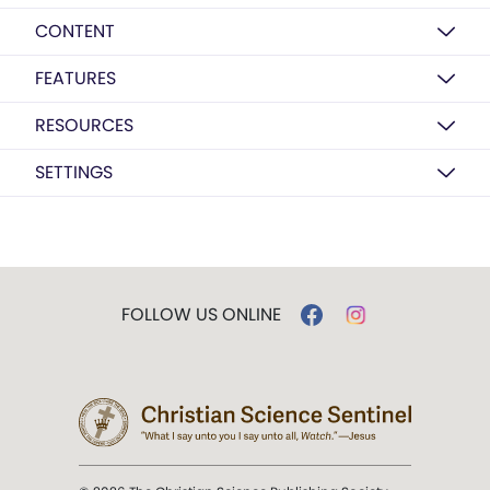
CONTENT
FEATURES
RESOURCES
SETTINGS
FOLLOW US ONLINE