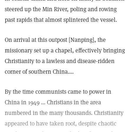
steered up the Min River, poling and rowing
past rapids that almost splintered the vessel.
On arrival at this outpost [Nanping], the
missionary set up a chapel, effectively bringing
Christianity to a lawless and disease-ridden
corner of southern China....
By the time communists came to power in
China in 1949 ... Christians in the area
numbered in the many thousands. Christianity
appeared to have taken root, despite chaotic