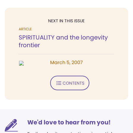
NEXT IN THIS ISSUE
ARTICLE
SPIRITUALITY and the longevity
frontier
March 5, 2007
CONTENTS
We'd love to hear from you!