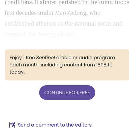
conditions. It almost perished in the tumultuous
first decades under Mao Zedong, who
established atheism as the national norm and
expelled the foreign clergy....
Enjoy 1 free
Sentinel
article or audio program
each month, including content from 1898 to
today.
CONTINUE FOR FREE
Send a comment to the editors