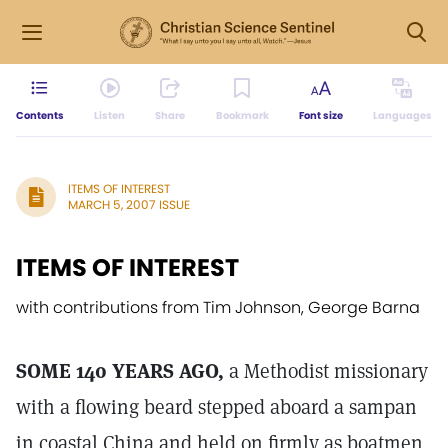
Contents
Listen
Share
Bookmark
Font size
Languages
ITEMS OF INTEREST
MARCH 5, 2007 ISSUE
ITEMS OF INTEREST
with contributions from Tim Johnson, George Barna
SOME 140 YEARS AGO,
a Methodist missionary
with a flowing beard stepped aboard a sampan
in coastal China and held on firmly as boatmen