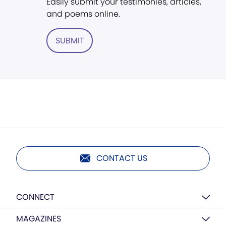
Easily submit your testimonies, articles,
and poems online.
SUBMIT
CONTACT US
CONNECT
MAGAZINES