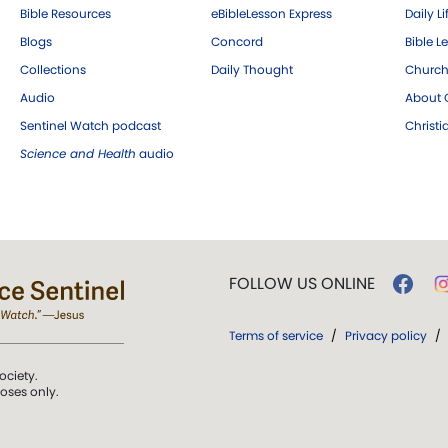
Bible Resources
eBibleLesson Express
Daily Li
Blogs
Concord
Bible L
Collections
Daily Thought
Church
Audio
About C
Sentinel Watch podcast
Christ
Science and Health
audio
FOLLOW US ONLINE
Terms of service
/
Privacy policy
/
ociety.
poses only.