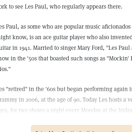
ork to see Les Paul, who regularly appears there.
es Paul, as some who are popular music aficionados 
ight know, is an ace guitar player who also invented
uitar in 1941. Married to singer Mary Ford, "Les Pau
how in the '50s that boasted such songs as "Mockin' 
ios."
es "retired" in the '60s but began performing again i
rammy in 2006, at the age of 90. Today Les hosts a ve
ges, for two shows a night every Monday at the Iridi