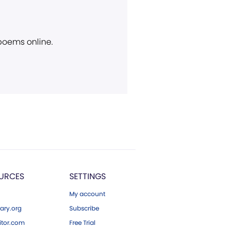
 poems online.
URCES
SETTINGS
My account
ary.org
Subscribe
tor.com
Free Trial