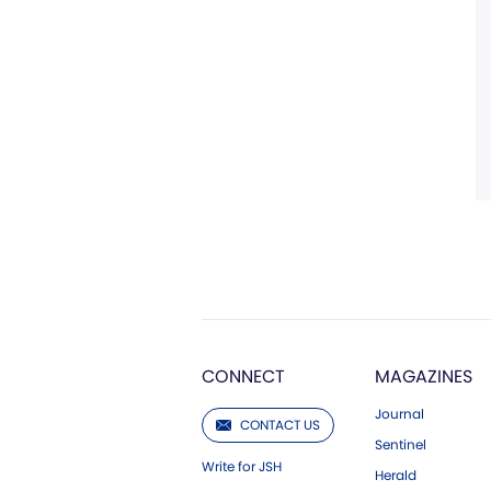
CONNECT
MAGAZINES
Journal
CONTACT US
Sentinel
Write for JSH
Herald