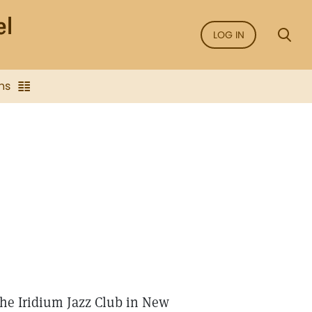
LOG IN
ns
the Iridium Jazz Club in New