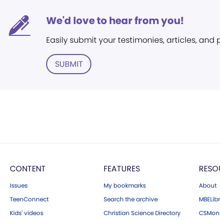
We'd love to hear from you!
Easily submit your testimonies, articles, and
SUBMIT
CONTENT
FEATURES
RESO
Issues
My bookmarks
About
TeenConnect
Search the archive
MBELibr
Kids' videos
Christian Science Directory
CSMoni