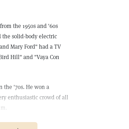
from the 1950s and '60s
 the solid-body electric
l and Mary Ford" had a TV
Bird Hill" and "Vaya Con
n the '70s. He won a
ry enthusiastic crowd of all
um.