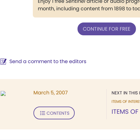
Enjoy 1 free
Sentinel
article or audio pro
month, including content from 1898 to to
CONTINUE FOR FREE
Send a comment to the editors
March 5, 2007
NEXT IN THIS 
ITEMS OF INTERE
ITEMS OF
CONTENTS