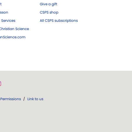
ft
Give a gift
esson
CSPS shop
 Services
All CSPS subscriptions
hristian Science
ianScience.com
Permissions
/
Link to us