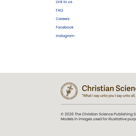
Link to us
FAQ
Careers
Facebook
Instagram
© 2026 The Christian Science Publishing S
Models in images used for illustrative pur