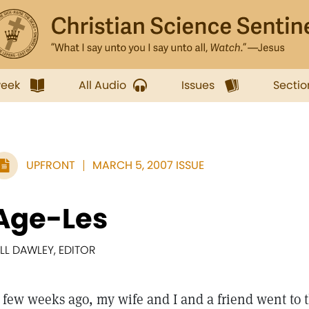
week
All Audio
Issues
Sectio
UPFRONT
MARCH 5, 2007 ISSUE
Age-Les
ILL DAWLEY, EDITOR
 few weeks ago, my wife and I and a friend went to 