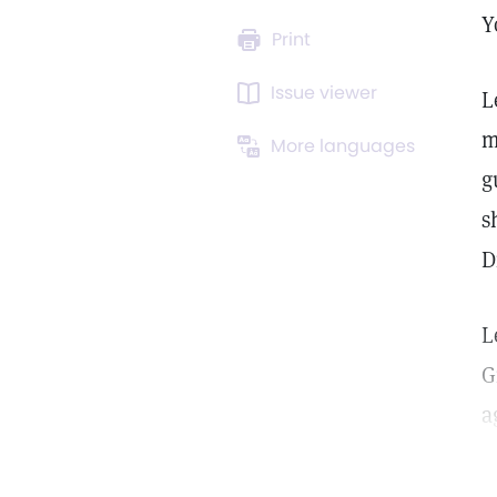
Y
Print
Issue viewer
L
m
More languages
g
s
D
L
G
a