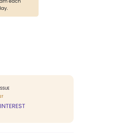
gram each
day.
ISSUE
ST
 INTEREST