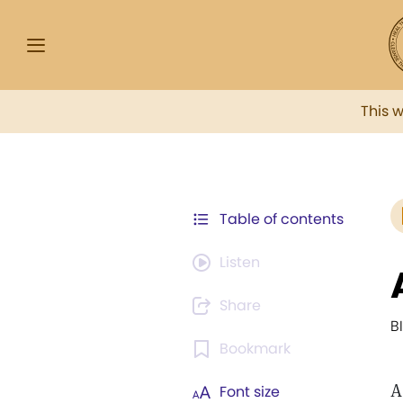
This 
Table of contents
Listen
Share
B
Bookmark
A
Font size