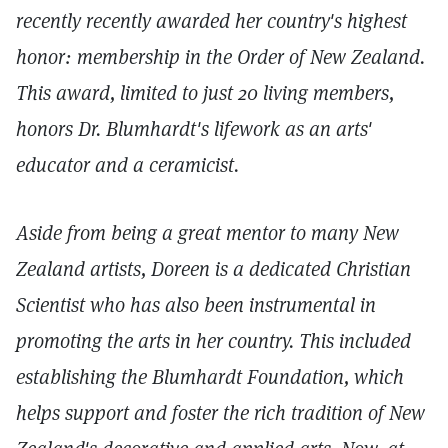
recently recently awarded her country's highest
honor: membership in the Order of New Zealand.
This award, limited to just 20 living members,
honors Dr. Blumhardt's lifework as an arts'
educator and a ceramicist.
Aside from being a great mentor to many New
Zealand artists, Doreen is a dedicated Christian
Scientist who has also been instrumental in
promoting the arts in her country. This included
establishing the Blumhardt Foundation, which
helps support and foster the rich tradition of New