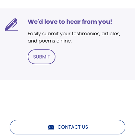
We'd love to hear from you!
Easily submit your testimonies, articles,
and poems online.
SUBMIT
CONTACT US