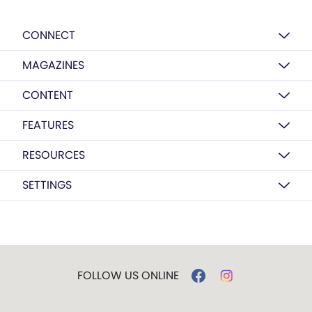
CONNECT
MAGAZINES
CONTENT
FEATURES
RESOURCES
SETTINGS
FOLLOW US ONLINE