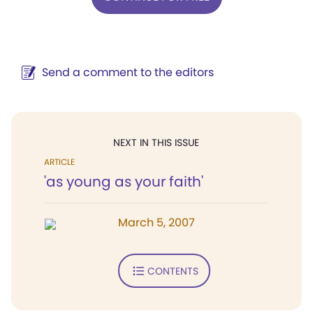
Send a comment to the editors
NEXT IN THIS ISSUE
ARTICLE
'as young as your faith'
March 5, 2007
CONTENTS