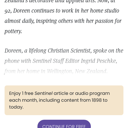
Zealand's decorative and applied arts. Now, at
92, Doreen continues to work in her home studio
almost daily, inspiring others with her passion for
pottery.
Doreen, a lifelong Christian Scientist, spoke on the
phone with Sentinel Staff Editor Ingrid Peschke,
from her home in Wellington, New Zealand.
Enjoy 1 free
Sentinel
article or audio program
each month, including content from 1898 to
today.
CONTINUE FOR FREE