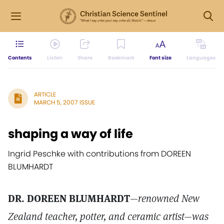
Contents
Listen
Share
Bookmark
Font size
Languages
ARTICLE
MARCH 5, 2007 ISSUE
shaping a way of life
Ingrid Peschke with contributions from DOREEN
BLUMHARDT
DR. DOREEN BLUMHARDT
—renowned New
Zealand teacher, potter, and ceramic artist—was