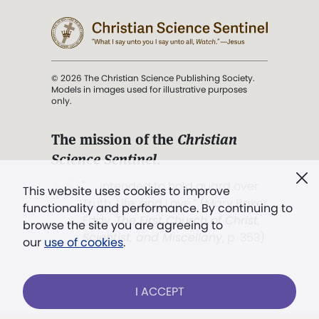
© 2026 The Christian Science Publishing Society.
Models in images used for illustrative purposes
only.
The mission of the
Christian
Science Sentinel
.
". . . intended to hold guard over
This website uses cookies to improve
Truth, Life, and Love.” (Mary Baker
functionality and performance. By continuing to
Eddy,
The First Church of Christ,
browse the site you are agreeing to
Scientist, and Miscellany
, p. 353)
our
use of cookies
.
Terms of service
/
Privacy policy
/
Permissions
I ACCEPT
/
Link to us