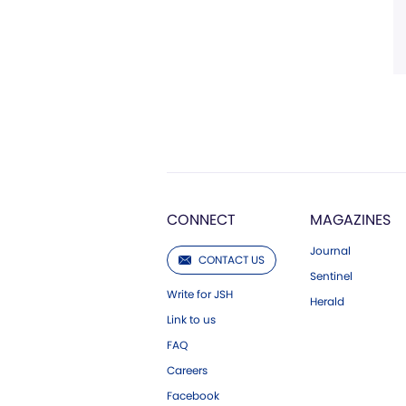
CONNECT
MAGAZINES
Journal
CONTACT US
Sentinel
Write for JSH
Herald
Link to us
FAQ
Careers
Facebook