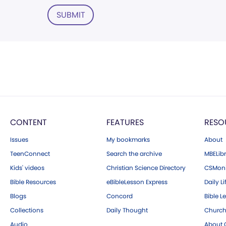
SUBMIT
CONTENT
FEATURES
RESO
Issues
My bookmarks
About
TeenConnect
Search the archive
MBELibr
Kids' videos
Christian Science Directory
CSMoni
Bible Resources
eBibleLesson Express
Daily Li
Blogs
Concord
Bible L
Collections
Daily Thought
Church
Audio
About C