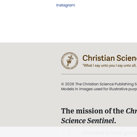
Instagram
© 2026 The Christian Science Publishing S
Models in images used for illustrative pur
The mission of the
Chr
Science Sentinel
.
". . . intended to hold guard