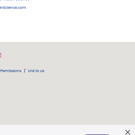
ianScience.com
Permissions
/
Link to us