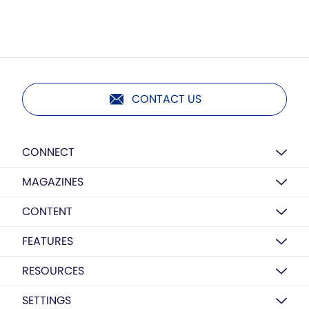
CONTACT US
CONNECT
MAGAZINES
CONTENT
FEATURES
RESOURCES
SETTINGS