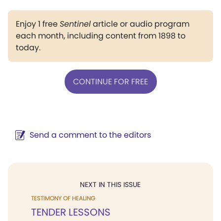
Enjoy 1 free
Sentinel
article or audio program
each month, including content from 1898 to
today.
CONTINUE FOR FREE
Send a comment to the editors
NEXT IN THIS ISSUE
TESTIMONY OF HEALING
TENDER LESSONS