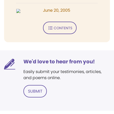
June 20, 2005
CONTENTS
We'd love to hear from you!
Easily submit your testimonies, articles,
and poems online.
SUBMIT