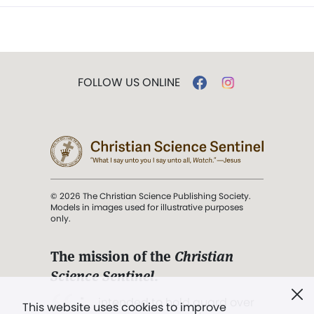
FOLLOW US ONLINE
© 2026 The Christian Science Publishing Society.
Models in images used for illustrative purposes
only.
The mission of the
Christian
Science Sentinel
.
". . . intended to hold guard over
This website uses cookies to improve