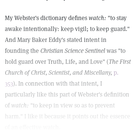
My Webster's dictionary defines
watch:
"to stay
awake intentionally: keep vigil; to keep guard."
And Mary Baker Eddy's stated intent in
founding the
Christian Science Sentinel
was "to
hold guard over Truth, Life, and Love" (
The First
Church of Christ, Scientist, and Miscellany,
p.
353
). In connection with that intent, I
particularly like this part of Webster's definition
of
watch:
"to keep in view so as to prevent
harm." I like it because it points out the essence
of an effective watch.