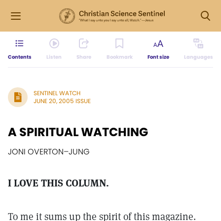
Contents
Listen
Share
Bookmark
Font size
Languages
SENTINEL WATCH
JUNE 20, 2005 ISSUE
A SPIRITUAL WATCHING
JONI OVERTON–JUNG
I LOVE THIS COLUMN.
To me it sums up the spirit of this magazine.