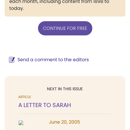
each month, including content from 1898 to
today.
CONTINUE FOR FREE
Send a comment to the editors
NEXT IN THIS ISSUE
ARTICLE
A LETTER TO SARAH
June 20, 2005