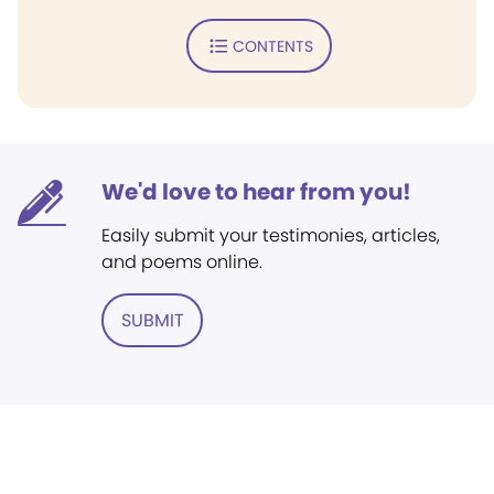
CONTENTS
We'd love to hear from you!
Easily submit your testimonies, articles,
and poems online.
SUBMIT