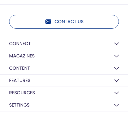
CONTACT US
CONNECT
MAGAZINES
CONTENT
FEATURES
RESOURCES
SETTINGS