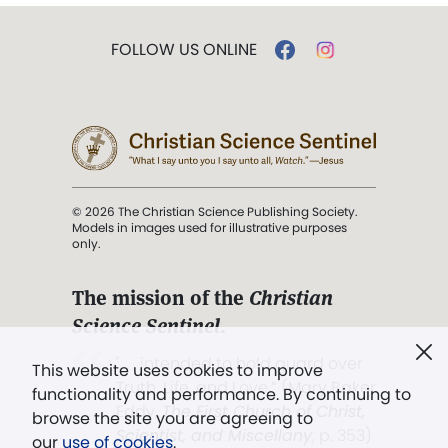
FOLLOW US ONLINE
© 2026 The Christian Science Publishing Society.
Models in images used for illustrative purposes
only.
The mission of the
Christian
Science Sentinel
.
". . . intended to hold guard over
This website uses cookies to improve
Truth, Life, and Love.” (Mary Baker
functionality and performance. By continuing to
Eddy,
The First Church of Christ,
browse the site you are agreeing to
Scientist, and Miscellany
, p. 353)
our
use of cookies
.