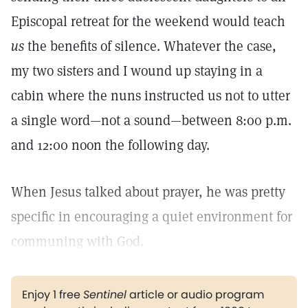
Episcopal retreat for the weekend would teach
us
the benefits of silence. Whatever the case,
my two sisters and I wound up staying in a
cabin where the nuns instructed us not to utter
a single word—not a sound—between 8:00 p.m.
and 12:00 noon the following day.
When Jesus talked about prayer, he was pretty
specific in encouraging a quiet environment for
communing with God.
Enjoy 1 free
Sentinel
article or audio program