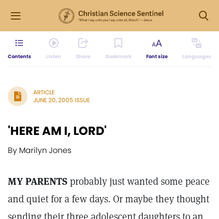
Contents
Listen
Share
Bookmark
Font size
Languages
ARTICLE
JUNE 20, 2005 ISSUE
'HERE AM I, LORD'
By Marilyn Jones
MY PARENTS
probably just wanted some peace
and quiet for a few days. Or maybe they thought
sending their three adolescent daughters to an