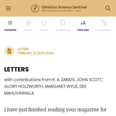
Contents
Listen
Share
Bookmark
Font size
Languages
LETTERS
FEBRUARY 21, 2005 ISSUE
LETTERS
with contributions from K. A. ZARATE, JOHN SCOTT,
GLORY HOLZWORTH, MARGARET WYLIE, DEE
MAHUVAWALLA
I have just finished reading your magazine for