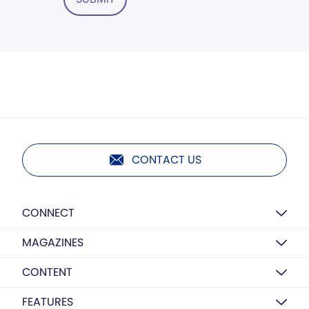
CONTACT US
CONNECT
MAGAZINES
CONTENT
FEATURES