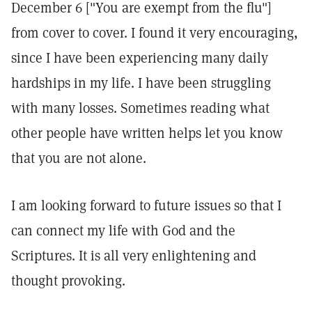
December 6 ["You are exempt from the flu"]
from cover to cover. I found it very encouraging,
since I have been experiencing many daily
hardships in my life. I have been struggling
with many losses. Sometimes reading what
other people have written helps let you know
that you are not alone.
I am looking forward to future issues so that I
can connect my life with God and the
Scriptures. It is all very enlightening and
thought provoking.