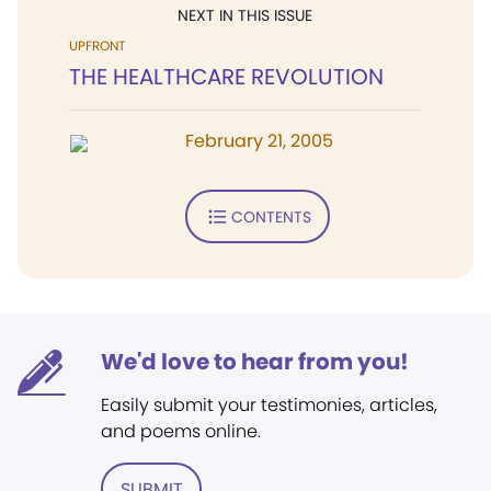
NEXT IN THIS ISSUE
UPFRONT
THE HEALTHCARE REVOLUTION
February 21, 2005
CONTENTS
We'd love to hear from you!
Easily submit your testimonies, articles,
and poems online.
SUBMIT