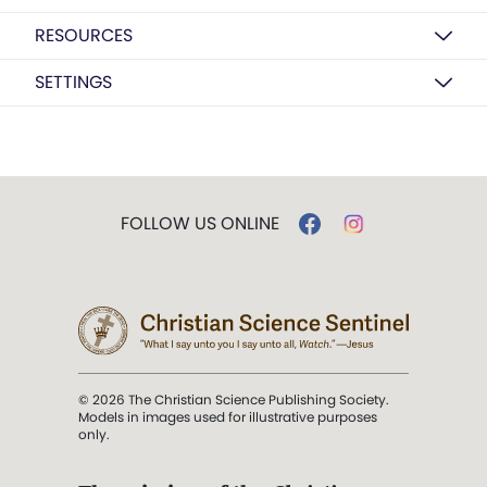
RESOURCES
SETTINGS
FOLLOW US ONLINE
© 2026 The Christian Science Publishing Society.
Models in images used for illustrative purposes
only.