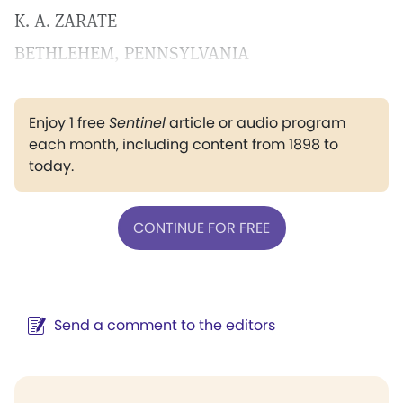
K. A. ZARATE
BETHLEHEM, PENNSYLVANIA
Enjoy 1 free
Sentinel
article or audio program
each month, including content from 1898 to
today.
CONTINUE FOR FREE
Send a comment to the editors