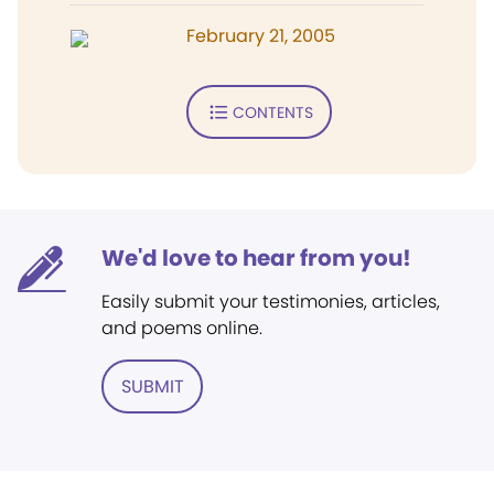
February 21, 2005
CONTENTS
We'd love to hear from you!
Easily submit your testimonies, articles,
and poems online.
SUBMIT