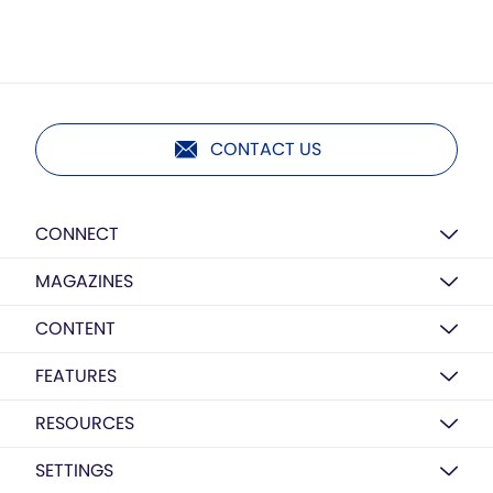
CONTACT US
CONNECT
MAGAZINES
CONTENT
FEATURES
RESOURCES
SETTINGS