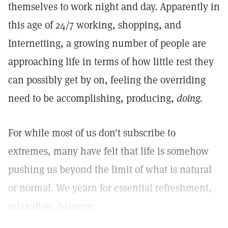
themselves to work night and day. Apparently in
this age of 24/7 working, shopping, and
Internetting, a growing number of people are
approaching life in terms of how little rest they
can possibly get by on, feeling the overriding
need to be accomplishing, producing,
doing.
For while most of us don't subscribe to
extremes, many have felt that life is somehow
pushing us beyond the limit of what is natural
or normal. We yearn for essential refreshment,
relaxation, balance.