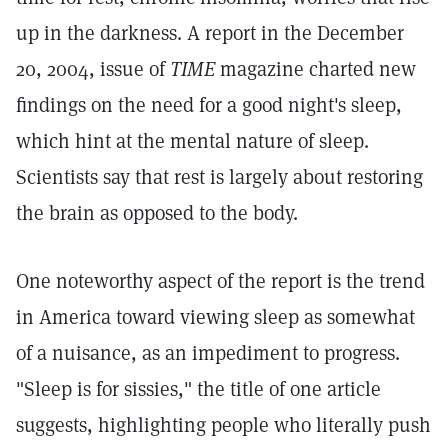
up in the darkness. A report in the December
20, 2004, issue of
TIME
magazine charted new
findings on the need for a good night's sleep,
which hint at the mental nature of sleep.
Scientists say that rest is largely about restoring
the brain as opposed to the body.
One noteworthy aspect of the report is the trend
in America toward viewing sleep as somewhat
of a nuisance, as an impediment to progress.
"Sleep is for sissies," the title of one article
suggests, highlighting people who literally push