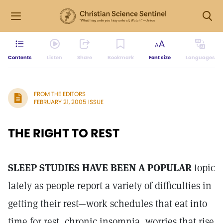
Contents
Listen
Share
Bookmark
Font size
Languages
FROM THE EDITORS
FEBRUARY 21, 2005 ISSUE
THE RIGHT TO REST
SLEEP STUDIES HAVE BEEN A POPULAR
topic
lately as people report a variety of difficulties in
getting their rest—work schedules that eat into
time for rest, chronic insomnia, worries that rise