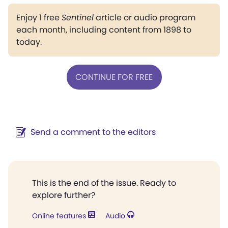
Enjoy 1 free
Sentinel
article or audio program
each month, including content from 1898 to
today.
CONTINUE FOR FREE
Send a comment to the editors
This is the end of the issue. Ready to
explore further?
Online features
Audio