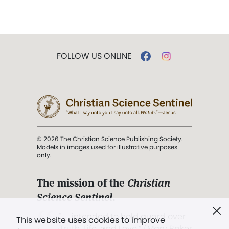
FOLLOW US ONLINE
© 2026 The Christian Science Publishing Society.
Models in images used for illustrative purposes
only.
The mission of the
Christian
Science Sentinel
.
". . . intended to hold guard over
This website uses cookies to improve
Truth, Life, and Love.” (Mary Baker