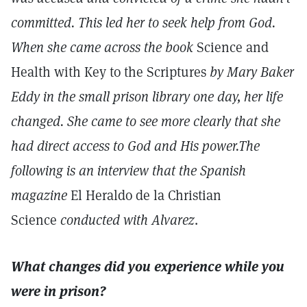
committed. This led her to seek help from God.
When she came across the book
Science and
Health with Key to the Scriptures
by Mary Baker
Eddy in the small prison library one day, her life
changed. She came to see more clearly that she
had direct access to God and His power.The
following is an interview that the Spanish
magazine
El Heraldo de la Christian
Science
conducted with Alvarez
.
What changes did you experience while you
were in prison?