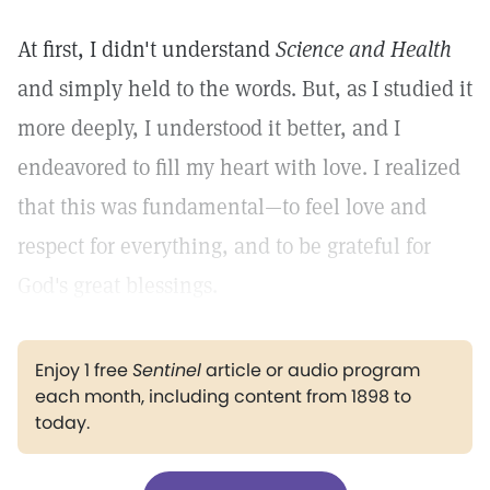
At first, I didn't understand
Science and Health
and simply held to the words. But, as I studied it
more deeply, I understood it better, and I
endeavored to fill my heart with love. I realized
that this was fundamental—to feel love and
respect for everything, and to be grateful for
God's great blessings.
Enjoy 1 free
Sentinel
article or audio program
each month, including content from 1898 to
today.