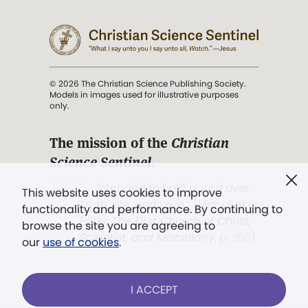
© 2026 The Christian Science Publishing Society.
Models in images used for illustrative purposes
only.
The mission of the
Christian
Science Sentinel
.
". . . intended to hold guard over
This website uses cookies to improve
Truth, Life, and Love.” (Mary Baker
functionality and performance. By continuing to
Eddy,
The First Church of Christ,
browse the site you are agreeing to
Scientist, and Miscellany
, p. 353)
our
use of cookies
.
Terms of service
/
Privacy policy
/
Permissions
I ACCEPT
/
Link to us