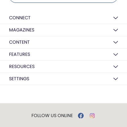
CONNECT
MAGAZINES
CONTENT
FEATURES
RESOURCES
SETTINGS
FOLLOW US ONLINE