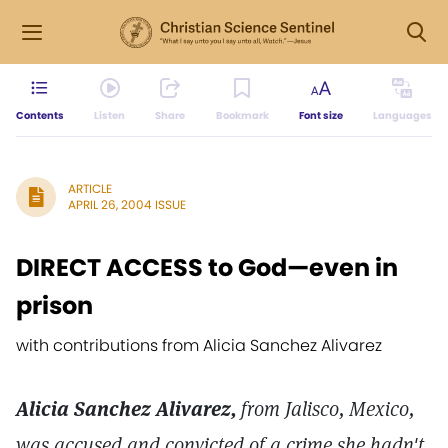
Contents
Listen
Share
Bookmark
Font size
Languages
ARTICLE
APRIL 26, 2004 ISSUE
DIRECT ACCESS to God—even in
prison
with contributions from Alicia Sanchez Alivarez
Alicia Sanchez Alivarez,
from Jalisco, Mexico,
was accused and convicted of a crime she hadn't