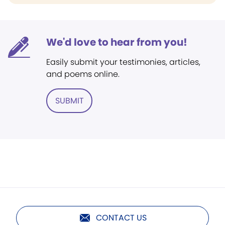
We'd love to hear from you!
Easily submit your testimonies, articles,
and poems online.
SUBMIT
CONTACT US