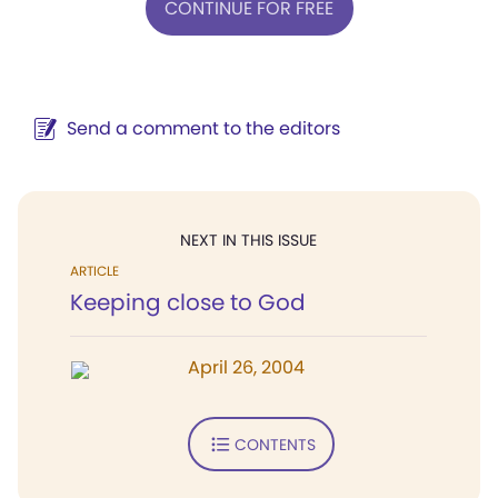
CONTINUE FOR FREE
Send a comment to the editors
NEXT IN THIS ISSUE
ARTICLE
Keeping close to God
April 26, 2004
CONTENTS