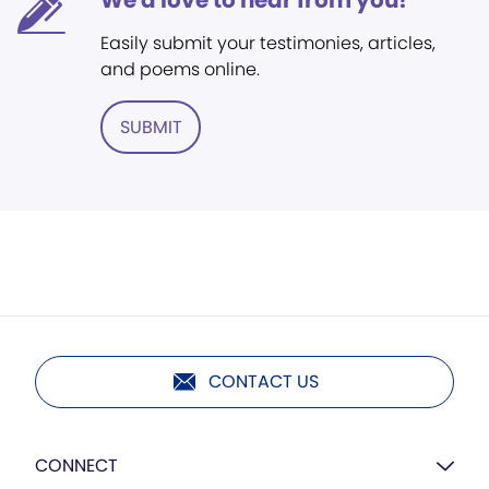
We'd love to hear from you!
Easily submit your testimonies, articles,
and poems online.
SUBMIT
CONTACT US
CONNECT