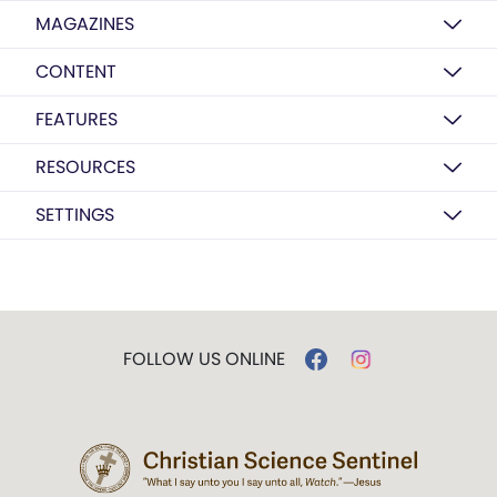
MAGAZINES
CONTENT
FEATURES
RESOURCES
SETTINGS
FOLLOW US ONLINE