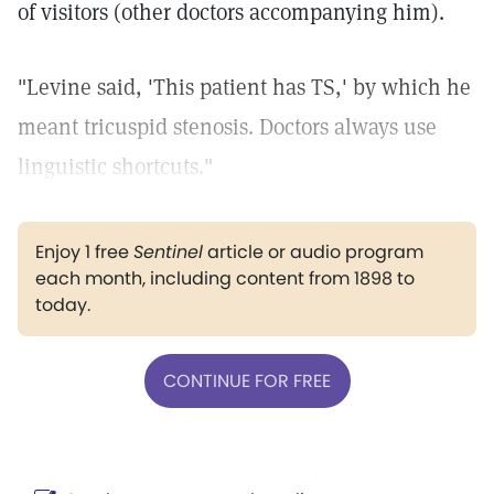
of visitors (other doctors accompanying him).
"Levine said, 'This patient has TS,' by which he
meant tricuspid stenosis. Doctors always use
linguistic shortcuts."
Enjoy 1 free
Sentinel
article or audio program
each month, including content from 1898 to
today.
CONTINUE FOR FREE