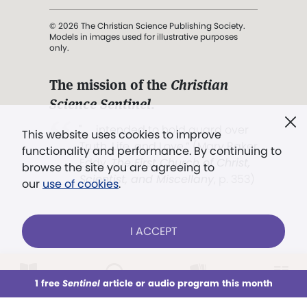
© 2026 The Christian Science Publishing Society.
Models in images used for illustrative purposes
only.
The mission of the
Christian
Science Sentinel
.
". . . intended to hold guard over
This website uses cookies to improve
Truth, Life, and Love.” (Mary Baker
functionality and performance. By continuing to
Eddy,
The First Church of Christ,
browse the site you are agreeing to
Scientist, and Miscellany
, p. 353)
our
use of cookies
.
Terms of service
/
Privacy policy
/
Permissions
I ACCEPT
/
Link to us
LOG IN
Already a subscriber?
1 free
Sentinel
article or audio program this month
This week
All Audio
Issues
Sections