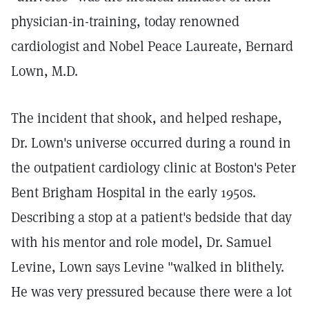
physician-in-training, today renowned
cardiologist and Nobel Peace Laureate, Bernard
Lown, M.D.
The incident that shook, and helped reshape,
Dr. Lown's universe occurred during a round in
the outpatient cardiology clinic at Boston's Peter
Bent Brigham Hospital in the early 1950s.
Describing a stop at a patient's bedside that day
with his mentor and role model, Dr. Samuel
Levine, Lown says Levine "walked in blithely.
He was very pressured because there were a lot