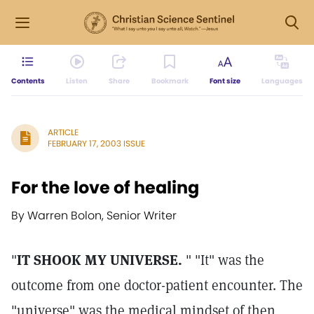
Contents
Listen
Share
Bookmark
Font size
Languages
ARTICLE
FEBRUARY 17, 2003 ISSUE
For the love of healing
By Warren Bolon, Senior Writer
"
IT SHOOK MY UNIVERSE.
" "It" was the
outcome from one doctor-patient encounter. The
"universe" was the medical mindset of then