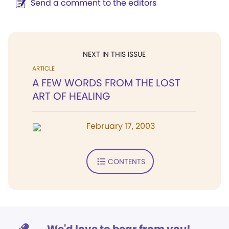
Send a comment to the editors
NEXT IN THIS ISSUE
ARTICLE
A FEW WORDS FROM THE LOST
ART OF HEALING
February 17, 2003
CONTENTS