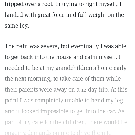
tripped over a root. In trying to right myself, I
landed with great force and full weight on the
same leg.
The pain was severe, but eventually I was able
to get back into the house and calm myself. I
needed to be at my grandchildren's home early
the next morning, to take care of them while
their parents were away on a 12-day trip. At this
point I was completely unable to bend my leg,
and it looked impossible to get into the car. As
part of my care for the children, there would be
ongoing demands on me to drive them to