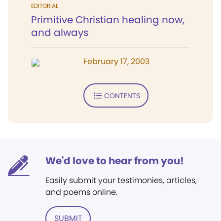
EDITORIAL
Primitive Christian healing now,
and always
February 17, 2003
CONTENTS
We'd love to hear from you!
Easily submit your testimonies, articles,
and poems online.
SUBMIT