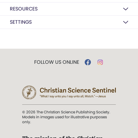
RESOURCES
SETTINGS
FOLLOW US ONLINE
© 2026 The Christian Science Publishing Society.
Models in images used for illustrative purposes
only.