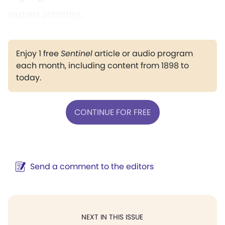
various activities.
Enjoy 1 free
Sentinel
article or audio program
each month, including content from 1898 to
today.
CONTINUE FOR FREE
Send a comment to the editors
NEXT IN THIS ISSUE