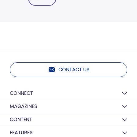
CONTACT US
CONNECT
MAGAZINES
CONTENT
FEATURES