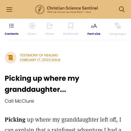
Contents
Listen
Share
Bookmark
Font size
Languages
TESTIMONY OF HEALING
FEBRUARY 17, 2003 ISSUE
Picking up where my
granddaughter...
Cali McClure
Picking
up where my granddaughter left off, I
can explain that a rainforest adventure I had a