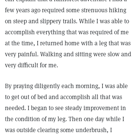
few years ago required some strenuous hiking
on steep and slippery trails. While I was able to
accomplish everything that was required of me
at the time, I returned home with a leg that was
very painful. Walking and sitting were slow and
very difficult for me.
By praying diligently each morning, I was able
to get out of bed and accomplish all that was
needed. I began to see steady improvement in
the condition of my leg. Then one day while I
was outside clearing some underbrush, I