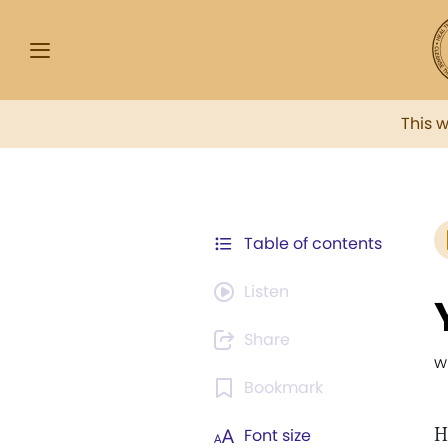
This 
Table of contents
Listen
Share
w
Bookmark
H
Font size