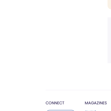
CONNECT
MAGAZINES