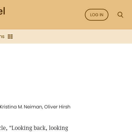
LOG IN
ns
Kristina M. Neiman, Oliver Hirsh
cle, "Looking back, looking