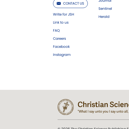
Journal
CONTACT US
Sentinel
Write for JSH
Herald
Link to us
FAQ
Careers
Facebook
Instagram
© 2026 The Christian Science Publishing S