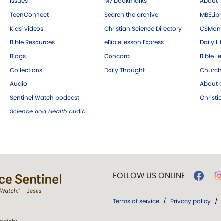
Issues
My bookmarks
About
TeenConnect
Search the archive
MBELibr
Kids' videos
Christian Science Directory
CSMoni
Bible Resources
eBibleLesson Express
Daily Li
Blogs
Concord
Bible L
Collections
Daily Thought
Church
Audio
About C
Sentinel Watch podcast
Christ
Science and Health
audio
FOLLOW US ONLINE
Terms of service
/
Privacy policy
/
ociety.