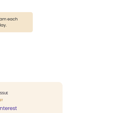
gram each
day.
ISSUE
ST
interest