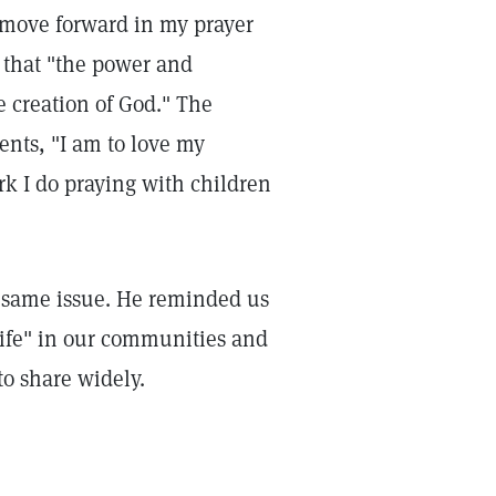
o move forward in my prayer
s that "the power and
e creation of God." The
ents, "I am to love my
rk I do praying with children
he same issue. He reminded us
f life" in our communities and
to share widely.