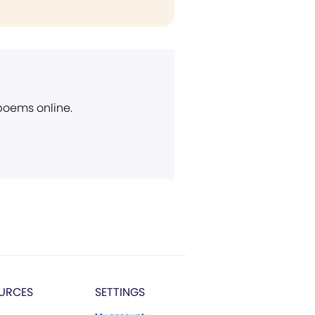
 poems online.
URCES
SETTINGS