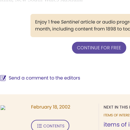
Enjoy 1 free
Sentinel
article or audio pro
month, including content from 1898 to to
CONTINUE FOR FREE
Send a comment to the editors
February 18, 2002
NEXT IN THIS 
ITEMS OF INTERE
items of 
CONTENTS