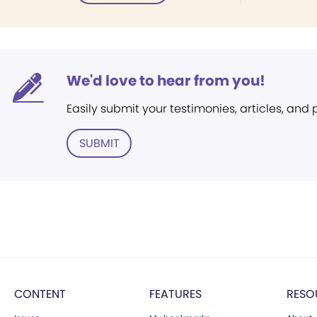
We'd love to hear from you!
Easily submit your testimonies, articles, and
SUBMIT
CONTENT
FEATURES
RESO