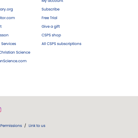
My account
ary.org
Subscribe
tor.com
Free Trial
ft
Give a gift
esson
CSPS shop
 Services
All CSPS subscriptions
hristian Science
ianScience.com
Permissions
/
Link to us