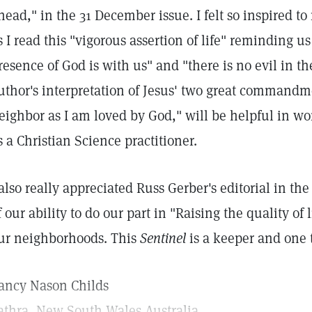
head," in the 31 December issue. I felt so inspired t
s I read this "vigorous assertion of life" reminding u
resence of God is with us" and "there is no evil in th
uthor's interpretation of Jesus' two great commandm
eighbor as I am loved by God," will be helpful in wo
s a Christian Science practitioner.
 also really appreciated Russ Gerber's editorial in t
f our ability to do our part in "Raising the quality o
ur neighborhoods. This
Sentinel
is a keeper and one 
ancy Nason Childs
athra, New South Wales Australia