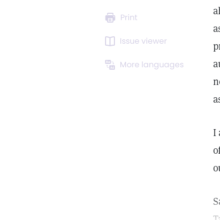
a
Print
a
Issue viewer
p
a
More languages
n
a
I
o
o
S
T