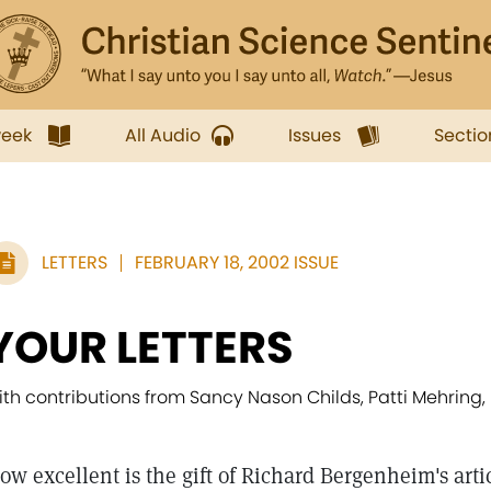
week
All Audio
Issues
Sectio
LETTERS
FEBRUARY 18, 2002 ISSUE
YOUR LETTERS
ith contributions from Sancy Nason Childs, Patti Mehring, 
ow excellent is the gift of Richard Bergenheim's arti