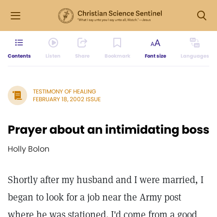
Contents
Listen
Share
Bookmark
Font size
Languages
TESTIMONY OF HEALING
FEBRUARY 18, 2002 ISSUE
Prayer about an intimidating boss
Holly Bolon
Shortly after my husband and I were married, I
began to look for a job near the Army post
where he was stationed. I'd come from a good