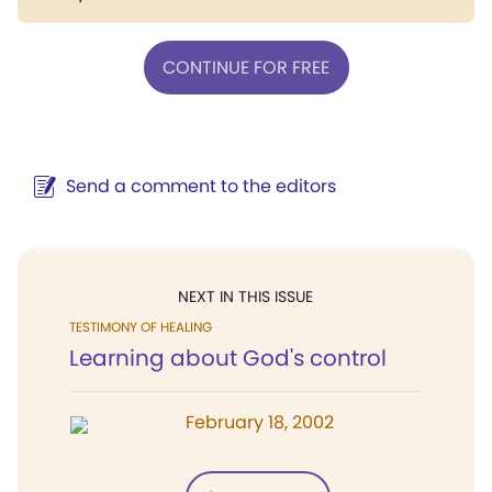
CONTINUE FOR FREE
Send a comment to the editors
NEXT IN THIS ISSUE
TESTIMONY OF HEALING
Learning about God's control
February 18, 2002