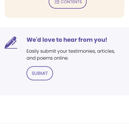
CONTENTS
We'd love to hear from you!
Easily submit your testimonies, articles,
and poems online.
SUBMIT