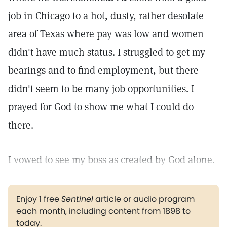
job in Chicago to a hot, dusty, rather desolate
area of Texas where pay was low and women
didn't have much status. I struggled to get my
bearings and to find employment, but there
didn't seem to be many job opportunities. I
prayed for God to show me what I could do
there.
I vowed to see my boss as created by God alone.
Enjoy 1 free
Sentinel
article or audio program
each month, including content from 1898 to
today.