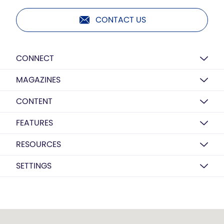
CONTACT US
CONNECT
MAGAZINES
CONTENT
FEATURES
RESOURCES
SETTINGS