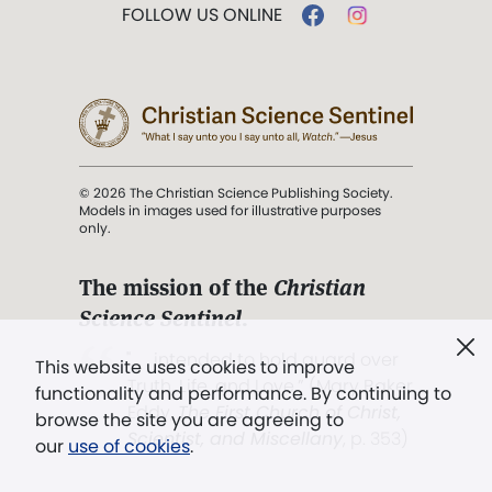
FOLLOW US ONLINE
© 2026 The Christian Science Publishing Society.
Models in images used for illustrative purposes
only.
The mission of the
Christian
Science Sentinel
.
". . . intended to hold guard over
This website uses cookies to improve
Truth, Life, and Love.” (Mary Baker
functionality and performance. By continuing to
Eddy,
The First Church of Christ,
browse the site you are agreeing to
Scientist, and Miscellany
, p. 353)
our
use of cookies
.