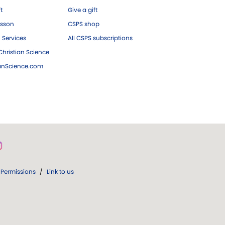
ft
Give a gift
esson
CSPS shop
 Services
All CSPS subscriptions
hristian Science
ianScience.com
Permissions
/
Link to us