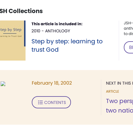
SH Collections
JSH-
This article is included in:
anth
2010 - ANTHOLOGY
to di
Step by step: learning to
B
trust God
February 18, 2002
NEXT IN THIS 
ARTICLE
Two persp
CONTENTS
two nati