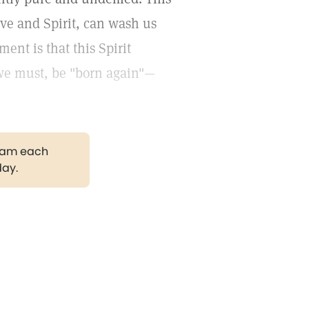
ove and Spirit, can wash us
ent is that this Spirit
 we must, be "born again"—
gram each
day.