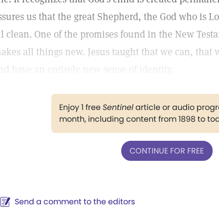
ssures us that the great Shepherd, the God who is L
ll clean. One of the promises found in the New Testam
akes all things new. Jesus taught that we can, that
nd have an entirely new sense of identity.
Enjoy 1 free
Sentinel
article or audio pro
month, including content from 1898 to to
CONTINUE FOR FREE
Send a comment to the editors