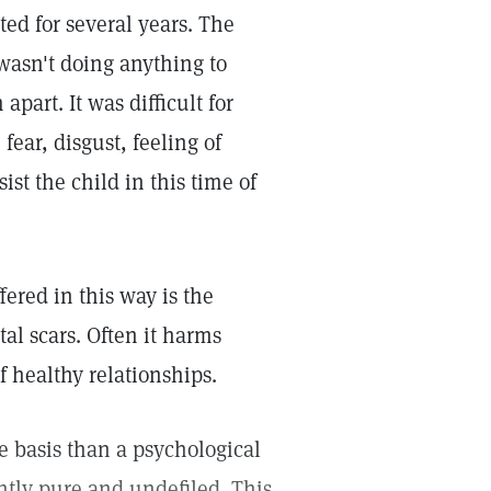
ted for several years. The
 wasn't doing anything to
part. It was difficult for
fear, disgust, feeling of
ist the child in this time of
ered in this way is the
al scars. Often it harms
f healthy relationships.
te basis than a psychological
ntly pure and undefiled. This