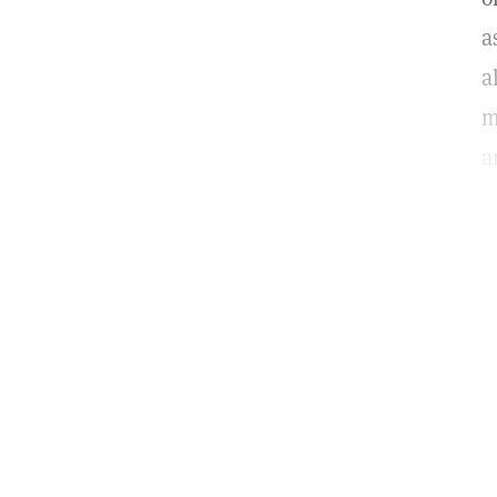
a
a
m
a