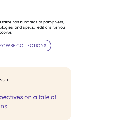
Online has hundreds of pamphlets,
ologies, and special editions for you
scover.
ROWSE COLLECTIONS
ISSUE
ectives on a tale of
ons