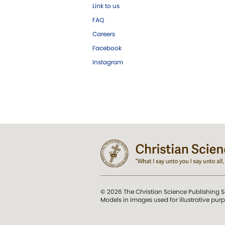
Link to us
FAQ
Careers
Facebook
Instagram
© 2026 The Christian Science Publishing S
Models in images used for illustrative pur