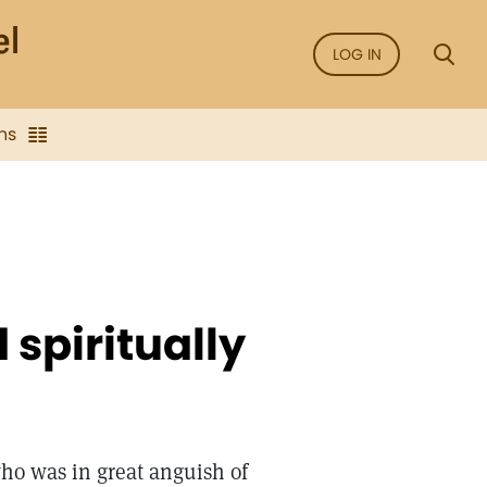
LOG IN
ns
spiritually
ho was in great anguish of