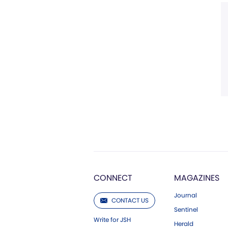
CONNECT
MAGAZINES
Journal
CONTACT US
Sentinel
Write for JSH
Herald