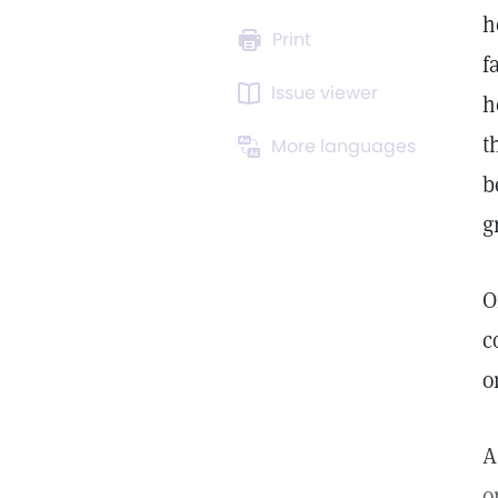
h
Print
f
Issue viewer
h
t
More languages
b
g
O
c
o
A
o