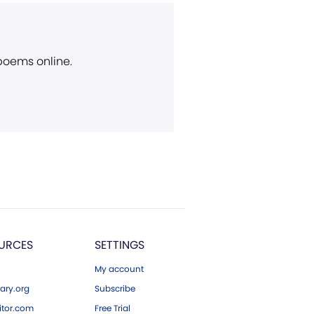
 poems online.
URCES
SETTINGS
My account
ary.org
Subscribe
tor.com
Free Trial