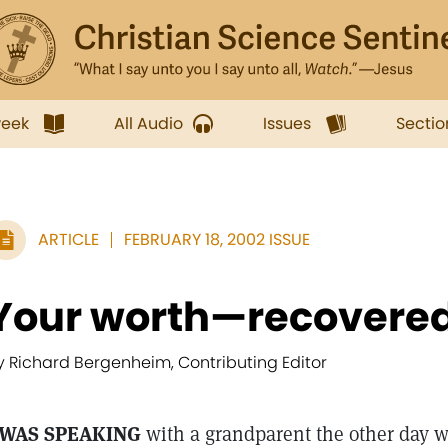
week
All Audio
Issues
Sectio
ARTICLE
FEBRUARY 18, 2002 ISSUE
Your worth—recovered 
y Richard Bergenheim, Contributing Editor
 WAS SPEAKING
with a grandparent the other day w