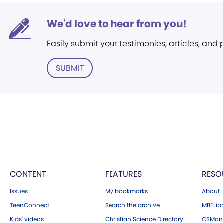
We'd love to hear from you!
Easily submit your testimonies, articles, and
SUBMIT
CONTENT
FEATURES
RESO
Issues
My bookmarks
About
TeenConnect
Search the archive
MBELibr
Kids' videos
Christian Science Directory
CSMoni