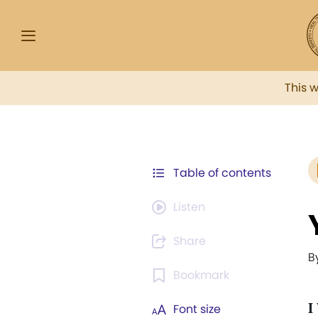
This 
Table of contents
Listen
Share
B
Bookmark
I
Font size