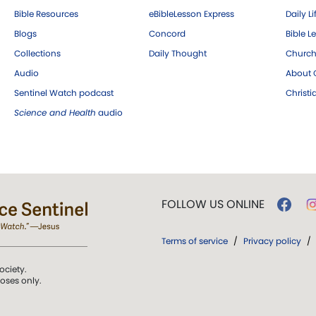
Bible Resources
eBibleLesson Express
Daily Li
Blogs
Concord
Bible L
Collections
Daily Thought
Church
Audio
About C
Sentinel Watch podcast
Christ
Science and Health
audio
FOLLOW US ONLINE
Terms of service
/
Privacy policy
/
ociety.
poses only.