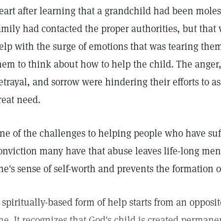
eart after learning that a grandchild had been moles
amily had contacted the proper authorities, but that
elp with the surge of emotions that was tearing them a
hem to think about how to help the child. The anger, 
etrayal, and sorrow were hindering their efforts to ass
reat need.
ne of the challenges to helping people who have suff
onviction many have that abuse leaves life-long ment
ne's sense of self-worth and prevents the formation o
 spiritually-based form of help starts from an opposi
ne. It recognizes that God's child is created permane