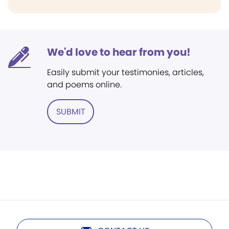
We'd love to hear from you!
Easily submit your testimonies, articles,
and poems online.
SUBMIT