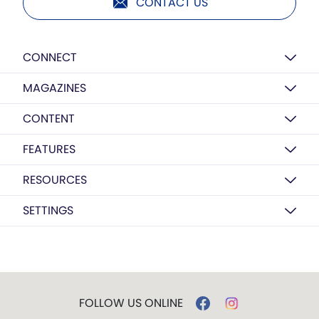
CONTACT US
CONNECT
MAGAZINES
CONTENT
FEATURES
RESOURCES
SETTINGS
FOLLOW US ONLINE