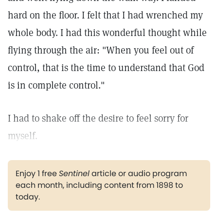
hard on the floor. I felt that I had wrenched my
whole body. I had this wonderful thought while
flying through the air: "When you feel out of
control, that is the time to understand that God
is in complete control."
I had to shake off the desire to feel sorry for
myself.
Enjoy 1 free
Sentinel
article or audio program
each month, including content from 1898 to
today.