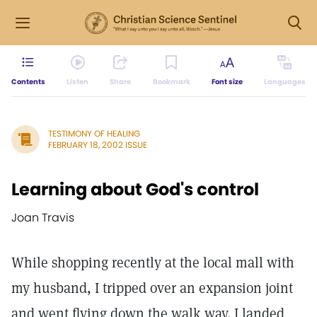
Contents
Listen
Share
Bookmark
Font size
Languages
TESTIMONY OF HEALING
FEBRUARY 18, 2002 ISSUE
Learning about God's control
Joan Travis
While shopping recently at the local mall with
my husband, I tripped over an expansion joint
and went flying down the walk way. I landed