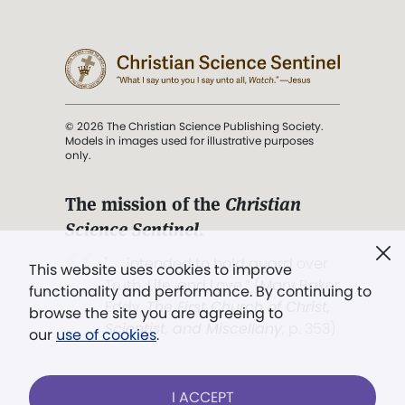
© 2026 The Christian Science Publishing Society.
Models in images used for illustrative purposes
only.
The mission of the
Christian
Science Sentinel
.
". . . intended to hold guard over
This website uses cookies to improve
Truth, Life, and Love.” (Mary Baker
functionality and performance. By continuing to
Eddy,
The First Church of Christ,
browse the site you are agreeing to
Scientist, and Miscellany
, p. 353)
our
use of cookies
.
Terms of service
/
Privacy policy
/
Permissions
I ACCEPT
/
Link to us