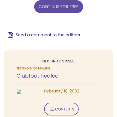
CONTINUE FOR FREE
Send a comment to the editors
NEXT IN THIS ISSUE
TESTIMONY OF HEALING
Clubfoot healed
February 18, 2002
CONTENTS