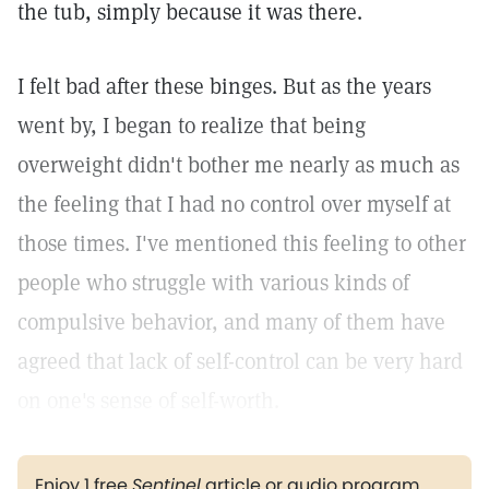
the tub, simply because it was there.
I felt bad after these binges. But as the years
went by, I began to realize that being
overweight didn't bother me nearly as much as
the feeling that I had no control over myself at
those times. I've mentioned this feeling to other
people who struggle with various kinds of
compulsive behavior, and many of them have
agreed that lack of self-control can be very hard
on one's sense of self-worth.
Enjoy 1 free
Sentinel
article or audio program