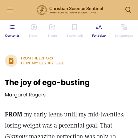
Contents
Listen
Share
Bookmark
Font size
Languages
FROM THE EDITORS
FEBRUARY 18, 2002 ISSUE
The joy of ego-busting
Margaret Rogers
FROM
my early teens until my mid-twenties,
losing weight was a perennial goal. That
Glamour
magazine perfection was only 20