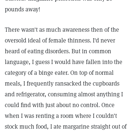
pounds away!
There wasn't as much awareness then of the
oversold ideal of female thinness. I'd never
heard of eating disorders. But in common
language, I guess I would have fallen into the
category of a binge eater. On top of normal
meals, I frequently ransacked the cupboards
and refrigerator, consuming almost anything I
could find with just about no control. Once
when I was renting a room where I couldn't
stock much food, I ate margarine straight out of