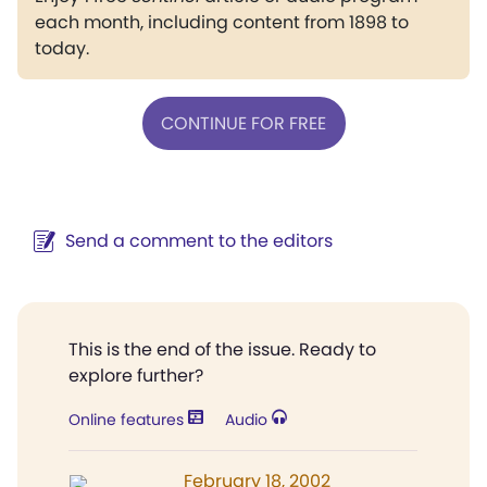
each month, including content from 1898 to
today.
CONTINUE FOR FREE
Send a comment to the editors
This is the end of the issue. Ready to
explore further?
Online features
Audio
February 18, 2002