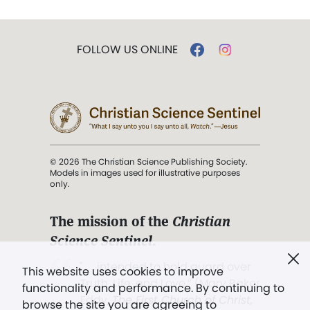
FOLLOW US ONLINE
© 2026 The Christian Science Publishing Society.
Models in images used for illustrative purposes
only.
The mission of the
Christian
Science Sentinel
.
". . . intended to hold guard over
This website uses cookies to improve
Truth, Life, and Love.” (Mary Baker
functionality and performance. By continuing to
Eddy,
The First Church of Christ,
browse the site you are agreeing to