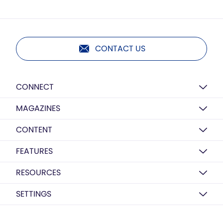
CONTACT US
CONNECT
MAGAZINES
CONTENT
FEATURES
RESOURCES
SETTINGS