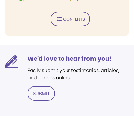
CONTENTS
We'd love to hear from you!
Easily submit your testimonies, articles,
and poems online.
SUBMIT