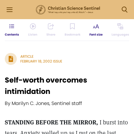
Contents
Listen
Share
Bookmark
Font size
Languages
ARTICLE
FEBRUARY 18, 2002 ISSUE
Self-worth overcomes
intimidation
By Marilyn C. Jones, Sentinel staff
STANDING BEFORE THE MIRROR,
I burst into
tears. Anxiety welled up as I put on the last