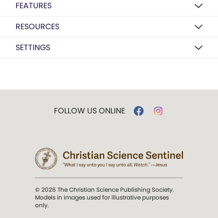
FEATURES
RESOURCES
SETTINGS
FOLLOW US ONLINE
© 2026 The Christian Science Publishing Society.
Models in images used for illustrative purposes
only.