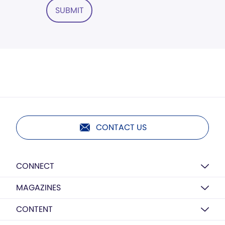
SUBMIT
CONTACT US
CONNECT
MAGAZINES
CONTENT