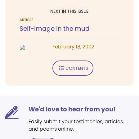
NEXT IN THIS ISSUE
ARTICLE
Self-image in the mud
February 18, 2002
CONTENTS
We'd love to hear from you!
Easily submit your testimonies, articles,
and poems online.