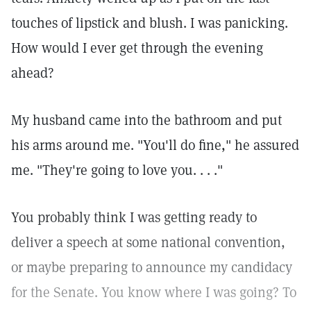
touches of lipstick and blush. I was panicking.
How would I ever get through the evening
ahead?
My husband came into the bathroom and put
his arms around me. "You'll do fine," he assured
me. "They're going to love you. . . ."
You probably think I was getting ready to
deliver a speech at some national convention,
or maybe preparing to announce my candidacy
for the Senate. You know where I was going? To