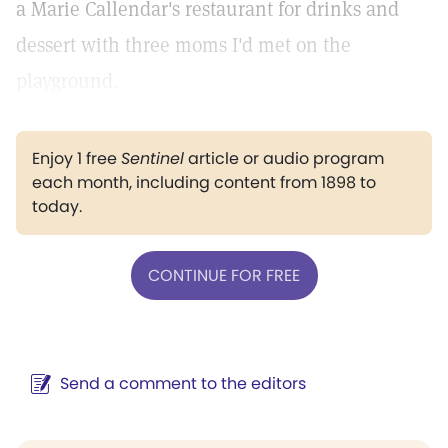
a Marie Callendar's restaurant for drinks and
dessert with three moms I'd met on the
playground.
Enjoy 1 free
Sentinel
article or audio program
each month, including content from 1898 to
today.
CONTINUE FOR FREE
Send a comment to the editors